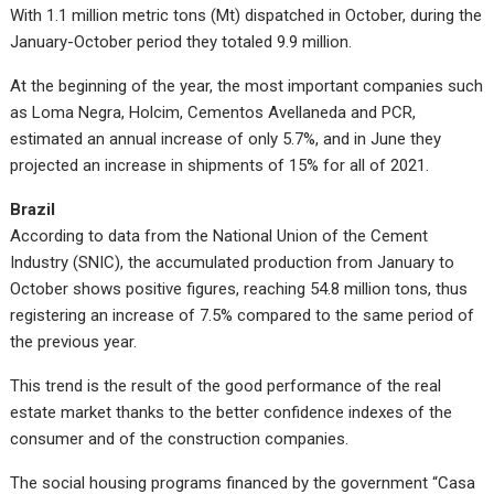
With 1.1 million metric tons (Mt) dispatched in October, during the
January-October period they totaled 9.9 million.
At the beginning of the year, the most important companies such
as Loma Negra, Holcim, Cementos Avellaneda and PCR,
estimated an annual increase of only 5.7%, and in June they
projected an increase in shipments of 15% for all of 2021.
Brazil
According to data from the National Union of the Cement
Industry (SNIC), the accumulated production from January to
October shows positive figures, reaching 54.8 million tons, thus
registering an increase of 7.5% compared to the same period of
the previous year.
This trend is the result of the good performance of the real
estate market thanks to the better confidence indexes of the
consumer and of the construction companies.
The social housing programs financed by the government “Casa