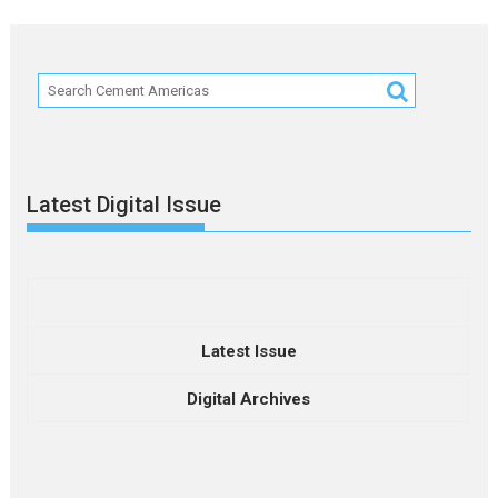
Latest Digital Issue
Latest Issue
Digital Archives