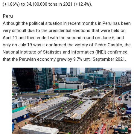
(+1.86%) to 34,100,000 tons in 2021 (+12.4%).
Peru
Although the political situation in recent months in Peru has been
very difficult due to the presidential elections that were held on
April 11 and then ended with the second round on June 6, and
only on July 19 was it confirmed the victory of Pedro Castillo, the
National Institute of Statistics and Informatics (INEI) confirmed
that the Peruvian economy grew by 9.7% until September 2021.