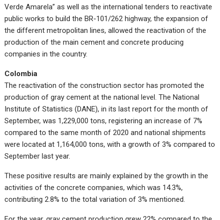
Verde Amarela” as well as the international tenders to reactivate
public works to build the BR-101/262 highway, the expansion of
the different metropolitan lines, allowed the reactivation of the
production of the main cement and concrete producing
companies in the country.
Colombia
The reactivation of the construction sector has promoted the
production of gray cement at the national level. The National
Institute of Statistics (DANE), in its last report for the month of
September, was 1,229,000 tons, registering an increase of 7%
compared to the same month of 2020 and national shipments
were located at 1,164,000 tons, with a growth of 3% compared to
September last year.
These positive results are mainly explained by the growth in the
activities of the concrete companies, which was 14.3%,
contributing 2.8% to the total variation of 3% mentioned.
For the year, gray cement production grew 22% compared to the