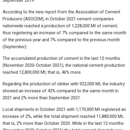
September 2019.
According to the new report from the Association of Cement
Producers (ASOCEM), in October 2021 cement companies
nationwide reached a production of 1,228,000 Mt of cement,
thus registering an increase of 7% compared to the same month
of the previous year and 7% compared to the previous month
(September).
The accumulated production of cement in the last 12 months
(November 2020-October 2021), the national cement production
reached 12,800,000 Mt, that is, 46% more.
Regarding the production of clinker with 922,000 Mt, the industry
showed an increase of 42% compared to the same month in
2021 and 2% more than September 2021.
Local shipments in October 2021 with 1,170,000 Mt registered an
increase of 2%, while the total shipment reached 11,880,000 Mt,
that is, 2% more than October 2020. While in the last 12 months