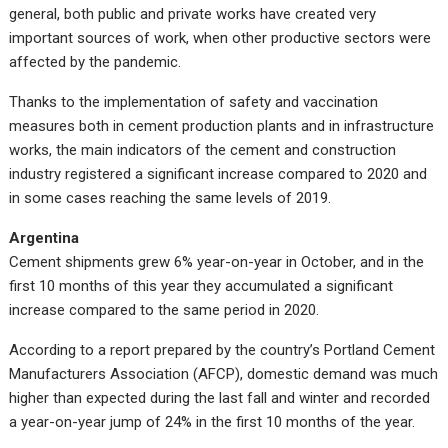
general, both public and private works have created very
important sources of work, when other productive sectors were
affected by the pandemic.
Thanks to the implementation of safety and vaccination
measures both in cement production plants and in infrastructure
works, the main indicators of the cement and construction
industry registered a significant increase compared to 2020 and
in some cases reaching the same levels of 2019.
Argentina
Cement shipments grew 6% year-on-year in October, and in the
first 10 months of this year they accumulated a significant
increase compared to the same period in 2020.
According to a report prepared by the country’s Portland Cement
Manufacturers Association (AFCP), domestic demand was much
higher than expected during the last fall and winter and recorded
a year-on-year jump of 24% in the first 10 months of the year.