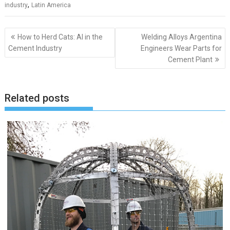
,
industry
Latin America
Post
How to Herd Cats: AI in the
Welding Alloys Argentina
navigation
Cement Industry
Engineers Wear Parts for
Cement Plant
Related posts