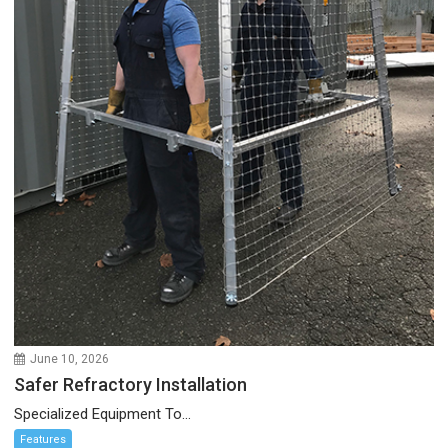
June 10, 2026
Safer Refractory Installation
Specialized Equipment To...
Features