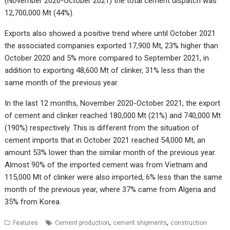
(November 2020-October 2021) the total cement dispatch was
12,700,000 Mt (44%).
Exports also showed a positive trend where until October 2021
the associated companies exported 17,900 Mt, 23% higher than
October 2020 and 5% more compared to September 2021, in
addition to exporting 48,600 Mt of clinker, 31% less than the
same month of the previous year.
In the last 12 months, November 2020-October 2021, the export
of cement and clinker reached 180,000 Mt (21%) and 740,000 Mt
(190%) respectively. This is different from the situation of
cement imports that in October 2021 reached 54,000 Mt, an
amount 53% lower than the similar month of the previous year.
Almost 90% of the imported cement was from Vietnam and
115,000 Mt of clinker were also imported, 6% less than the same
month of the previous year, where 37% came from Algeria and
35% from Korea.
,
,
Features
Cement production
cement shipments
construction