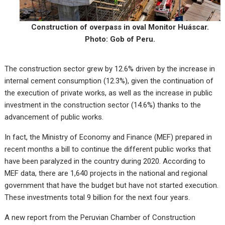
Construction of overpass in oval Monitor Huáscar.
Photo: Gob of Peru.
The construction sector grew by 12.6% driven by the increase in
internal cement consumption (12.3%), given the continuation of
the execution of private works, as well as the increase in public
investment in the construction sector (14.6%) thanks to the
advancement of public works.
In fact, the Ministry of Economy and Finance (MEF) prepared in
recent months a bill to continue the different public works that
have been paralyzed in the country during 2020. According to
MEF data, there are 1,640 projects in the national and regional
government that have the budget but have not started execution.
These investments total 9 billion for the next four years.
A new report from the Peruvian Chamber of Construction