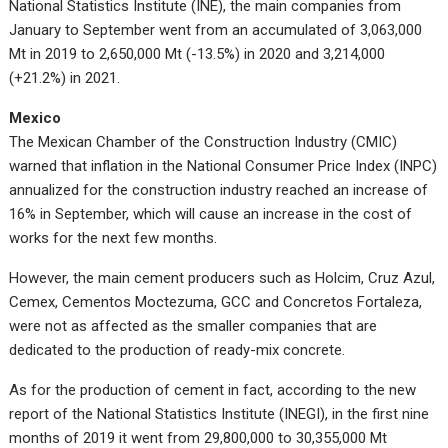
National Statistics Institute (INE), the main companies from
January to September went from an accumulated of 3,063,000
Mt in 2019 to 2,650,000 Mt (-13.5%) in 2020 and 3,214,000
(+21.2%) in 2021.
Mexico
The Mexican Chamber of the Construction Industry (CMIC)
warned that inflation in the National Consumer Price Index (INPC)
annualized for the construction industry reached an increase of
16% in September, which will cause an increase in the cost of
works for the next few months.
However, the main cement producers such as Holcim, Cruz Azul,
Cemex, Cementos Moctezuma, GCC and Concretos Fortaleza,
were not as affected as the smaller companies that are
dedicated to the production of ready-mix concrete.
As for the production of cement in fact, according to the new
report of the National Statistics Institute (INEGI), in the first nine
months of 2019 it went from 29,800,000 to 30,355,000 Mt