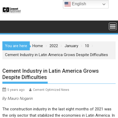
Skip
English
to
content
You are here
Home
2022
January
10
Cement Industry in Latin America Grows Despite Difficulties
Cement Industry in Latin America Grows
Despite Difficulties
5 years ago
Cement Optimized News
By Mauro Nogarin
The construction industry in the last eight months of 2021 was
the only sector that stabilized the economies in Latin America. In