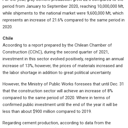
period from January to September 2020, reaching 10,000,000 Mt,
while shipments to the national market were 9,600,000 Mt, which
represents an increase of 21.6% compared to the same period in
2020.
Chile
Acoording to a report prepared by the Chilean Chamber of
Construction (CChC), during the second quarter of 2021,
investment in this sector evolved positively, registering an annual
increase of 13%, however, the prices of materials increased and
the labor shortage in addition to great political uncertainty.
However, the Ministry of Public Works foresees that until Dec. 31
that the construction sector will achieve an increase of 8%
compared to the same period of 2020. Where in terms of
confirmed public investment until the end of the year it will be
less than about $900 million compared to 2019.
Regarding cement production, according to data from the