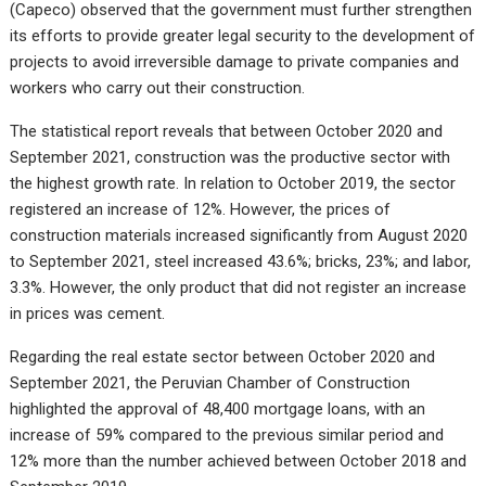
(Capeco) observed that the government must further strengthen
its efforts to provide greater legal security to the development of
projects to avoid irreversible damage to private companies and
workers who carry out their construction.
The statistical report reveals that between October 2020 and
September 2021, construction was the productive sector with
the highest growth rate. In relation to October 2019, the sector
registered an increase of 12%. However, the prices of
construction materials increased significantly from August 2020
to September 2021, steel increased 43.6%; bricks, 23%; and labor,
3.3%. However, the only product that did not register an increase
in prices was cement.
Regarding the real estate sector between October 2020 and
September 2021, the Peruvian Chamber of Construction
highlighted the approval of 48,400 mortgage loans, with an
increase of 59% compared to the previous similar period and
12% more than the number achieved between October 2018 and