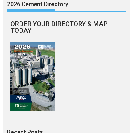
2026 Cement Directory
ORDER YOUR DIRECTORY & MAP
TODAY
Recent Posts