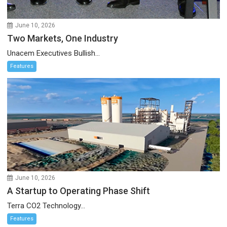
June 10, 2026
Two Markets, One Industry
Unacem Executives Bullish...
Features
June 10, 2026
A Startup to Operating Phase Shift
Terra CO2 Technology...
Features