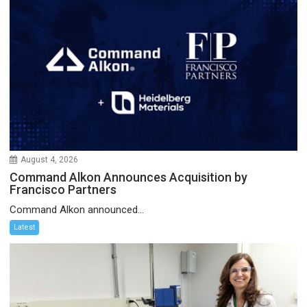
August 4, 2026
Command Alkon Announces Acquisition by
Francisco Partners
Command Alkon announced...
Latest