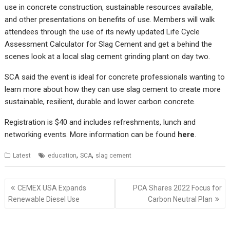
use in concrete construction, sustainable resources available,
and other presentations on benefits of use. Members will walk
attendees through the use of its newly updated Life Cycle
Assessment Calculator for Slag Cement and get a behind the
scenes look at a local slag cement grinding plant on day two.
SCA said the event is ideal for concrete professionals wanting to
learn more about how they can use slag cement to create more
sustainable, resilient, durable and lower carbon concrete.
Registration is $40 and includes refreshments, lunch and
networking events. More information can be found
here
.
,
,
Latest
education
SCA
slag cement
Post
CEMEX USA Expands
PCA Shares 2022 Focus for
navigation
Renewable Diesel Use
Carbon Neutral Plan