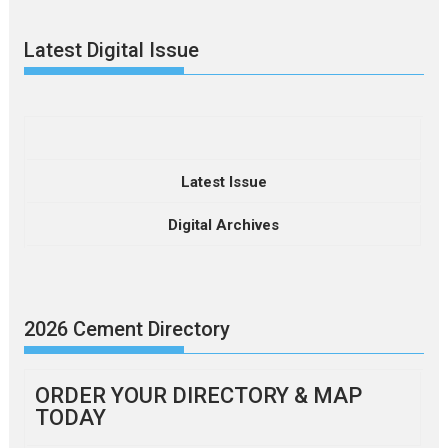
Latest Digital Issue
Latest Issue
Digital Archives
2026 Cement Directory
ORDER YOUR DIRECTORY & MAP
TODAY