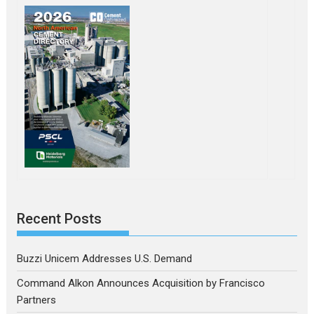
Recent Posts
Buzzi Unicem Addresses U.S. Demand
Command Alkon Announces Acquisition by Francisco
Partners