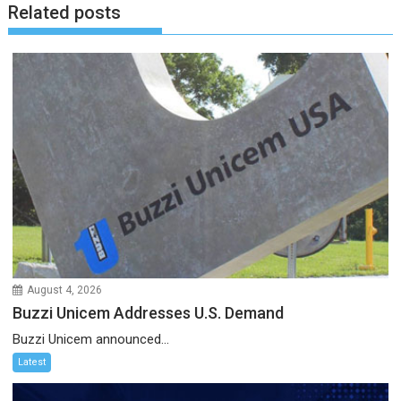
Related posts
August 4, 2026
Buzzi Unicem Addresses U.S. Demand
Buzzi Unicem announced...
Latest