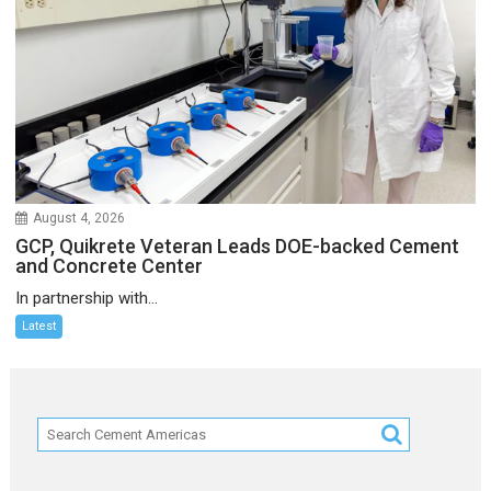
August 4, 2026
GCP, Quikrete Veteran Leads DOE-backed Cement
and Concrete Center
In partnership with...
Latest