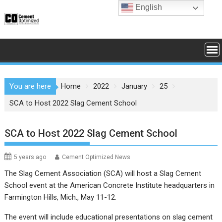
Skip
English
to
content
You are here
Home
2022
January
25
SCA to Host 2022 Slag Cement School
SCA to Host 2022 Slag Cement School
5 years ago
Cement Optimized News
The Slag Cement Association (SCA) will host a Slag Cement
School event at the American Concrete Institute headquarters in
Farmington Hills, Mich., May 11-12.
The event will include educational presentations on slag cement