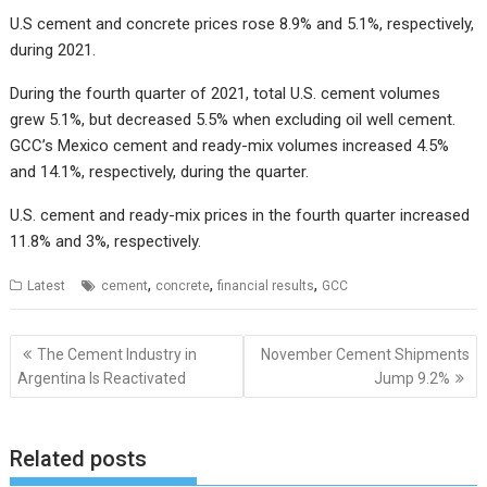
U.S cement and concrete prices rose 8.9% and 5.1%, respectively,
during 2021.
During the fourth quarter of 2021, total U.S. cement volumes
grew 5.1%, but decreased 5.5% when excluding oil well cement.
GCC’s Mexico cement and ready-mix volumes increased 4.5%
and 14.1%, respectively, during the quarter.
U.S. cement and ready-mix prices in the fourth quarter increased
11.8% and 3%, respectively.
,
,
,
Latest
cement
concrete
financial results
GCC
Post
The Cement Industry in
November Cement Shipments
navigation
Argentina Is Reactivated
Jump 9.2%
Related posts