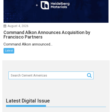
August 4, 2026
Command Alkon Announces Acquisition by
Francisco Partners
Command Alkon announced...
Latest
Latest Digital Issue