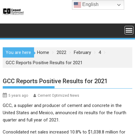
Skip
English
to
content
You are here
Home
2022
February
4
GCC Reports Positive Results for 2021
GCC Reports Positive Results for 2021
5 years ago
Cement Optimized News
GCC, a supplier and producer of cement and concrete in the
United States and Mexico, announced its results for the fourth
quarter and full year of 2021.
Consolidated net sales increased 10.8% to $1,038.8 million for