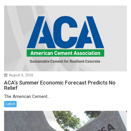
August 6, 2026
ACA’s Summer Economic Forecast Predicts No
Relief
The American Cement...
Latest