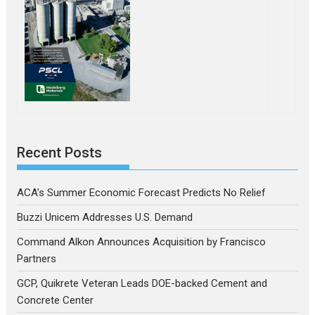
Recent Posts
ACA’s Summer Economic Forecast Predicts No Relief
Buzzi Unicem Addresses U.S. Demand
Command Alkon Announces Acquisition by Francisco
Partners
GCP, Quikrete Veteran Leads DOE-backed Cement and
Concrete Center