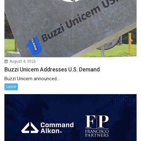
August 4, 2026
Buzzi Unicem Addresses U.S. Demand
Buzzi Unicem announced...
Latest