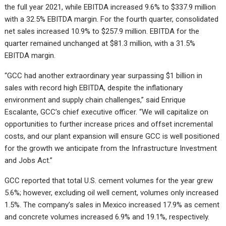
the full year 2021, while EBITDA increased 9.6% to $337.9 million
with a 32.5% EBITDA margin. For the fourth quarter, consolidated
net sales increased 10.9% to $257.9 million. EBITDA for the
quarter remained unchanged at $81.3 million, with a 31.5%
EBITDA margin.
“GCC had another extraordinary year surpassing $1 billion in
sales with record high EBITDA, despite the inflationary
environment and supply chain challenges,” said Enrique
Escalante, GCC’s chief executive officer. “We will capitalize on
opportunities to further increase prices and offset incremental
costs, and our plant expansion will ensure GCC is well positioned
for the growth we anticipate from the Infrastructure Investment
and Jobs Act.”
GCC reported that total U.S. cement volumes for the year grew
5.6%; however, excluding oil well cement, volumes only increased
1.5%. The company’s sales in Mexico increased 17.9% as cement
and concrete volumes increased 6.9% and 19.1%, respectively.