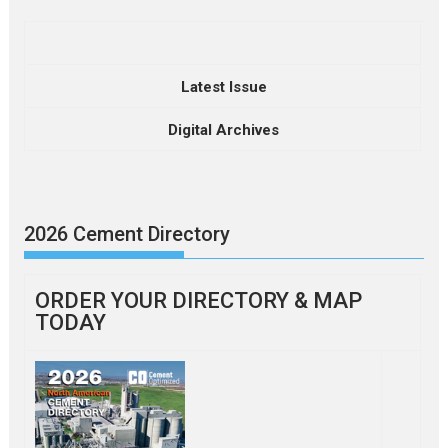
Latest Issue
Digital Archives
2026 Cement Directory
ORDER YOUR DIRECTORY & MAP
TODAY