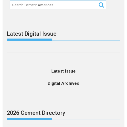
Latest Digital Issue
Latest Issue
Digital Archives
2026 Cement Directory