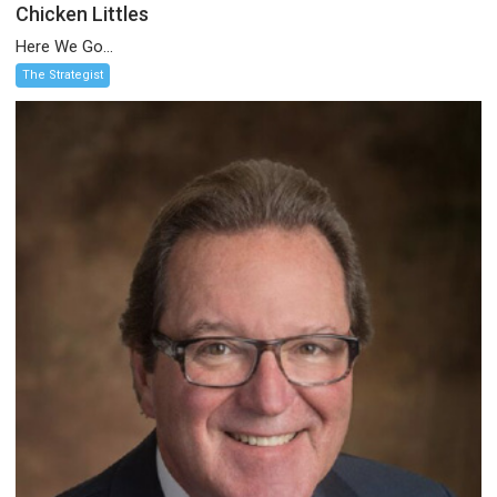
Chicken Littles
Here We Go...
The Strategist