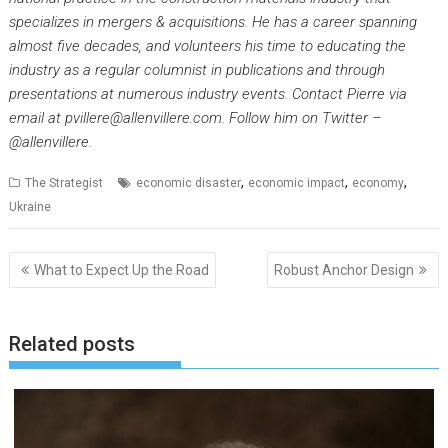
specializes in mergers & acquisitions. He has a career spanning
almost five decades, and volunteers his time to educating the
industry as a regular columnist in publications and through
presentations at numerous industry events. Contact Pierre via
email at pvillere@allenvillere.com. Follow him on Twitter –
@allenvillere.
,
,
,
The Strategist
economic disaster
economic impact
economy
Ukraine
Post
What to Expect Up the Road
Robust Anchor Design
navigation
Related posts