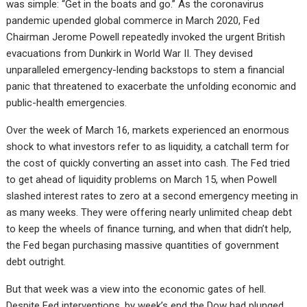
was simple: “Get in the boats and go.” As the coronavirus
pandemic upended global commerce in March 2020, Fed
Chairman Jerome Powell repeatedly invoked the urgent British
evacuations from Dunkirk in World War II. They devised
unparalleled emergency-lending backstops to stem a financial
panic that threatened to exacerbate the unfolding economic and
public-health emergencies.
Over the week of March 16, markets experienced an enormous
shock to what investors refer to as liquidity, a catchall term for
the cost of quickly converting an asset into cash. The Fed tried
to get ahead of liquidity problems on March 15, when Powell
slashed interest rates to zero at a second emergency meeting in
as many weeks. They were offering nearly unlimited cheap debt
to keep the wheels of finance turning, and when that didn’t help,
the Fed began purchasing massive quantities of government
debt outright.
But that week was a view into the economic gates of hell.
Despite Fed interventions, by week’s end the Dow had plunged