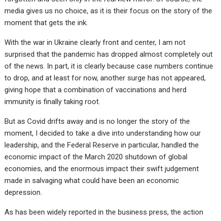
media gives us no choice, as it is their focus on the story of the
moment that gets the ink.
With the war in Ukraine clearly front and center, I am not
surprised that the pandemic has dropped almost completely out
of the news. In part, it is clearly because case numbers continue
to drop, and at least for now, another surge has not appeared,
giving hope that a combination of vaccinations and herd
immunity is finally taking root.
But as Covid drifts away and is no longer the story of the
moment, I decided to take a dive into understanding how our
leadership, and the Federal Reserve in particular, handled the
economic impact of the March 2020 shutdown of global
economies, and the enormous impact their swift judgement
made in salvaging what could have been an economic
depression.
As has been widely reported in the business press, the action