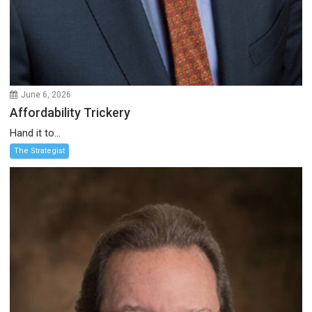
June 6, 2026
Affordability Trickery
Hand it to...
The Strategist