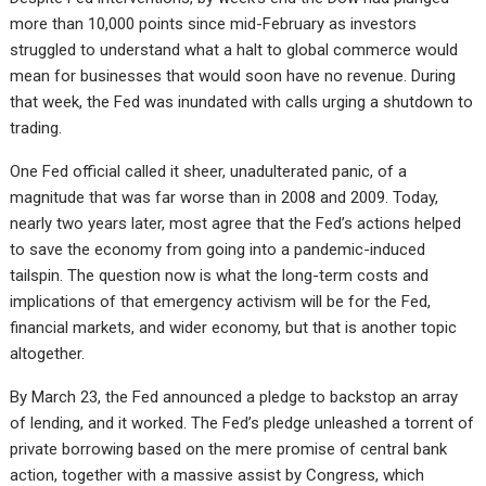
more than 10,000 points since mid-February as investors
struggled to understand what a halt to global commerce would
mean for businesses that would soon have no revenue. During
that week, the Fed was inundated with calls urging a shutdown to
trading.
One Fed official called it sheer, unadulterated panic, of a
magnitude that was far worse than in 2008 and 2009. Today,
nearly two years later, most agree that the Fed’s actions helped
to save the economy from going into a pandemic-induced
tailspin. The question now is what the long-term costs and
implications of that emergency activism will be for the Fed,
financial markets, and wider economy, but that is another topic
altogether.
By March 23, the Fed announced a pledge to backstop an array
of lending, and it worked. The Fed’s pledge unleashed a torrent of
private borrowing based on the mere promise of central bank
action, together with a massive assist by Congress, which