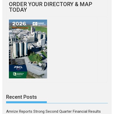
ORDER YOUR DIRECTORY & MAP
TODAY
Recent Posts
Amrize Reports Strong Second Quarter Financial Results