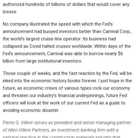
authorized hundreds of billions of dollars that would cover any
losses.
No company illustrated the speed with which the Fed’s
announcement had buoyed investors better than Carnival Corp.,
the world’s largest cruise-line operator. Its business had
collapsed as Covid halted cruises worldwide. Within days of the
Fed’s announcement, Carnival was able to borrow nearly $6
billion from large institutional investors.
Those couple of weeks, and the fast reaction by the Fed, will be
inked into the economic history books forever. I just hope in the
future, as economic crises of various types rock our economy
and threaten our industry’s financial underpinnings, future Fed
officers will look at the work of our current Fed as a guide to
avoiding economic disaster.
Pierre G. Villere serves as president and senior managing partner
of Allen-Villere Partners, an investment banking firm with a
national practice in the construction materials industry that