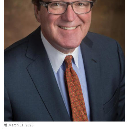
March 31, 2026