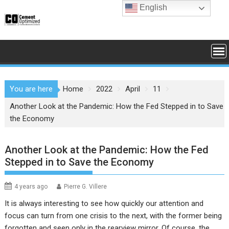
Skip
English
to
content
You are here
Home
2022
April
11
Another Look at the Pandemic: How the Fed Stepped in to Save
the Economy
Another Look at the Pandemic: How the Fed
Stepped in to Save the Economy
4 years ago
Pierre G. Villere
It is always interesting to see how quickly our attention and
focus can turn from one crisis to the next, with the former being
forgotten and seen only in the rearview mirror. Of course, the