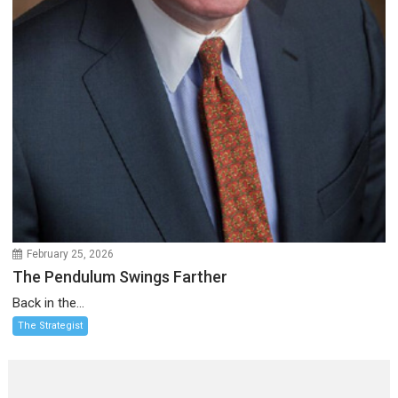
February 25, 2026
The Pendulum Swings Farther
Back in the...
The Strategist