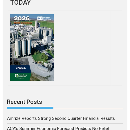
TODAY
Recent Posts
Amrize Reports Strong Second Quarter Financial Results
ACA’s Summer Economic Forecast Predicts No Relief