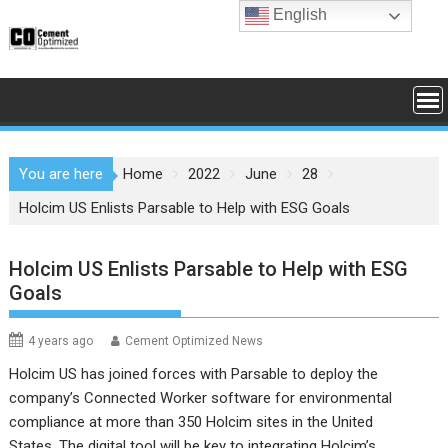
Skip
English
to
content
You are here
Home
2022
June
28
Holcim US Enlists Parsable to Help with ESG Goals
Holcim US Enlists Parsable to Help with ESG
Goals
4 years ago
Cement Optimized News
Holcim US has joined forces with Parsable to deploy the
company’s Connected Worker software for environmental
compliance at more than 350 Holcim sites in the United
States. The digital tool will be key to integrating Holcim’s