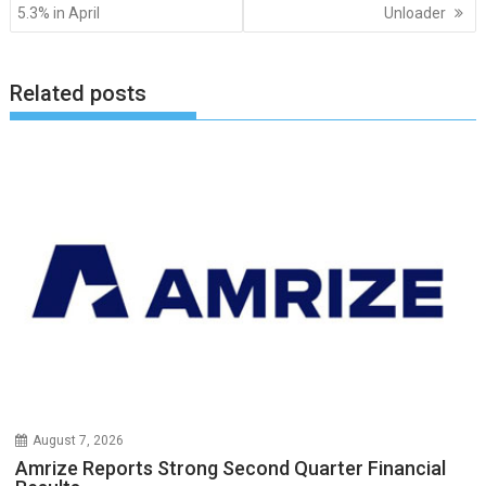
navigation
5.3% in April
Unloader
Related posts
August 7, 2026
Amrize Reports Strong Second Quarter Financial