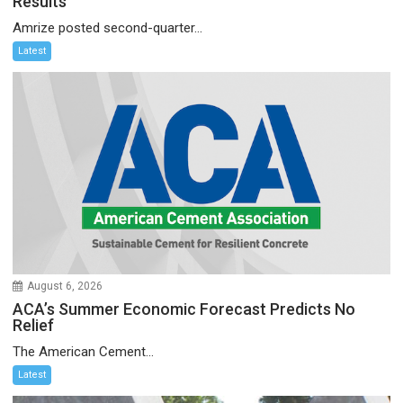
Results
Amrize posted second-quarter...
Latest
August 6, 2026
ACA’s Summer Economic Forecast Predicts No
Relief
The American Cement...
Latest