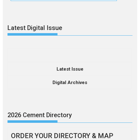
Latest Digital Issue
Latest Issue
Digital Archives
2026 Cement Directory
ORDER YOUR DIRECTORY & MAP