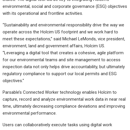
environmental, social and corporate governance (ESG) objectives
with its operational and frontline activities.
“Sustainability and environmental responsibility drive the way we
operate across the Holcim US footprint and we work hard to
meet these expectations,” said Michael LeMonds, vice president,
environment, land and government affairs, Holcim US.
“Leveraging a digital tool that creates a cohesive, agile platform
for our environmental teams and site management to access
inspection data not only helps drive accountability, but ultimately
regulatory compliance to support our local permits and ESG
objectives.”
Parsable’s Connected Worker technology enables Holcim to
capture, record and analyze environmental work data in near real
time, ultimately decreasing compliance deviations and improving
environmental performance.
Users can collaboratively execute tasks using digital work