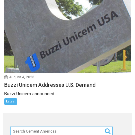
August 4, 2026
Buzzi Unicem Addresses U.S. Demand
Buzzi Unicem announced...
Latest