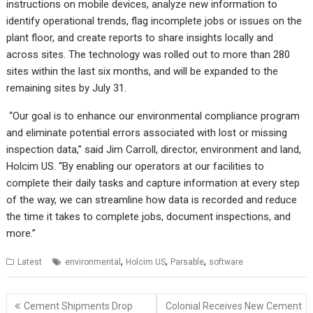
instructions on mobile devices, analyze new information to
identify operational trends, flag incomplete jobs or issues on the
plant floor, and create reports to share insights locally and
across sites. The technology was rolled out to more than 280
sites within the last six months, and will be expanded to the
remaining sites by July 31.
“Our goal is to enhance our environmental compliance program
and eliminate potential errors associated with lost or missing
inspection data,” said Jim Carroll, director, environment and land,
Holcim US. “By enabling our operators at our facilities to
complete their daily tasks and capture information at every step
of the way, we can streamline how data is recorded and reduce
the time it takes to complete jobs, document inspections, and
more.”
,
,
,
Latest
environmental
Holcim US
Parsable
software
Post
Cement Shipments Drop
Colonial Receives New Cement