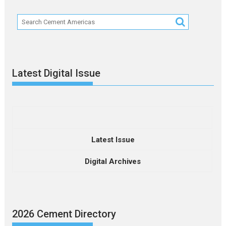
Latest Digital Issue
Latest Issue
Digital Archives
2026 Cement Directory