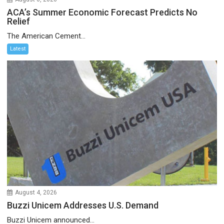
ACA’s Summer Economic Forecast Predicts No
Relief
The American Cement...
Latest
August 4, 2026
Buzzi Unicem Addresses U.S. Demand
Buzzi Unicem announced...