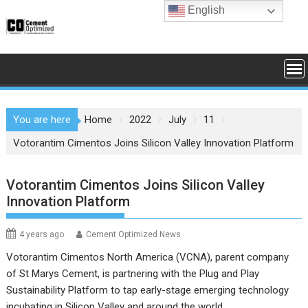
Skip
English
to
content
You are here
Home
2022
July
11
Votorantim Cimentos Joins Silicon Valley Innovation Platform
Votorantim Cimentos Joins Silicon Valley
Innovation Platform
4 years ago
Cement Optimized News
Votorantim Cimentos North America (VCNA), parent company
of St Marys Cement, is partnering with the Plug and Play
Sustainability Platform to tap early-stage emerging technology
incubating in Silicon Valley and around the world.