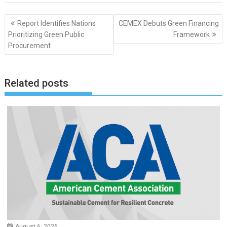
Post
Report Identifies Nations
CEMEX Debuts Green Financing
navigation
Prioritizing Green Public
Framework
Procurement
Related posts
August 6, 2026