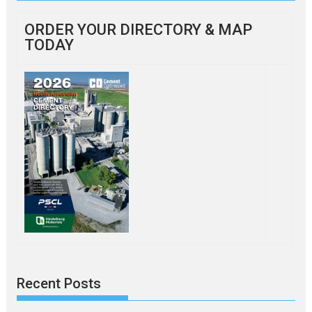
ORDER YOUR DIRECTORY & MAP
TODAY
Recent Posts