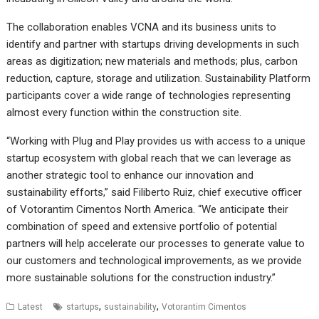
The collaboration enables VCNA and its business units to
identify and partner with startups driving developments in such
areas as digitization; new materials and methods; plus, carbon
reduction, capture, storage and utilization. Sustainability Platform
participants cover a wide range of technologies representing
almost every function within the construction site.
“Working with Plug and Play provides us with access to a unique
startup ecosystem with global reach that we can leverage as
another strategic tool to enhance our innovation and
sustainability efforts,” said Filiberto Ruiz, chief executive officer
of Votorantim Cimentos North America. “We anticipate their
combination of speed and extensive portfolio of potential
partners will help accelerate our processes to generate value to
our customers and technological improvements, as we provide
more sustainable solutions for the construction industry.”
,
,
Latest
startups
sustainability
Votorantim Cimentos