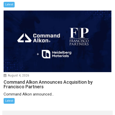
Latest
August 4, 2026
Command Alkon Announces Acquisition by
Francisco Partners
Command Alkon announced...
Latest