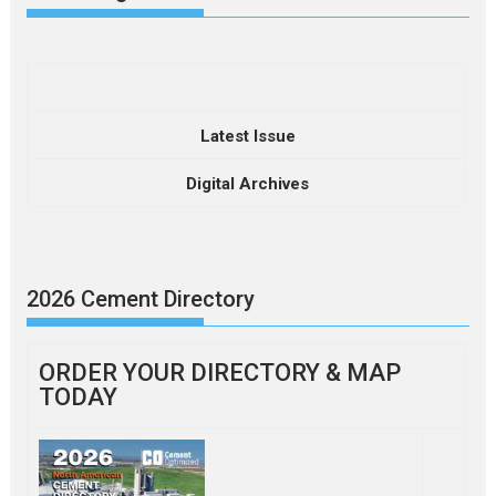
Latest Issue
Digital Archives
2026 Cement Directory
ORDER YOUR DIRECTORY & MAP
TODAY