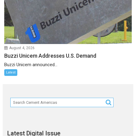
August 4, 2026
Buzzi Unicem Addresses U.S. Demand
Buzzi Unicem announced...
Latest
Latest Digital Issue