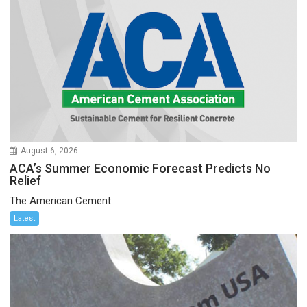
August 6, 2026
ACA’s Summer Economic Forecast Predicts No
Relief
The American Cement...
Latest