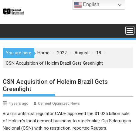
Skip
English
to
content
You are here
Home
2022
August
18
CSN Acquisition of Holcim Brazil Gets Greenlight
CSN Acquisition of Holcim Brazil Gets
Greenlight
4 years ago
Cement Optimized News
Brazil’s antitrust regulator CADE approved the $1.025 billion sale
of Holcim’s local cement business to steelmaker Cia Siderurgica
Nacional (CSN) with no restriction, reported Reuters
.