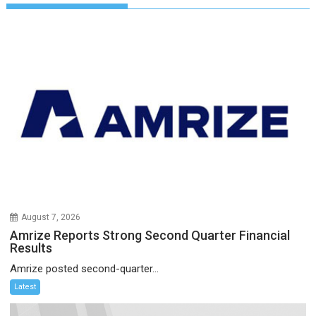
August 7, 2026
Amrize Reports Strong Second Quarter Financial
Results
Amrize posted second-quarter...
Latest