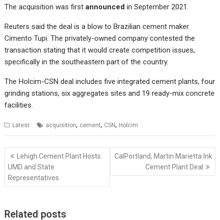
The acquisition was first
announced
in September 2021.
Reuters
said the deal is a blow to Brazilian cement maker
Cimento Tupi. The privately-owned company contested the
transaction stating that it would create competition issues,
specifically in the southeastern part of the country.
The Holcim-CSN deal includes five integrated cement plants, four
grinding stations, six aggregates sites and 19 ready-mix concrete
facilities.
,
,
,
Latest
acquisition
cement
CSN
Holcim
Post
Lehigh Cement Plant Hosts
CalPortland, Martin Marietta Ink
navigation
UMD and State
Cement Plant Deal
Representatives
Related posts