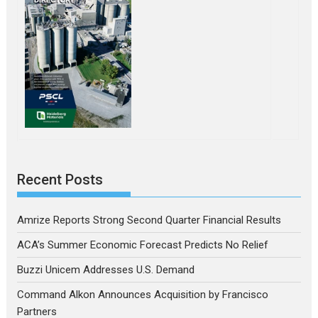
Recent Posts
Amrize Reports Strong Second Quarter Financial Results
ACA’s Summer Economic Forecast Predicts No Relief
Buzzi Unicem Addresses U.S. Demand
Command Alkon Announces Acquisition by Francisco
Partners