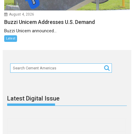
August 4, 2026
Buzzi Unicem Addresses U.S. Demand
Buzzi Unicem announced...
Latest
Latest Digital Issue