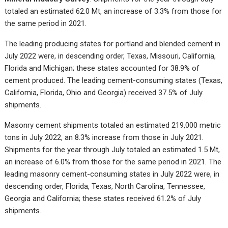
totaled an estimated 62.0 Mt, an increase of 3.3% from those for
the same period in 2021.
The leading producing states for portland and blended cement in
July 2022 were, in descending order, Texas, Missouri, California,
Florida and Michigan; these states accounted for 38.9% of
cement produced. The leading cement-consuming states (Texas,
California, Florida, Ohio and Georgia) received 37.5% of July
shipments.
Masonry cement shipments totaled an estimated 219,000 metric
tons in July 2022, an 8.3% increase from those in July 2021.
Shipments for the year through July totaled an estimated 1.5 Mt,
an increase of 6.0% from those for the same period in 2021. The
leading masonry cement-consuming states in July 2022 were, in
descending order, Florida, Texas, North Carolina, Tennessee,
Georgia and California; these states received 61.2% of July
shipments.