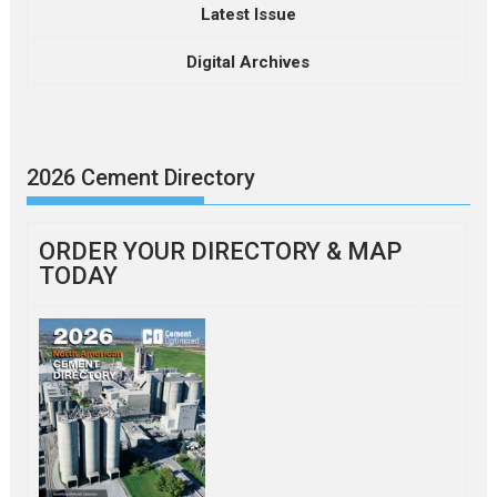
Latest Issue
Digital Archives
2026 Cement Directory
ORDER YOUR DIRECTORY & MAP
TODAY