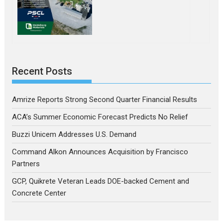
Recent Posts
Amrize Reports Strong Second Quarter Financial Results
ACA’s Summer Economic Forecast Predicts No Relief
Buzzi Unicem Addresses U.S. Demand
Command Alkon Announces Acquisition by Francisco
Partners
GCP, Quikrete Veteran Leads DOE-backed Cement and
Concrete Center