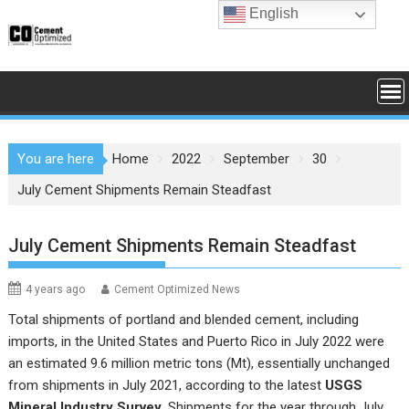
Skip
English
to
content
You are here
Home
2022
September
30
July Cement Shipments Remain Steadfast
July Cement Shipments Remain Steadfast
4 years ago
Cement Optimized News
Total shipments of portland and blended cement, including
imports, in the United States and Puerto Rico in July 2022 were
an estimated 9.6 million metric tons (Mt), essentially unchanged
from shipments in July 2021, according to the latest
USGS
Mineral Industry Survey
. Shipments for the year through July