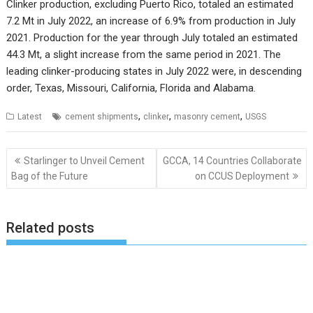
Clinker production, excluding Puerto Rico, totaled an estimated
7.2 Mt in July 2022, an increase of 6.9% from production in July
2021. Production for the year through July totaled an estimated
44.3 Mt, a slight increase from the same period in 2021. The
leading clinker-producing states in July 2022 were, in descending
order, Texas, Missouri, California, Florida and Alabama.
,
,
,
Latest
cement shipments
clinker
masonry cement
USGS
Post
Starlinger to Unveil Cement
GCCA, 14 Countries Collaborate
navigation
Bag of the Future
on CCUS Deployment
Related posts