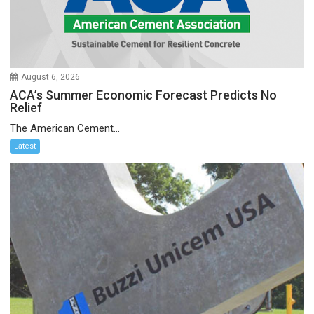
August 6, 2026
ACA’s Summer Economic Forecast Predicts No
Relief
The American Cement...
Latest