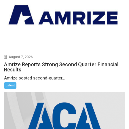
August 7, 2026
Amrize Reports Strong Second Quarter Financial
Results
Amrize posted second-quarter...
Latest