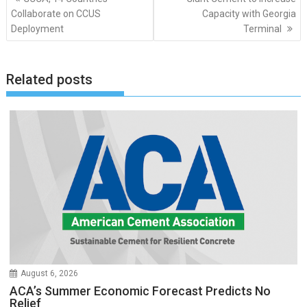
navigation
Collaborate on CCUS
Capacity with Georgia
Deployment
Terminal
Related posts
August 6, 2026
ACA’s Summer Economic Forecast Predicts No
Relief