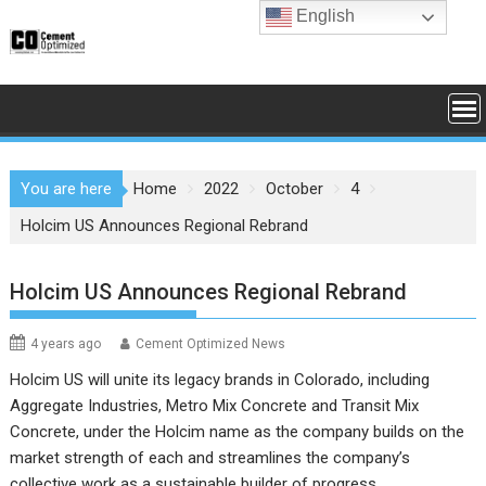
Skip
English
to
content
You are here
Home
2022
October
4
Holcim US Announces Regional Rebrand
Holcim US Announces Regional Rebrand
4 years ago
Cement Optimized News
Holcim US will unite its legacy brands in Colorado, including
Aggregate Industries, Metro Mix Concrete and Transit Mix
Concrete, under the Holcim name as the company builds on the
market strength of each and streamlines the company’s
collective work as a sustainable builder of progress.