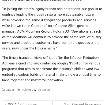
“In joining the state’s legacy brands and operations, our goal is to
continue leading the industry into a more sustainable future,
while providing the same distinguished products and services
we’re known for in Colorado,” said Chance Allen, general
manager, ACM Mountain Region, Holcim US. “Operations at each
of the locations will continue to provide the same level of quality
service and products customers have come to expect over the
years, now under the Holcim name.”
The timely transition kicks off just after the Inflation Reduction
Act was signed into law, containing roughly $5 billion for various
programs that aim to accelerate the industry’s shift toward low-
embodied carbon building material, making now a critical time to
band together and maximize innovation.
,
Latest
Holcim US
rebranding
Post
GCCA, 14 Countries
Giant Cement to Increase