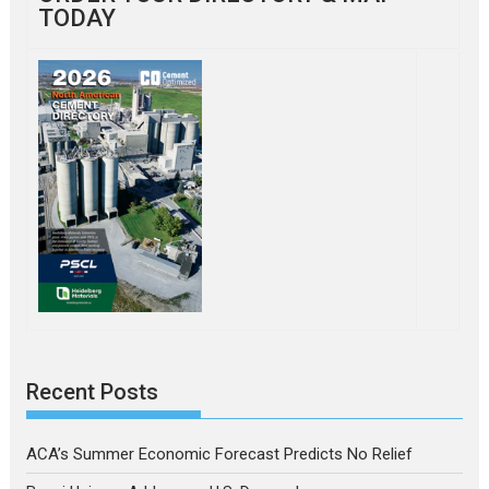
TODAY
Recent Posts
ACA’s Summer Economic Forecast Predicts No Relief