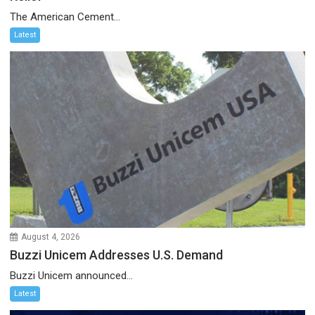
The American Cement...
Latest
August 4, 2026
Buzzi Unicem Addresses U.S. Demand
Buzzi Unicem announced...
Latest