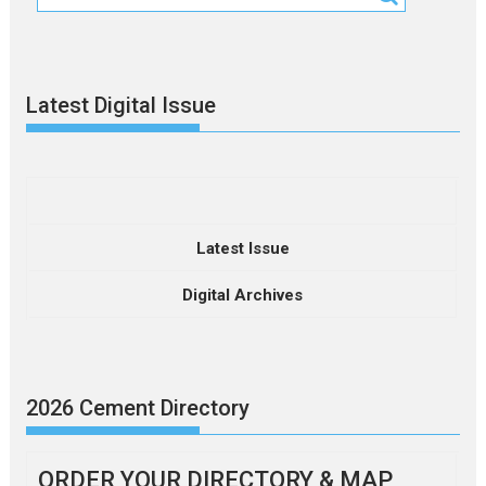
Latest Digital Issue
Latest Issue
Digital Archives
2026 Cement Directory
ORDER YOUR DIRECTORY & MAP