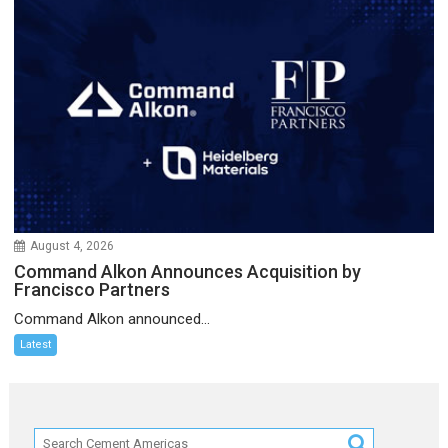
August 4, 2026
Command Alkon Announces Acquisition by
Francisco Partners
Command Alkon announced...
Latest