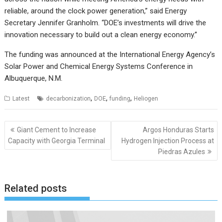
reliable, around the clock power generation,” said Energy
Secretary Jennifer Granholm. “DOE’s investments will drive the
innovation necessary to build out a clean energy economy.”
The funding was announced at the International Energy Agency’s
Solar Power and Chemical Energy Systems Conference in
Albuquerque, N.M.
,
,
,
Latest
decarbonization
DOE
funding
Heliogen
Post
Giant Cement to Increase
Argos Honduras Starts
navigation
Capacity with Georgia Terminal
Hydrogen Injection Process at
Piedras Azules
Related posts