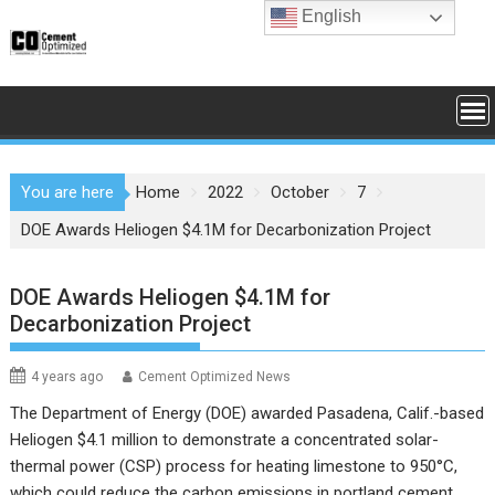
Skip
English
to
content
You are here
Home
2022
October
7
DOE Awards Heliogen $4.1M for Decarbonization Project
DOE Awards Heliogen $4.1M for
Decarbonization Project
4 years ago
Cement Optimized News
The Department of Energy (DOE) awarded Pasadena, Calif.-based
Heliogen $4.1 million to demonstrate a concentrated solar-
thermal power (CSP) process for heating limestone to 950°C,
which could reduce the carbon emissions in portland cement