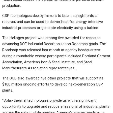
production.
CSP technologies deploy mirrors to beam sunlight onto a
receiver, and can be used to deliver heat for energy-intensive
industrial processes or generate electricity using a turbine.
The Heliogen project was among five awarded for research
advancing DOE Industrial Decarbonization Roadmap goals. The
Roadmap was released last month at agency headquarters
during a roundtable whose participants included Portland Cement
Association, American Iron & Steel Institute, and Steel
Manufacturers Association representatives.
The DOE also awarded five other projects that will support its
$100 million ongoing efforts to develop next-generation CSP
plants.
“Solar-thermal technologies provide us with a significant
opportunity to upgrade and reduce emissions of industrial plants
across the nation while meeting America’s energy needs with