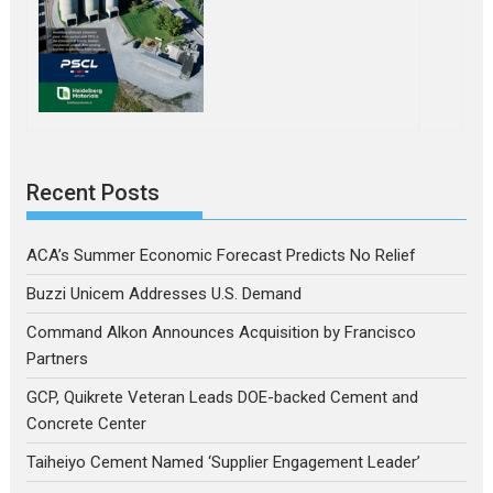
Recent Posts
ACA’s Summer Economic Forecast Predicts No Relief
Buzzi Unicem Addresses U.S. Demand
Command Alkon Announces Acquisition by Francisco
Partners
GCP, Quikrete Veteran Leads DOE-backed Cement and
Concrete Center
Taiheiyo Cement Named ‘Supplier Engagement Leader’