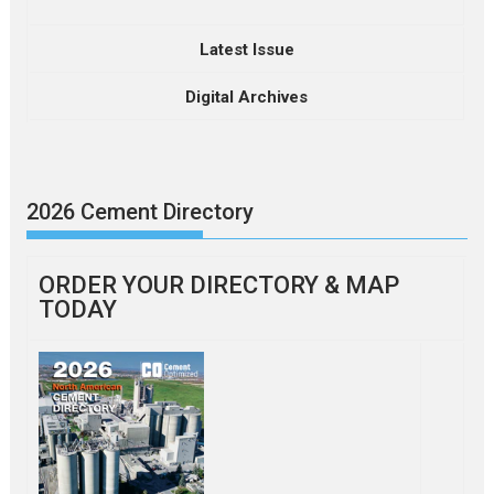
Latest Issue
Digital Archives
2026 Cement Directory
ORDER YOUR DIRECTORY & MAP
TODAY