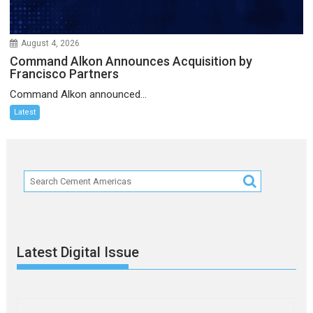
August 4, 2026
Command Alkon Announces Acquisition by
Francisco Partners
Command Alkon announced...
Latest
Latest Digital Issue