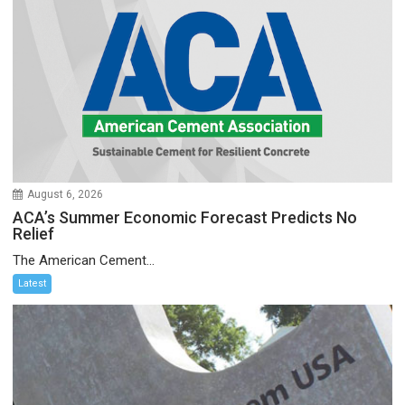
August 6, 2026
ACA’s Summer Economic Forecast Predicts No
Relief
The American Cement...
Latest