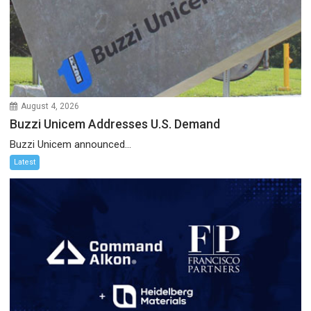
August 4, 2026
Buzzi Unicem Addresses U.S. Demand
Buzzi Unicem announced...
Latest