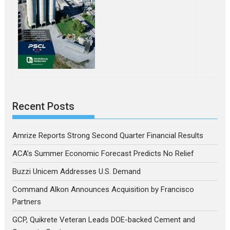
Recent Posts
Amrize Reports Strong Second Quarter Financial Results
ACA’s Summer Economic Forecast Predicts No Relief
Buzzi Unicem Addresses U.S. Demand
Command Alkon Announces Acquisition by Francisco
Partners
GCP, Quikrete Veteran Leads DOE-backed Cement and