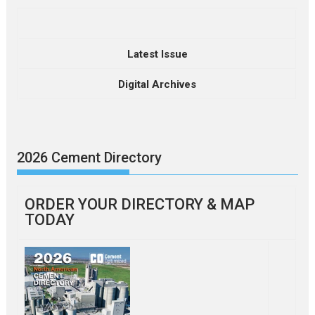
Latest Issue
Digital Archives
2026 Cement Directory
ORDER YOUR DIRECTORY & MAP
TODAY