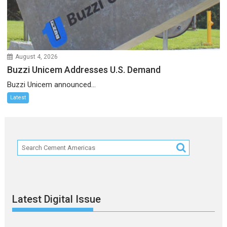
August 4, 2026
Buzzi Unicem Addresses U.S. Demand
Buzzi Unicem announced...
Latest
Latest Digital Issue