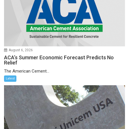
August 6, 2026
ACA’s Summer Economic Forecast Predicts No
Relief
The American Cement...
Latest