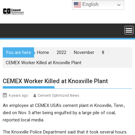
Skip
English
to
content
You are here
Home
2022
November
8
CEMEX Worker Killed at Knoxville Plant
CEMEX Worker Killed at Knoxville Plant
4 years ago
Cement Optimized News
An employee at CEMEX USA’s cement plant in Knoxville, Tenn.,
died on Nov. 5 after being engulfed by a large pile of coal,
reported local media.
The Knoxville Police Department said that it took several hours