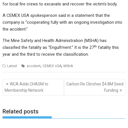
for local fire crews to excavate and recover the victim’s body.
A CEMEX USA spokesperson said in a statement that the
company is “cooperating fully with an ongoing investigation into
the accident.”
The Mine Safety and Health Administration (MSHA) has
th
classified the fatality as “Engulfment.” It is the 27
fatality this
year and the third to receive the classification.
,
,
Latest
accident
CEMEX USA
MSHA
Post
WCA Adds CHASM to
Carbon Re Clinches $4.8M Seed
navigation
Membership Network
Funding
Related posts