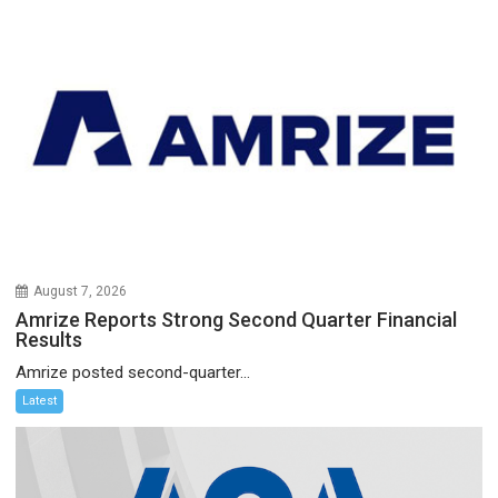
August 7, 2026
Amrize Reports Strong Second Quarter Financial
Results
Amrize posted second-quarter...
Latest