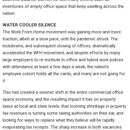
inventories of empty office space that keep swelling across the
nation.
WATER COOLER SILENCE
The Work From Home movement was gaining more and more
traction, albeit at a slow pace, until the pandemic struck. The
lockdowns, and subsequent closing of offices, dramatically
accelerated the WFH movement, and despite efforts by many
large employers to re-institute in-office and hybrid work polices
with attendance at least a few days a week, the nation’s
employee cohort holds all the cards, and many are not going for
it.
This has created a seismic shift in the entire commercial office
space economy, and the resulting impact it has on property
taxes at local and state levels; that looming shrinkage in property
tax revenues is turning some taxing authorities on their ear, and
looking for ways to replace what they believe will be rapidly
evaporating tax receipts. The sharp increase in both vacancies