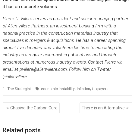
it has on concrete volumes.
Pierre G. Villere serves as president and senior managing partner
of Allen-Villere Partners, an investment banking firm with a
national practice in the construction materials industry that
specializes in mergers & acquisitions. He has a career spanning
almost five decades, and volunteers his time to educating the
industry as a regular columnist in publications and through
presentations at numerous industry events. Contact Pierre via
email at pvillere@allenvillere.com. Follow him on Twitter –
@allenvillere.
,
,
The Strategist
economic instability
inflation
taxpayers
Post
Chasing the Carbon Cure
There is an Alternative
navigation
Related posts