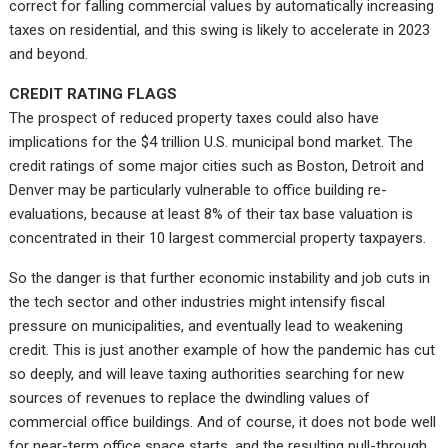
correct for falling commercial values by automatically increasing
taxes on residential, and this swing is likely to accelerate in 2023
and beyond.
CREDIT RATING FLAGS
The prospect of reduced property taxes could also have
implications for the $4 trillion U.S. municipal bond market. The
credit ratings of some major cities such as Boston, Detroit and
Denver may be particularly vulnerable to office building re-
evaluations, because at least 8% of their tax base valuation is
concentrated in their 10 largest commercial property taxpayers.
So the danger is that further economic instability and job cuts in
the tech sector and other industries might intensify fiscal
pressure on municipalities, and eventually lead to weakening
credit. This is just another example of how the pandemic has cut
so deeply, and will leave taxing authorities searching for new
sources of revenues to replace the dwindling values of
commercial office buildings. And of course, it does not bode well
for near-term office space starts, and the resulting pull-through