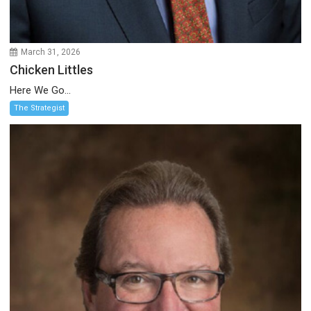
March 31, 2026
Chicken Littles
Here We Go...
The Strategist