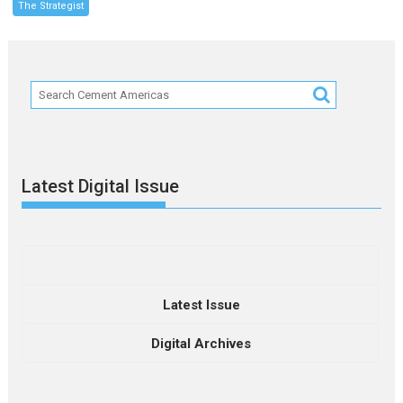
The Strategist
Latest Digital Issue
Latest Issue
Digital Archives