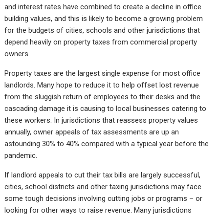
and interest rates have combined to create a decline in office
building values, and this is likely to become a growing problem
for the budgets of cities, schools and other jurisdictions that
depend heavily on property taxes from commercial property
owners.
Property taxes are the largest single expense for most office
landlords. Many hope to reduce it to help offset lost revenue
from the sluggish return of employees to their desks and the
cascading damage it is causing to local businesses catering to
these workers. In jurisdictions that reassess property values
annually, owner appeals of tax assessments are up an
astounding 30% to 40% compared with a typical year before the
pandemic.
If landlord appeals to cut their tax bills are largely successful,
cities, school districts and other taxing jurisdictions may face
some tough decisions involving cutting jobs or programs – or
looking for other ways to raise revenue. Many jurisdictions