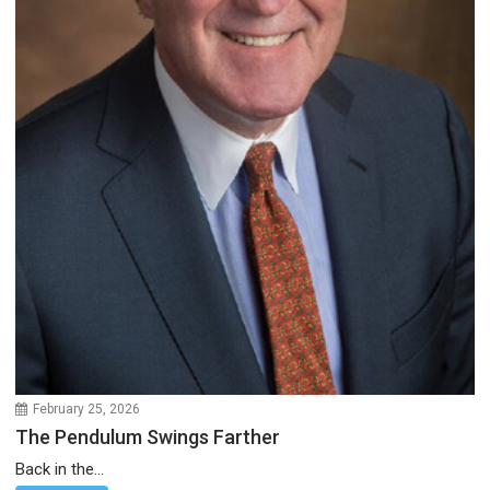
February 25, 2026
The Pendulum Swings Farther
Back in the...