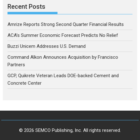
Recent Posts
Amrize Reports Strong Second Quarter Financial Results
ACA’s Summer Economic Forecast Predicts No Relief
Buzzi Unicem Addresses U.S. Demand
Command Alkon Announces Acquisition by Francisco
Partners
GCP, Quikrete Veteran Leads DOE-backed Cement and
Concrete Center
© 2026 SEMCO Publishing, Inc. All rights reserved.