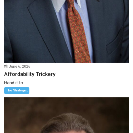
June 6, 2026
Affordability Trickery
Hand it to...
The Strategist