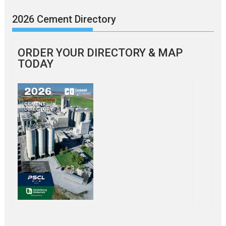
2026 Cement Directory
ORDER YOUR DIRECTORY & MAP
TODAY