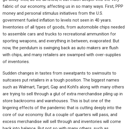
fabric of our economy, affecting us in so many ways. First, PPP
money and personal stimulus initiatives from the U.S.
government fueled inflation to levels not seen in 40 years.
Inventories of all types of goods, from automobile chips needed
to assemble cars and trucks to recreational ammunition for
sporting weapons, and everything in between, evaporated. But
now, the pendulum is swinging back as auto makers are flush
with chips, and many retailers are swamped with over-supplies
of inventories.
Sudden changes in tastes from sweatpants to swimsuits to
suitcases put retailers in a tough position. The biggest names
such as Walmart, Target, Gap and Kohl’s along with many others
are trying to sell through a glut of extra merchandise piling up in
store backrooms and warehouses. This is but one of the
lingering effects of the pandemic that is cutting deeply into the
core of our economy. But a couple of quarters will pass, and
excess merchandise will sell through and inventories will come
back into balance. But not so with many others, such as