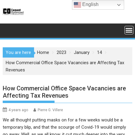
Skip
English
to
content
You are here
Home
2023
January
14
How Commercial Office Space Vacancies are Affecting Tax
Revenues
How Commercial Office Space Vacancies are
Affecting Tax Revenues
4 years ago
Pierre G. Villere
We all thought putting masks on for a few weeks would be a
temporary blip, and that the scourge of Covid-19 would simply
go away. Well, as we all know, it cut much deeper into the very