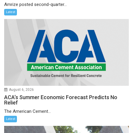
Amrize posted second-quarter...
Latest
August 6, 2026
ACA’s Summer Economic Forecast Predicts No
Relief
The American Cement...
Latest