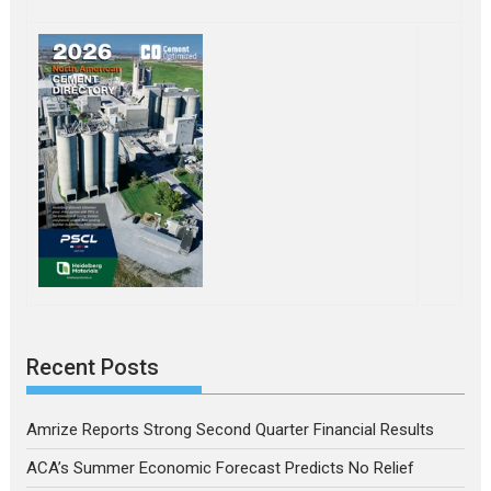
Recent Posts
Amrize Reports Strong Second Quarter Financial Results
ACA’s Summer Economic Forecast Predicts No Relief