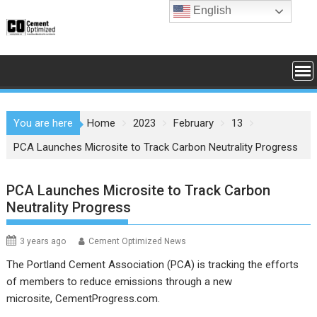
Skip
English
to
content
You are here
Home
2023
February
13
PCA Launches Microsite to Track Carbon Neutrality Progress
PCA Launches Microsite to Track Carbon
Neutrality Progress
3 years ago
Cement Optimized News
The Portland Cement Association (PCA) is tracking the efforts
of members to reduce emissions through a new
microsite,
CementProgress.com
.