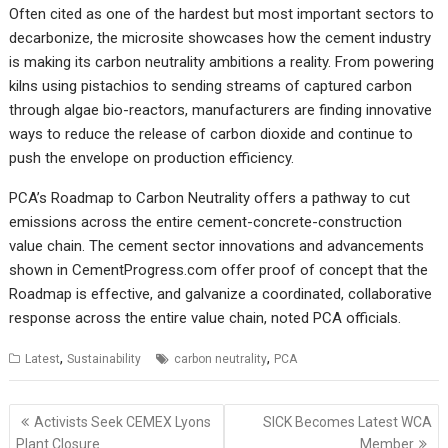
Often cited as one of the hardest but most important sectors to
decarbonize, the microsite showcases how the cement industry
is making its carbon neutrality ambitions a reality. From powering
kilns using pistachios to sending streams of captured carbon
through algae bio-reactors, manufacturers are finding innovative
ways to reduce the release of carbon dioxide and continue to
push the envelope on production efficiency.
PCA’s
Roadmap to Carbon Neutrality offers a pathway to cut
emissions across the entire cement-concrete-construction
value chain. The cement sector innovations and advancements
shown in CementProgress.com offer proof of concept that the
Roadmap is effective, and galvanize a coordinated, collaborative
response across the entire value chain, noted PCA officials.
,
,
Latest
Sustainability
carbon neutrality
PCA
Post
Activists Seek CEMEX Lyons
SICK Becomes Latest WCA
navigation
Plant Closure
Member