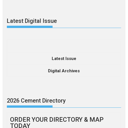
Latest Digital Issue
Latest Issue
Digital Archives
2026 Cement Directory
ORDER YOUR DIRECTORY & MAP
TODAY