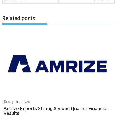
Related posts
August 7, 2026
Amrize Reports Strong Second Quarter Financial
Results