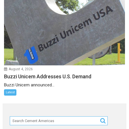
August 4, 2026
Buzzi Unicem Addresses U.S. Demand
Buzzi Unicem announced...
Latest