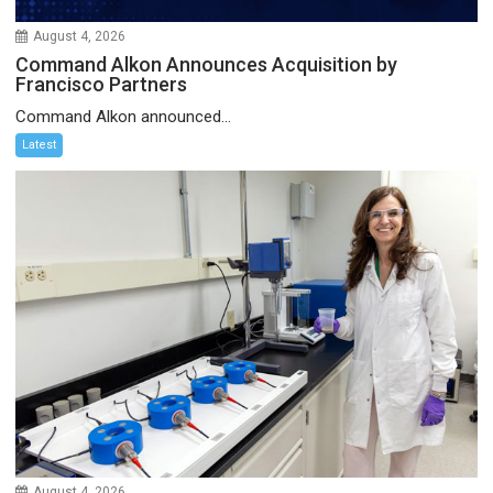
August 4, 2026
Command Alkon Announces Acquisition by
Francisco Partners
Command Alkon announced...
Latest
August 4, 2026