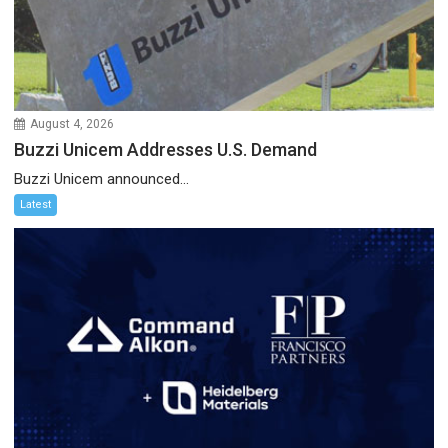
August 4, 2026
Buzzi Unicem Addresses U.S. Demand
Buzzi Unicem announced...
Latest