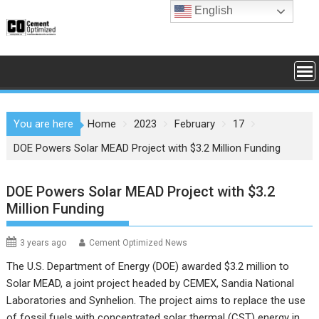
Skip
English
to
content
You are here
Home
2023
February
17
DOE Powers Solar MEAD Project with $3.2 Million Funding
DOE Powers Solar MEAD Project with $3.2
Million Funding
3 years ago
Cement Optimized News
The U.S. Department of Energy (DOE) awarded $3.2 million to
Solar MEAD, a joint project headed by CEMEX, Sandia National
Laboratories and Synhelion. The project aims to replace the use
of fossil fuels with concentrated solar thermal (CST) energy in