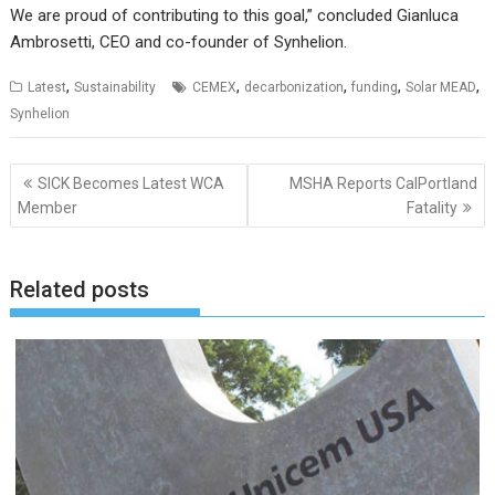
We are proud of contributing to this goal,” concluded Gianluca
Ambrosetti, CEO and co-founder of Synhelion.
,
,
,
,
,
Latest
Sustainability
CEMEX
decarbonization
funding
Solar MEAD
Synhelion
Post
SICK Becomes Latest WCA
MSHA Reports CalPortland
navigation
Member
Fatality
Related posts