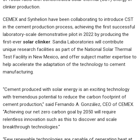
clinker production.
CEMEX and Synhelion have been collaborating to introduce CST
in the cement production process, achieving the first successful
laboratory-scale demonstrative pilot in 2022 by producing the
first-ever
solar clinker
. Sandia Laboratories will contribute
unique research facilities as part of the National Solar Thermal
Test Facility in New Mexico, and offer subject matter expertise to
help accelerate the adaptation of the technology to cement
manufacturing.
“Cement produced with solar energy is an exciting technology
with tremendous potential to reduce the carbon footprint of
cement production,” said Fernando A. González, CEO of CEMEX.
“Achieving our net zero carbon goal by 2050 will require
relentless innovation such as this to discover and scale
breakthrough technologies.”
“Few renewable technologies are capable of generating heat at