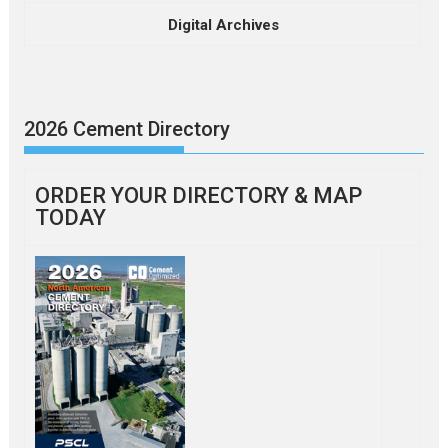
Digital Archives
2026 Cement Directory
ORDER YOUR DIRECTORY & MAP
TODAY