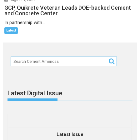
GCP, Quikrete Veteran Leads DOE-backed Cement
and Concrete Center
In partnership with...
Latest
Latest Digital Issue
Latest Issue