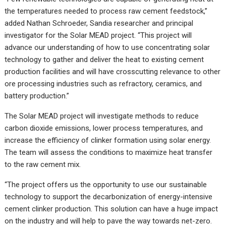
the temperatures needed to process raw cement feedstock,”
added Nathan Schroeder, Sandia researcher and principal
investigator for the Solar MEAD project. “This project will
advance our understanding of how to use concentrating solar
technology to gather and deliver the heat to existing cement
production facilities and will have crosscutting relevance to other
ore processing industries such as refractory, ceramics, and
battery production.”
The Solar MEAD project will investigate methods to reduce
carbon dioxide emissions, lower process temperatures, and
increase the efficiency of clinker formation using solar energy.
The team will assess the conditions to maximize heat transfer
to the raw cement mix.
“The project offers us the opportunity to use our sustainable
technology to support the decarbonization of energy-intensive
cement clinker production. This solution can have a huge impact
on the industry and will help to pave the way towards net-zero.