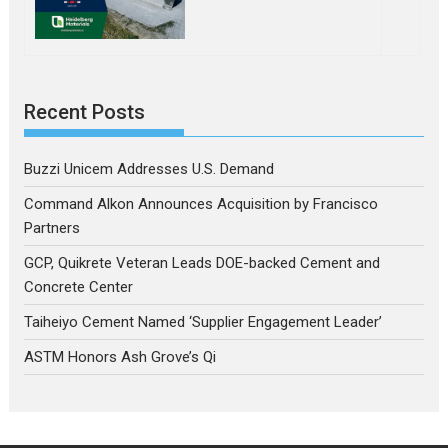
Recent Posts
Buzzi Unicem Addresses U.S. Demand
Command Alkon Announces Acquisition by Francisco
Partners
GCP, Quikrete Veteran Leads DOE-backed Cement and
Concrete Center
Taiheiyo Cement Named ‘Supplier Engagement Leader’
ASTM Honors Ash Grove’s Qi