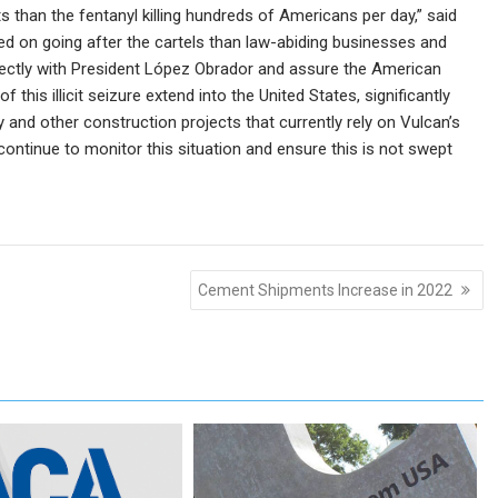
 than the fentanyl killing hundreds of Americans per day,” said
sed on going after the cartels than law-abiding businesses and
irectly with President López Obrador and assure the American
f this illicit seizure extend into the United States, significantly
 and other construction projects that currently rely on Vulcan’s
 continue to monitor this situation and ensure this is not swept
Cement Shipments Increase in 2022