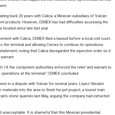
ment.
dating back 20 years with Calica, a Mexican subsidiary of Vulcan
ment products. However, CEMEX has had difficulties accessing the
 located since late last year.
ment with Calica, CEMEX filed a lawsuit before a local civil court,
to the terminal and allowing Cemex to continue its operations
statement, noting that Calica disregarded the injunctive order so it
 warrant.
rch 14, the competent authorities enforced the relief and warrant to
s operations at the terminal,” CEMEX concluded.
en in a dispute with Vulcan for several years. López Obrador
terials into the area to finish his pet project, a tourist train
an’s stone quarries last May, arguing the company had extracted
nd unacceptable. It is shameful that this Mexican presidential