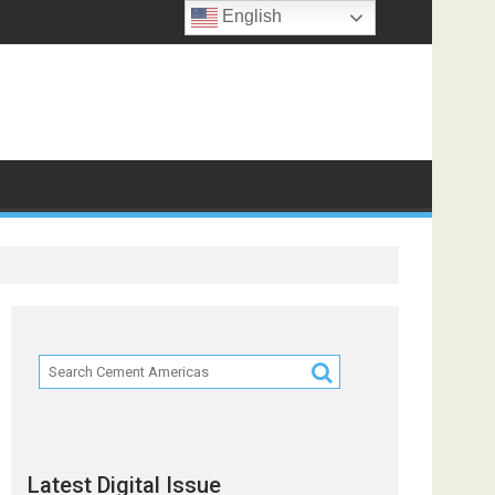
English
Latest Digital Issue