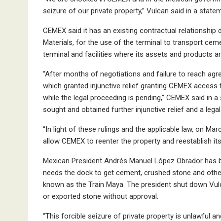
seizure of our private property,” Vulcan said in a state
CEMEX said it has an existing contractual relationship 
Materials, for the use of the terminal to transport ce
terminal and facilities where its assets and products are
“After months of negotiations and failure to reach agree
which granted injunctive relief granting CEMEX access 
while the legal proceeding is pending,” CEMEX said in a 
sought and obtained further injunctive relief and a legal
“In light of these rulings and the applicable law, on Ma
allow CEMEX to reenter the property and reestablish it
Mexican President Andrés Manuel López Obrador has be
needs the dock to get cement, crushed stone and other ma
known as the Train Maya. The president shut down Vulc
or exported stone without approval.
“This forcible seizure of private property is unlawful a