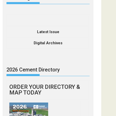
Latest Issue
Digital Archives
2026 Cement Directory
ORDER YOUR DIRECTORY &
MAP TODAY