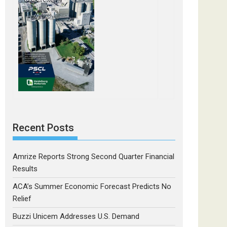
Recent Posts
Amrize Reports Strong Second Quarter Financial
Results
ACA’s Summer Economic Forecast Predicts No
Relief
Buzzi Unicem Addresses U.S. Demand