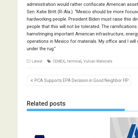
administration would rather confiscate American assets
Sen. Katie Britt (R-Ala.). “Mexico should be more focu
hardworking people. President Biden must raise this d
people that this will not be tolerated. The ramifications o
hamstringing important American infrastructure, energy
operations in Mexico for materials. My office and I will
under the rug.”
,
,
Latest
CEMEX
terminal
Vulcan Materials
Post
PCA Supports EPA Decision in Good Neighbor FIP
navigation
Related posts