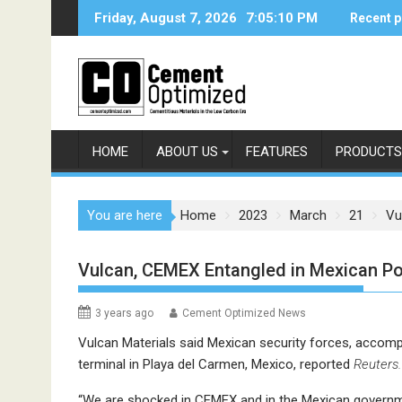
Skip
Friday, August 7, 2026
7:05:10 PM
Recent p
to
content
HOME
ABOUT US
FEATURES
PRODUCTS
You are here
Home
2023
March
21
Vu
Vulcan, CEMEX Entangled in Mexican Por
3 years ago
Cement Optimized News
Vulcan Materials said Mexican security forces, accomp
terminal in Playa del Carmen, Mexico, reported
Reuters.
“We are shocked in CEMEX and in the Mexican governme