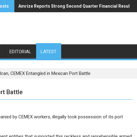
osts
Amrize Reports Strong Second Quarter Financial Results
ACA’s Summer Economic Forecast Predicts No Relief
EDITORIAL
LATEST
lcan, CEMEX Entangled in Mexican Port Battle
t Battle
anied by CEMEX workers, illegally took possession of its port
nt entities that supported this reckless and reprehensible armed