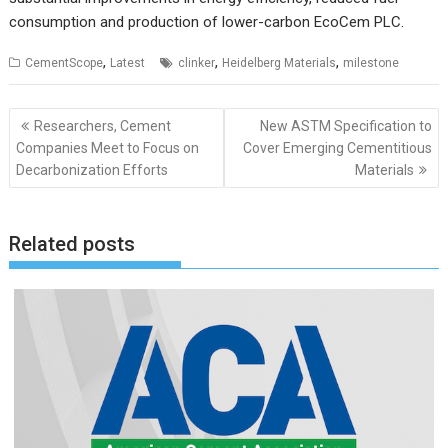
consumption and production of lower-carbon EcoCem PLC.
,
,
,
CementScope
Latest
clinker
Heidelberg Materials
milestone
Post
Researchers, Cement
New ASTM Specification to
navigation
Companies Meet to Focus on
Cover Emerging Cementitious
Decarbonization Efforts
Materials
Related posts