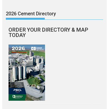
2026 Cement Directory
ORDER YOUR DIRECTORY & MAP
TODAY