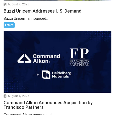
August 4, 2026
Buzzi Unicem Addresses U.S. Demand
Buzzi Unicem announced...
Latest
August 4, 2026
Command Alkon Announces Acquisition by
Francisco Partners
Command Alkon announced...