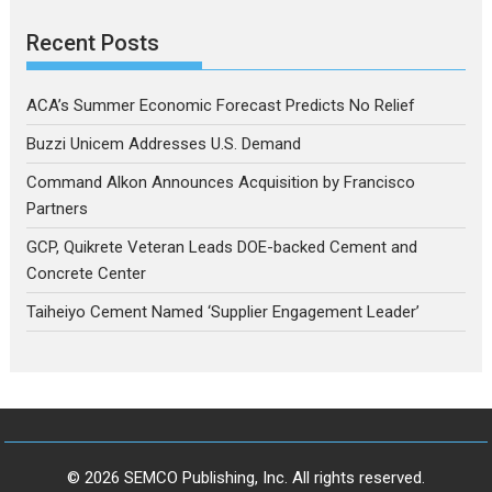
Recent Posts
ACA’s Summer Economic Forecast Predicts No Relief
Buzzi Unicem Addresses U.S. Demand
Command Alkon Announces Acquisition by Francisco
Partners
GCP, Quikrete Veteran Leads DOE-backed Cement and
Concrete Center
Taiheiyo Cement Named ‘Supplier Engagement Leader’
© 2026 SEMCO Publishing, Inc. All rights reserved.