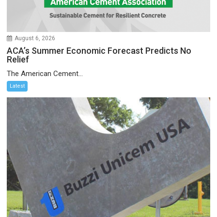
August 6, 2026
ACA’s Summer Economic Forecast Predicts No
Relief
The American Cement...
Latest