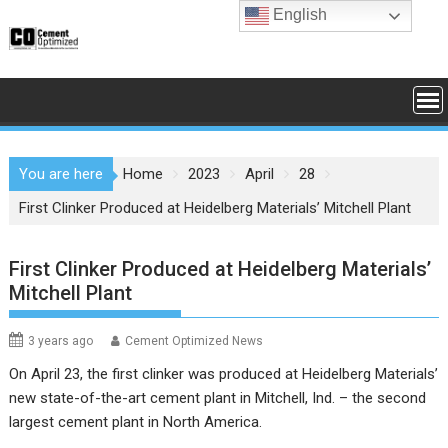
Skip
English
to
content
You are here
Home
2023
April
28
First Clinker Produced at Heidelberg Materials’ Mitchell Plant
First Clinker Produced at Heidelberg Materials’
Mitchell Plant
3 years ago
Cement Optimized News
On April 23, the first clinker was produced at Heidelberg Materials’
new state-of-the-art cement plant in Mitchell, Ind. – the second
largest cement plant in North America.