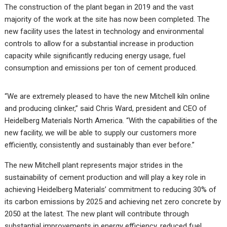
The construction of the plant began in 2019 and the vast
majority of the work at the site has now been completed. The
new facility uses the latest in technology and environmental
controls to allow for a substantial increase in production
capacity while significantly reducing energy usage, fuel
consumption and emissions per ton of cement produced.
“We are extremely pleased to have the new Mitchell kiln online
and producing clinker,” said Chris Ward, president and CEO of
Heidelberg Materials North America. “With the capabilities of the
new facility, we will be able to supply our customers more
efficiently, consistently and sustainably than ever before.”
The new Mitchell plant represents major strides in the
sustainability of cement production and will play a key role in
achieving Heidelberg Materials’ commitment to reducing 30% of
its carbon emissions by 2025 and achieving net zero concrete by
2050 at the latest. The new plant will contribute through
substantial improvements in energy efficiency, reduced fuel