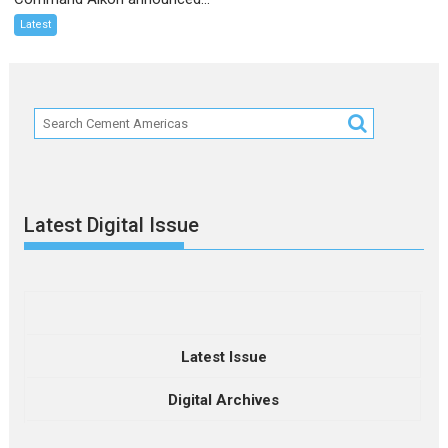
Latest
Latest Digital Issue
Latest Issue
Digital Archives