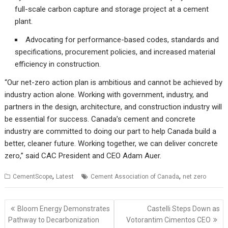
full-scale carbon capture and storage project at a cement
plant.
Advocating for performance-based codes, standards and
specifications, procurement policies, and increased material
efficiency in construction.
“Our net-zero action plan is ambitious and cannot be achieved by
industry action alone. Working with government, industry, and
partners in the design, architecture, and construction industry will
be essential for success. Canada’s cement and concrete
industry are committed to doing our part to help Canada build a
better, cleaner future. Working together, we can deliver concrete
zero,” said CAC President and CEO Adam Auer.
,
,
CementScope
Latest
Cement Association of Canada
net zero
Post
Bloom Energy Demonstrates
Castelli Steps Down as
navigation
Pathway to Decarbonization
Votorantim Cimentos CEO