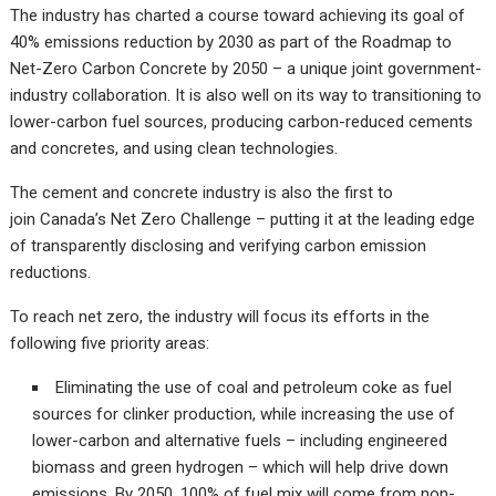
The industry has charted a course toward achieving its goal of
40% emissions reduction by 2030 as part of the Roadmap to
Net-Zero Carbon Concrete by 2050 – a unique joint government-
industry collaboration. It is also well on its way to transitioning to
lower-carbon fuel sources, producing carbon-reduced cements
and concretes, and using clean technologies.
The cement and concrete industry is also the first to
join Canada’s Net Zero Challenge – putting it at the leading edge
of transparently disclosing and verifying carbon emission
reductions.
To reach net zero, the industry will focus its efforts in the
following five priority areas:
Eliminating the use of coal and petroleum coke as fuel
sources for clinker production, while increasing the use of
lower-carbon and alternative fuels – including engineered
biomass and green hydrogen – which will help drive down
emissions. By 2050, 100% of fuel mix will come from non-