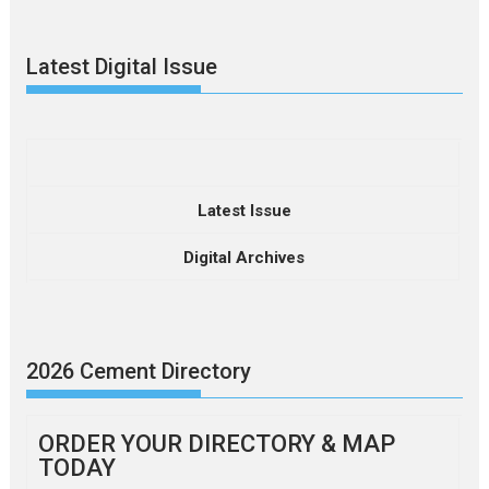
Latest Digital Issue
Latest Issue
Digital Archives
2026 Cement Directory
ORDER YOUR DIRECTORY & MAP
TODAY