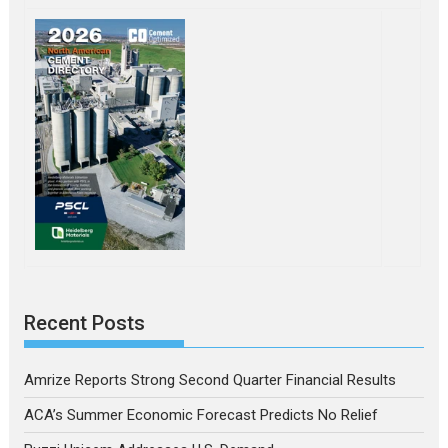
Recent Posts
Amrize Reports Strong Second Quarter Financial Results
ACA’s Summer Economic Forecast Predicts No Relief