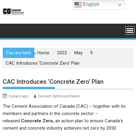
Skip
English
to
content
You are here
Home
2023
May
9
CAC Introduces ‘Concrete Zero’ Plan
CAC Introduces ‘Concrete Zero’ Plan
3 years ago
Cement Optimized News
The Cement Association of Canada (CAC) – together with its
members and partners in the concrete sector –
released
Concrete Zero
,
an action plan to ensure Canada’s
cement and concrete industry achieves net zero by 2050.