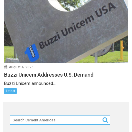
August 4, 2026
Buzzi Unicem Addresses U.S. Demand
Buzzi Unicem announced...
Latest