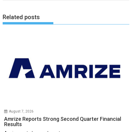
Related posts
August 7, 2026
Amrize Reports Strong Second Quarter Financial
Results