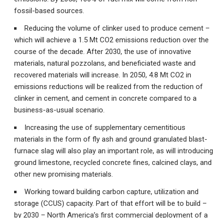
fossil-based sources.
Reducing the volume of clinker used to produce cement –
which will achieve a 1.5 Mt CO2 emissions reduction over the
course of the decade. After 2030, the use of innovative
materials, natural pozzolans, and beneficiated waste and
recovered materials will increase. In 2050, 4.8 Mt CO2 in
emissions reductions will be realized from the reduction of
clinker in cement, and cement in concrete compared to a
business-as-usual scenario.
Increasing the use of supplementary cementitious
materials in the form of fly ash and ground granulated blast-
furnace slag will also play an important role, as will introducing
ground limestone, recycled concrete fines, calcined clays, and
other new promising materials.
Working toward building carbon capture, utilization and
storage (CCUS) capacity. Part of that effort will be to build –
by 2030 – North America’s first commercial deployment of a