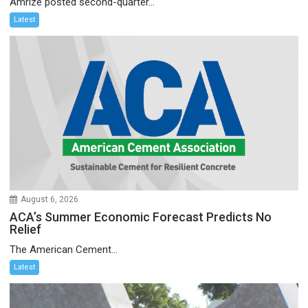
Amrize posted second-quarter...
Latest
August 6, 2026
ACA’s Summer Economic Forecast Predicts No
Relief
The American Cement...
Latest