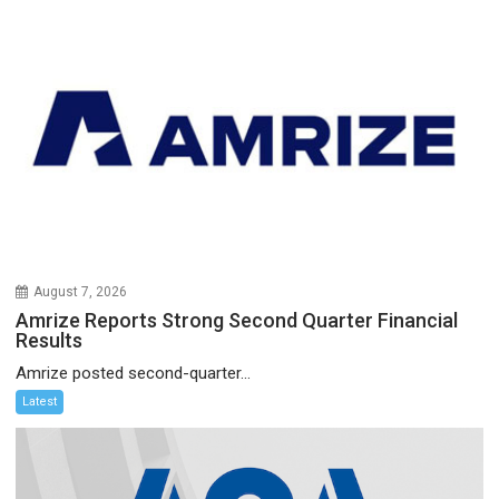
August 7, 2026
Amrize Reports Strong Second Quarter Financial
Results
Amrize posted second-quarter...
Latest