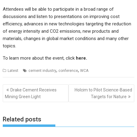
Attendees will be able to participate in a broad range of
discussions and listen to presentations on improving cost
efficiency, advances in new technologies targeting the reduction
of energy intensity and CO2 emissions, new products and
materials, changes in global market conditions and many other
topics.
To learn more about the event, click
here
.
,
,
Latest
cement industry
conference
WCA
Post
Drake Cement Receives
Holcim to Pilot Science-Based
navigation
Mining Green Light
Targets for Nature
Related posts