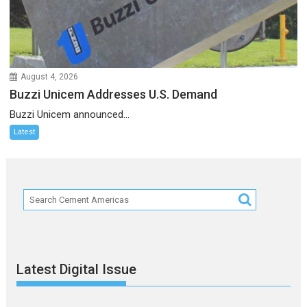
August 4, 2026
Buzzi Unicem Addresses U.S. Demand
Buzzi Unicem announced...
Latest
Latest Digital Issue