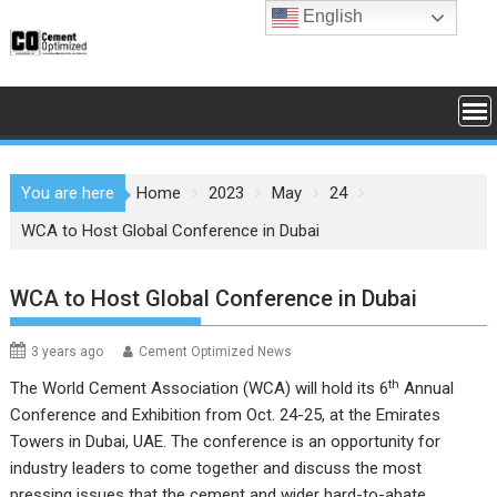
Skip
English
to
content
You are here
Home
2023
May
24
WCA to Host Global Conference in Dubai
WCA to Host Global Conference in Dubai
3 years ago
Cement Optimized News
th
The World Cement Association (WCA) will hold its 6
Annual
Conference and Exhibition from Oct. 24-25, at the Emirates
Towers in Dubai, UAE. The conference is an opportunity for
industry leaders to come together and discuss the most
pressing issues that the cement and wider hard-to-abate