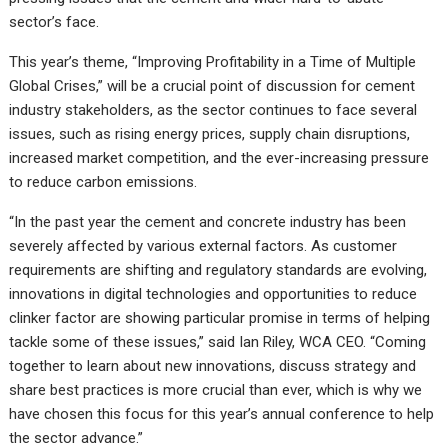
sector’s face.
This year’s theme, “Improving Profitability in a Time of Multiple
Global Crises,” will be a crucial point of discussion for cement
industry stakeholders, as the sector continues to face several
issues, such as rising energy prices, supply chain disruptions,
increased market competition, and the ever-increasing pressure
to reduce carbon emissions.
“In the past year the cement and concrete industry has been
severely affected by various external factors. As customer
requirements are shifting and regulatory standards are evolving,
innovations in digital technologies and opportunities to reduce
clinker factor are showing particular promise in terms of helping
tackle some of these issues,” said Ian Riley, WCA CEO. “Coming
together to learn about new innovations, discuss strategy and
share best practices is more crucial than ever, which is why we
have chosen this focus for this year’s annual conference to help
the sector advance.”