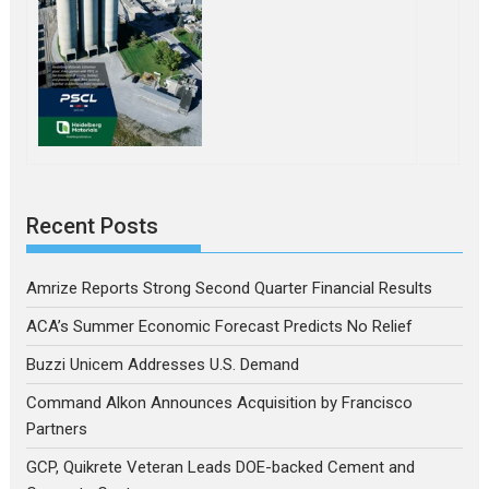
Recent Posts
Amrize Reports Strong Second Quarter Financial Results
ACA’s Summer Economic Forecast Predicts No Relief
Buzzi Unicem Addresses U.S. Demand
Command Alkon Announces Acquisition by Francisco
Partners
GCP, Quikrete Veteran Leads DOE-backed Cement and