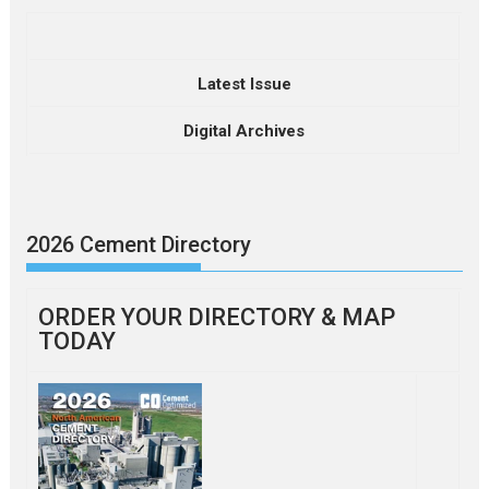
Latest Issue
Digital Archives
2026 Cement Directory
ORDER YOUR DIRECTORY & MAP
TODAY