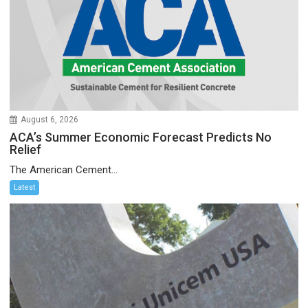
August 6, 2026
ACA’s Summer Economic Forecast Predicts No
Relief
The American Cement...
Latest