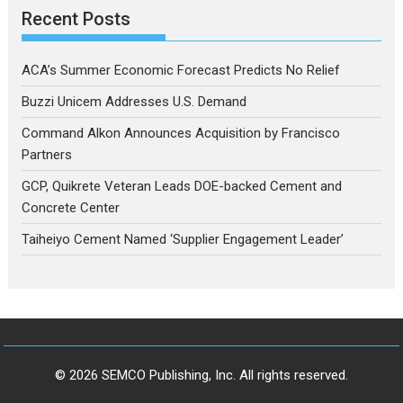
Recent Posts
ACA’s Summer Economic Forecast Predicts No Relief
Buzzi Unicem Addresses U.S. Demand
Command Alkon Announces Acquisition by Francisco
Partners
GCP, Quikrete Veteran Leads DOE-backed Cement and
Concrete Center
Taiheiyo Cement Named ‘Supplier Engagement Leader’
© 2026 SEMCO Publishing, Inc. All rights reserved.