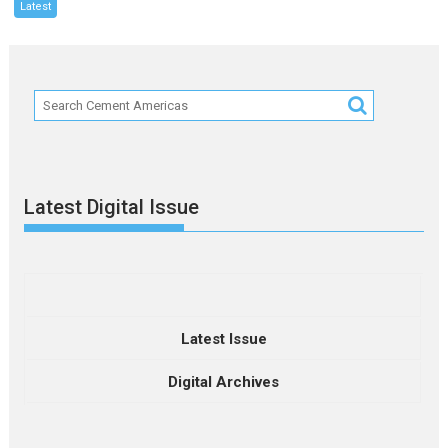
Latest
Latest Digital Issue
Latest Issue
Digital Archives