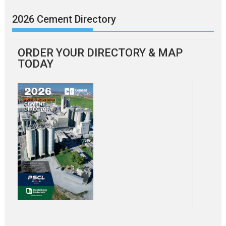
2026 Cement Directory
ORDER YOUR DIRECTORY & MAP
TODAY