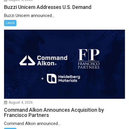
Buzzi Unicem Addresses U.S. Demand
Buzzi Unicem announced...
Latest
August 4, 2026
Command Alkon Announces Acquisition by
Francisco Partners
Command Alkon announced...