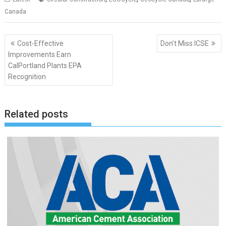
Canada
Post
Cost-Effective
Don’t Miss ICSE
navigation
Improvements Earn
CalPortland Plants EPA
Recognition
Related posts