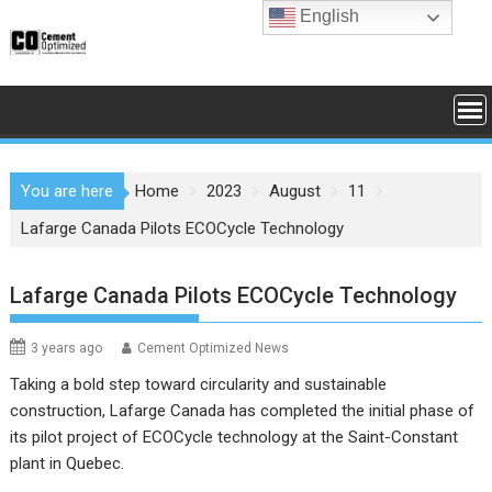
Skip
English
to
content
You are here
Home
2023
August
11
Lafarge Canada Pilots ECOCycle Technology
Lafarge Canada Pilots ECOCycle Technology
3 years ago
Cement Optimized News
Taking a bold step toward circularity and sustainable
construction, Lafarge Canada has completed the initial phase of
its pilot project of ECOCycle technology at the Saint-Constant
plant in Quebec.