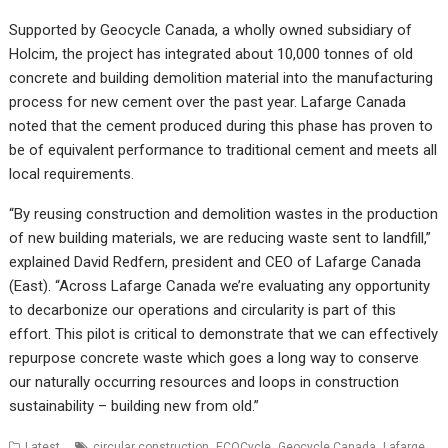
Supported by Geocycle Canada, a wholly owned subsidiary of
Holcim, the project has integrated about 10,000 tonnes of old
concrete and building demolition material into the manufacturing
process for new cement over the past year. Lafarge Canada
noted that the cement produced during this phase has proven to
be of equivalent performance to traditional cement and meets all
local requirements.
“By reusing construction and demolition wastes in the production
of new building materials, we are reducing waste sent to landfill,”
explained David Redfern, president and CEO of Lafarge Canada
(East). “Across Lafarge Canada we’re evaluating any opportunity
to decarbonize our operations and circularity is part of this
effort. This pilot is critical to demonstrate that we can effectively
repurpose concrete waste which goes a long way to conserve
our naturally occurring resources and loops in construction
sustainability – building new from old.”
,
,
,
Latest
circular construction
ECOCycle
Geocycle Canada
Lafarge