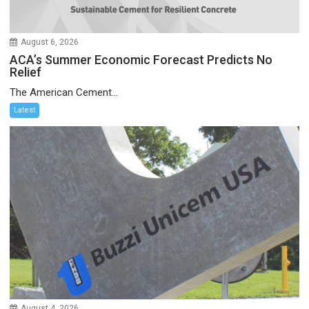
August 6, 2026
ACA’s Summer Economic Forecast Predicts No
Relief
The American Cement...
Latest
August 4, 2026