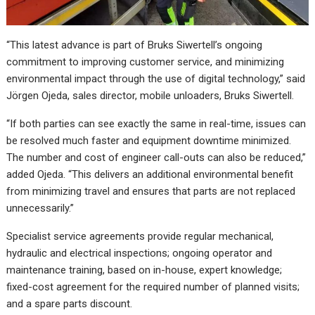
“This latest advance is part of Bruks Siwertell’s ongoing
commitment to improving customer service, and minimizing
environmental impact through the use of digital technology,” said
Jörgen Ojeda, sales director, mobile unloaders, Bruks Siwertell.
“If both parties can see exactly the same in real-time, issues can
be resolved much faster and equipment downtime minimized.
The number and cost of engineer call-outs can also be reduced,”
added Ojeda. “This delivers an additional environmental benefit
from minimizing travel and ensures that parts are not replaced
unnecessarily.”
Specialist service agreements provide regular mechanical,
hydraulic and electrical inspections; ongoing operator and
maintenance training, based on in-house, expert knowledge;
fixed-cost agreement for the required number of planned visits;
and a spare parts discount.