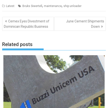
,
,
Latest
Bruks Siwertell
maintenance
ship unloader
Post
Cemex Eyes Divestment of
June Cement Shipments
navigation
Dominican Republic Business
Down
Related posts