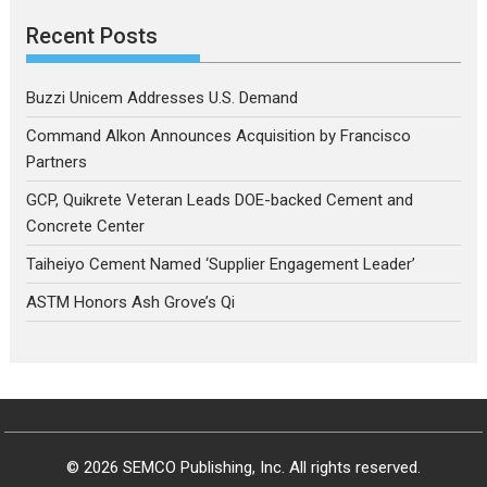
Recent Posts
Buzzi Unicem Addresses U.S. Demand
Command Alkon Announces Acquisition by Francisco
Partners
GCP, Quikrete Veteran Leads DOE-backed Cement and
Concrete Center
Taiheiyo Cement Named ‘Supplier Engagement Leader’
ASTM Honors Ash Grove’s Qi
© 2026 SEMCO Publishing, Inc. All rights reserved.