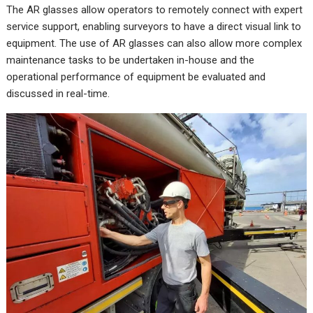
The AR glasses allow operators to remotely connect with expert
service support, enabling surveyors to have a direct visual link to
equipment. The use of AR glasses can also allow more complex
maintenance tasks to be undertaken in-house and the
operational performance of equipment be evaluated and
discussed in real-time.