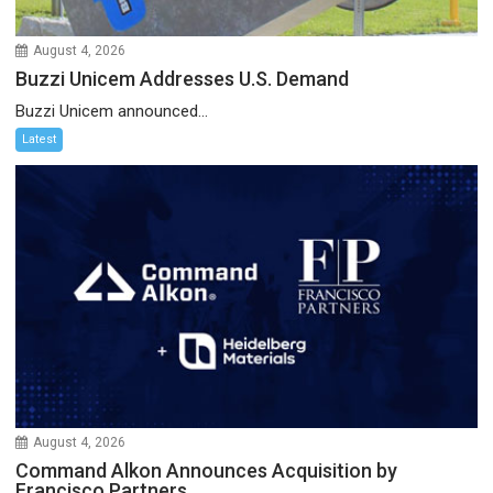
August 4, 2026
Buzzi Unicem Addresses U.S. Demand
Buzzi Unicem announced...
Latest
August 4, 2026
Command Alkon Announces Acquisition by
Francisco Partners