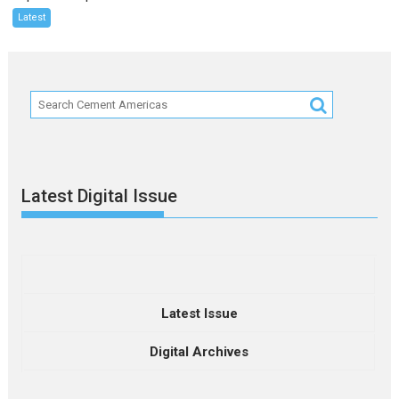
Latest
Latest Digital Issue
Latest Issue
Digital Archives