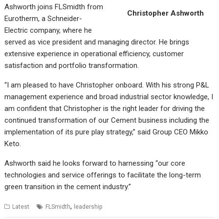
Ashworth joins FLSmidth from
Christopher Ashworth
Eurotherm, a Schneider-
Electric company, where he
served as vice president and managing director. He brings
extensive experience in operational efficiency, customer
satisfaction and portfolio transformation.
“I am pleased to have Christopher onboard. With his strong P&L
management experience and broad industrial sector knowledge, I
am confident that Christopher is the right leader for driving the
continued transformation of our Cement business including the
implementation of its pure play strategy,” said Group CEO Mikko
Keto.
Ashworth said he looks forward to harnessing “our core
technologies and service offerings to facilitate the long-term
green transition in the cement industry.”
,
Latest
FLSmidth
leadership