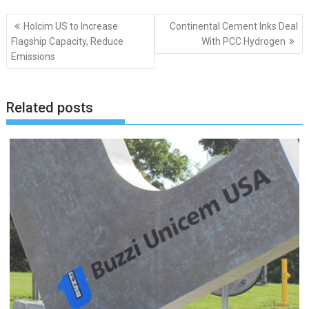
Post
Holcim US to Increase
Continental Cement Inks Deal
navigation
Flagship Capacity, Reduce
With PCC Hydrogen
Emissions
Related posts