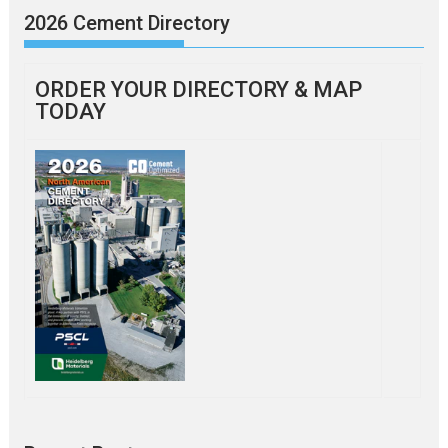
2026 Cement Directory
ORDER YOUR DIRECTORY & MAP
TODAY