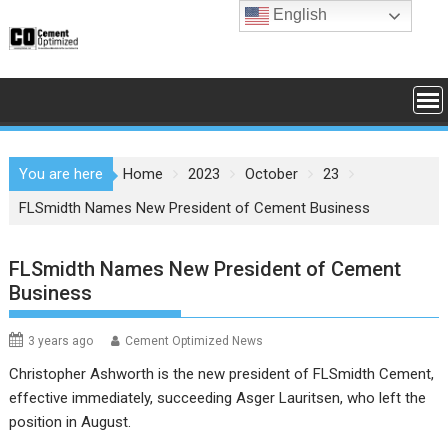
Skip
English
to
content
You are here
Home
2023
October
23
FLSmidth Names New President of Cement Business
FLSmidth Names New President of Cement
Business
3 years ago
Cement Optimized News
Christopher Ashworth is the new president of FLSmidth Cement,
effective immediately, succeeding Asger Lauritsen, who left the
position in August.