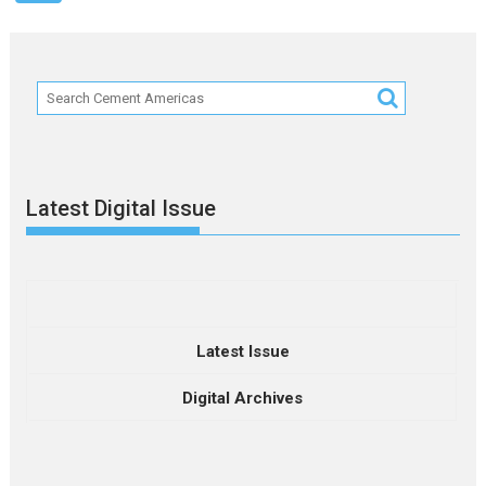
Latest Digital Issue
Latest Issue
Digital Archives