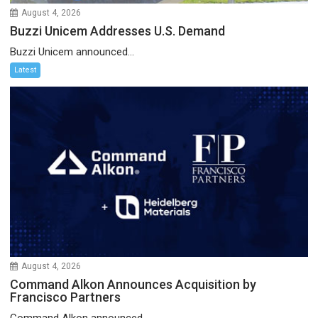
August 4, 2026
Buzzi Unicem Addresses U.S. Demand
Buzzi Unicem announced...
Latest
August 4, 2026
Command Alkon Announces Acquisition by
Francisco Partners
Command Alkon announced...