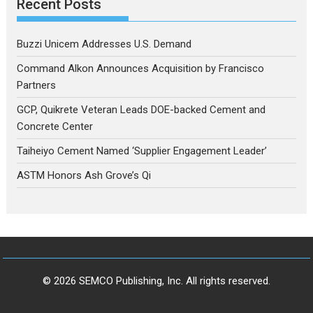
Recent Posts
Buzzi Unicem Addresses U.S. Demand
Command Alkon Announces Acquisition by Francisco
Partners
GCP, Quikrete Veteran Leads DOE-backed Cement and
Concrete Center
Taiheiyo Cement Named ‘Supplier Engagement Leader’
ASTM Honors Ash Grove’s Qi
© 2026 SEMCO Publishing, Inc. All rights reserved.