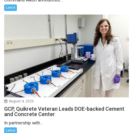
Latest
August 4, 2026
GCP, Quikrete Veteran Leads DOE-backed Cement
and Concrete Center
In partnership with...
Latest