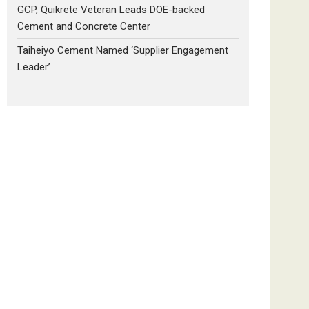
GCP, Quikrete Veteran Leads DOE-backed
Cement and Concrete Center
Taiheiyo Cement Named ‘Supplier Engagement
Leader’