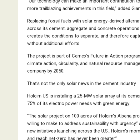
“Our technology can make an important contribution t
more trailblazing achievements in this field,” added G
Replacing fossil fuels with solar energy-derived altern
across its cement, aggregate and concrete operations
creates the conditions to separate, and therefore capt
without additional efforts.
The project is part of Cemex’s Future in Action progr
climate action, circularity, and natural resource mana
company by 2050.
That’s not the only solar news in the cement industry.
Holcim US is installing a 25-MW solar array at its cement
75% of its electric power needs with green energy.
“The solar project on 100 acres of Holcim’s Alpena pr
willing to make to address sustainability with urgency,”
new initiatives launching across the U.S., Holcim’s mo
and reach net-zero has never been greater.”