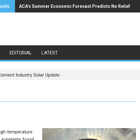
posts
ACA’s Summer Economic Forecast Predicts No Relief
Buzzi Unicem Addresses U.S. Demand
EDITORIAL
LATEST
Cement Industry Solar Update
high-temperature
y supplants fossil