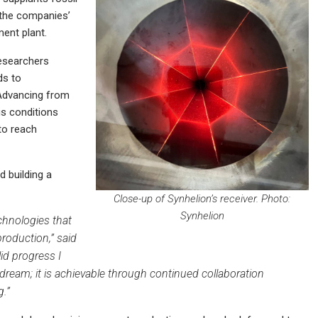
 the companies’
ment plant.
researchers
ds to
 Advancing from
us conditions
to reach
 building a
Close-up of Synhelion’s receiver. Photo:
Synhelion
chnologies that
roduction,” said
id progress I
 dream; it is achievable through continued collaboration
g.”