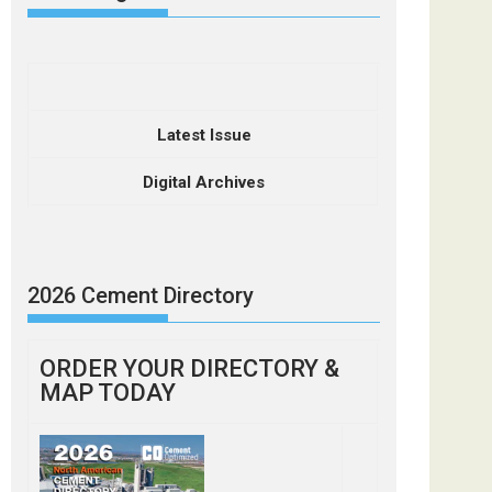
Latest Issue
Digital Archives
2026 Cement Directory
ORDER YOUR DIRECTORY &
MAP TODAY