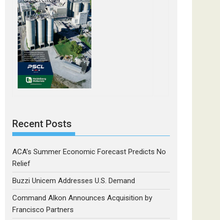
Recent Posts
ACA’s Summer Economic Forecast Predicts No
Relief
Buzzi Unicem Addresses U.S. Demand
Command Alkon Announces Acquisition by
Francisco Partners