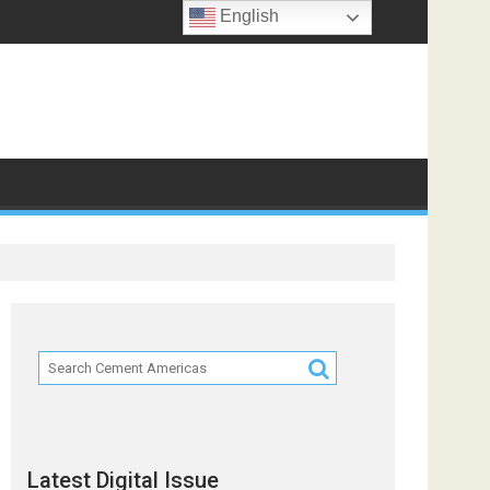
English
Latest Digital Issue