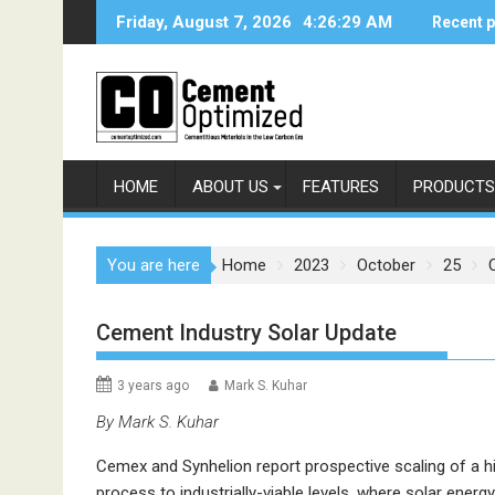
Skip
Friday, August 7, 2026
4:26:30 AM
Recent 
to
content
HOME
ABOUT US
FEATURES
PRODUCTS
You are here
Home
2023
October
25
Cement Industry Solar Update
3 years ago
Mark S. Kuhar
By Mark S. Kuhar
Cemex and Synhelion report prospective scaling of a 
process to industrially-viable levels, where solar energ