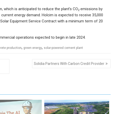
n, which is anticipated to reduce the plant’s CO
emissions by
2
 current energy demand. Holcim is expected to receive 35,000
 Solar Equipment Service Contract with a minimum term of 20
ommercial operations expected to begin in late 2024.
,
,
rete production
green energy
solar-powered cement plant
Solidia Partners With Carbon Credit Provider