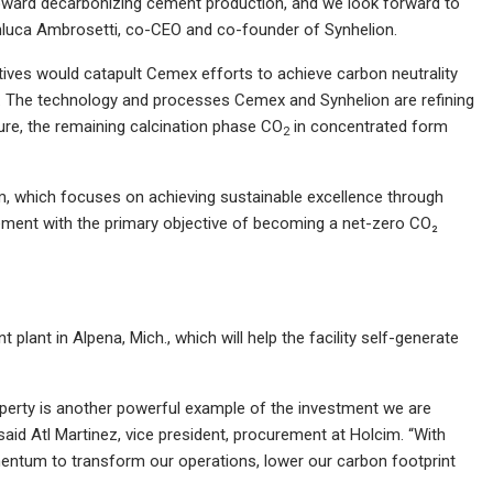
oward decarbonizing cement production, and we look forward to
ianluca Ambrosetti, co-CEO and co-founder of Synhelion.
atives would catapult Cemex efforts to achieve carbon neutrality
. The technology and processes Cemex and Synhelion are refining
ure, the remaining calcination phase CO
in concentrated form
2
am, which focuses on achieving sustainable excellence through
gement with the primary objective of becoming a net-zero CO₂
 plant in Alpena, Mich., which will help the facility self-generate
operty is another powerful example of the investment we are
 said Atl Martinez, vice president, procurement at Holcim. “With
mentum to transform our operations, lower our carbon footprint