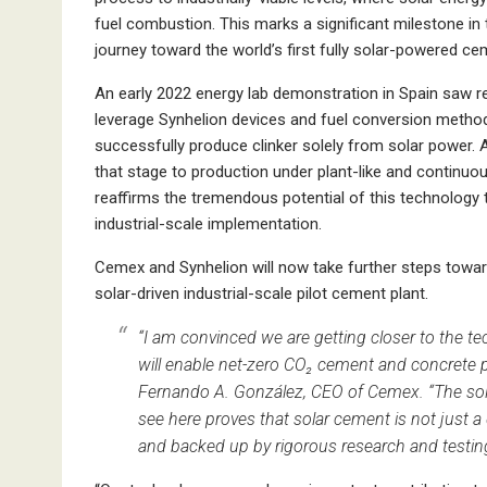
fuel combustion. This marks a significant milestone in
journey toward the world’s first fully solar-powered ce
An early 2022 energy lab demonstration in Spain saw 
leverage Synhelion devices and fuel conversion metho
successfully produce clinker solely from solar power.
that stage to production under plant-like and continuo
reaffirms the tremendous potential of this technology 
industrial-scale implementation.
Cemex and Synhelion will now take further steps toward
solar-driven industrial-scale pilot cement plant.
“I am convinced we are getting closer to the te
will enable net-zero CO₂ cement and concrete p
Fernando A. González, CEO of Cemex. “The sol
see here proves that solar cement is not just a
and backed up by rigorous research and testin