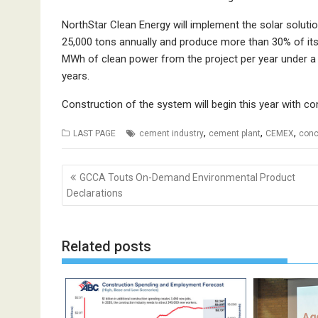
NorthStar Clean Energy will implement the solar solutio
25,000 tons annually and produce more than 30% of its
MWh of clean power from the project per year under a
years.
Construction of the system will begin this year with c
,
,
,
LAST PAGE
cement industry
cement plant
CEMEX
conc
Post
GCCA Touts On-Demand Environmental Product
navigation
Declarations
Related posts