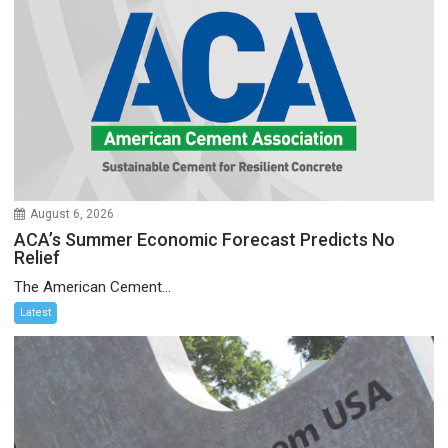
August 6, 2026
ACA’s Summer Economic Forecast Predicts No
Relief
The American Cement...
Latest