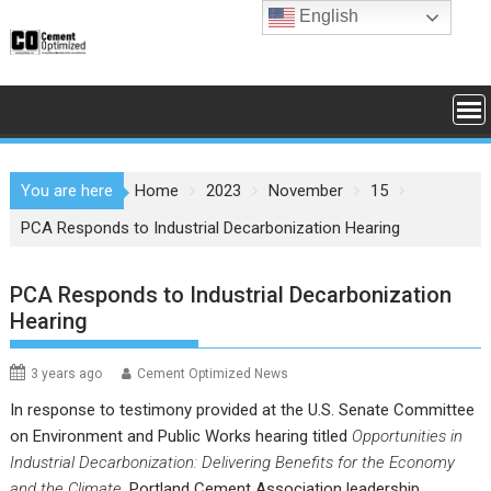
Skip
English
to
content
You are here
Home
2023
November
15
PCA Responds to Industrial Decarbonization Hearing
PCA Responds to Industrial Decarbonization
Hearing
3 years ago
Cement Optimized News
In response to testimony provided at the U.S. Senate Committee
on Environment and Public Works hearing titled
Opportunities in
Industrial Decarbonization: Delivering Benefits for the Economy
and the Climate
, Portland Cement Association leadership