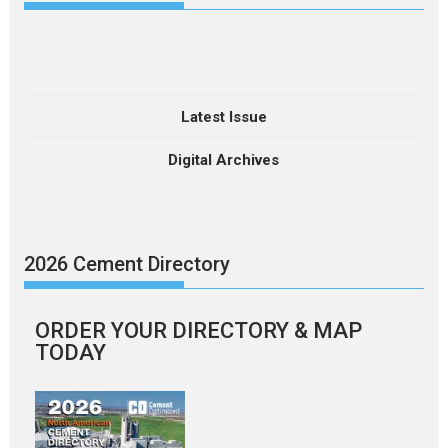
Latest Issue
Digital Archives
2026 Cement Directory
ORDER YOUR DIRECTORY & MAP
TODAY