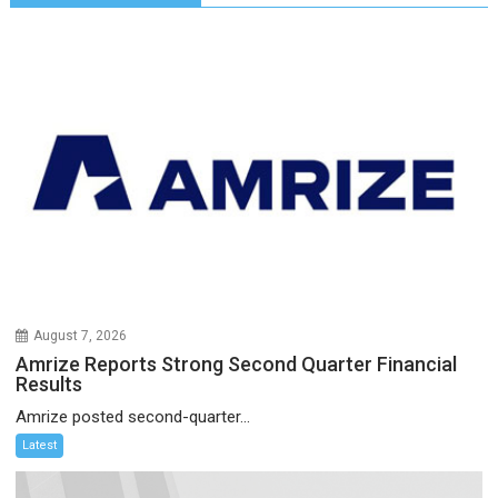
August 7, 2026
Amrize Reports Strong Second Quarter Financial
Results
Amrize posted second-quarter...
Latest