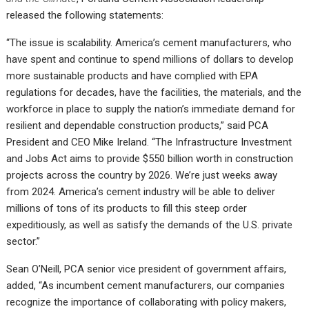
released the following statements:
“The issue is scalability. America’s cement manufacturers, who
have spent and continue to spend millions of dollars to develop
more sustainable products and have complied with EPA
regulations for decades, have the facilities, the materials, and the
workforce in place to supply the nation’s immediate demand for
resilient and dependable construction products,” said PCA
President and CEO Mike Ireland. “The Infrastructure Investment
and Jobs Act aims to provide $550 billion worth in construction
projects across the country by 2026. We’re just weeks away
from 2024. America’s cement industry will be able to deliver
millions of tons of its products to fill this steep order
expeditiously, as well as satisfy the demands of the U.S. private
sector.”
Sean O’Neill, PCA senior vice president of government affairs,
added, “As incumbent cement manufacturers, our companies
recognize the importance of collaborating with policy makers,