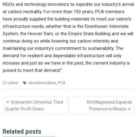
NGOs and technology innovators to expedite our industry’s arrival
at carbon neutrality. For more than 100 years, PCA members
have proudly supplied the building materials to meet our nation’s
infrastructure needs, whether that is the Eisenhower Interstate
System, the Hoover Dam, or the Empire State Building and we will
continue doing so while lowering our carbon intensity and
maintaining our industry’s commitment to sustainability. The
demand for resilient and dependable infrastructure will only
increase and just as we have in the past, the cement industry is
poised to meet that demand.”
,
Latest
decarbonization
PCA
Post
Votorantim Cimentos Third
RHI Magnesita Expands
navigation
Quarter Profit Soars
Presence in Mexico
Related posts