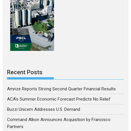
Recent Posts
Amrize Reports Strong Second Quarter Financial Results
ACA’s Summer Economic Forecast Predicts No Relief
Buzzi Unicem Addresses U.S. Demand
Command Alkon Announces Acquisition by Francisco
Partners