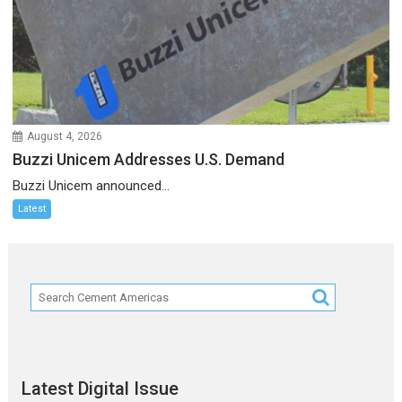
August 4, 2026
Buzzi Unicem Addresses U.S. Demand
Buzzi Unicem announced...
Latest
Latest Digital Issue