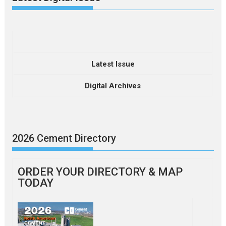
Latest Issue
Digital Archives
2026 Cement Directory
ORDER YOUR DIRECTORY & MAP
TODAY