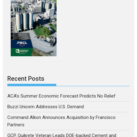
Recent Posts
ACA’s Summer Economic Forecast Predicts No Relief
Buzzi Unicem Addresses U.S. Demand
Command Alkon Announces Acquisition by Francisco
Partners
GCP, Quikrete Veteran Leads DOE-backed Cement and