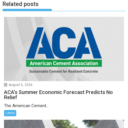
Related posts
August 6, 2026
ACA’s Summer Economic Forecast Predicts No
Relief
The American Cement...
Latest