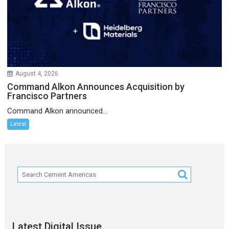
August 4, 2026
Command Alkon Announces Acquisition by
Francisco Partners
Command Alkon announced...
Latest
Latest Digital Issue