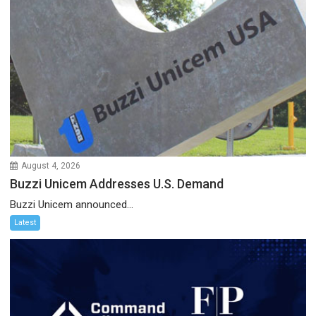
August 4, 2026
Buzzi Unicem Addresses U.S. Demand
Buzzi Unicem announced...
Latest