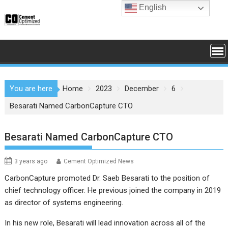
Skip
English
to
content
You are here
Home
2023
December
6
Besarati Named CarbonCapture CTO
Besarati Named CarbonCapture CTO
3 years ago
Cement Optimized News
CarbonCapture promoted Dr. Saeb Besarati to the position of
chief technology officer. He previous joined the company in 2019
as director of systems engineering.
In his new role, Besarati will lead innovation across all of the