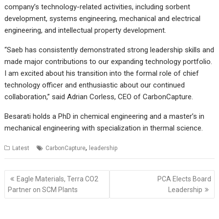
company’s technology-related activities, including sorbent
development, systems engineering, mechanical and electrical
engineering, and intellectual property development.
“Saeb has consistently demonstrated strong leadership skills and
made major contributions to our expanding technology portfolio.
I am excited about his transition into the formal role of chief
technology officer and enthusiastic about our continued
collaboration,” said Adrian Corless, CEO of CarbonCapture.
Besarati holds a PhD in chemical engineering and a master’s in
mechanical engineering with specialization in thermal science.
,
Latest
CarbonCapture
leadership
Post
Eagle Materials, Terra CO2
PCA Elects Board
navigation
Partner on SCM Plants
Leadership