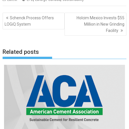
Post
Schenck Process Offers
Holcim Mexico Invests $55
navigation
LOGiQ System
Million in New Grinding
Facility
Related posts