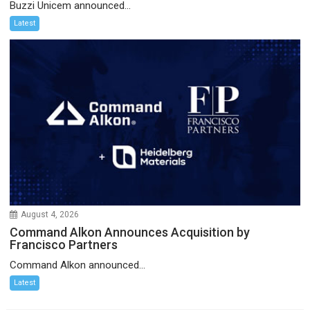
Buzzi Unicem announced...
Latest
August 4, 2026
Command Alkon Announces Acquisition by
Francisco Partners
Command Alkon announced...
Latest