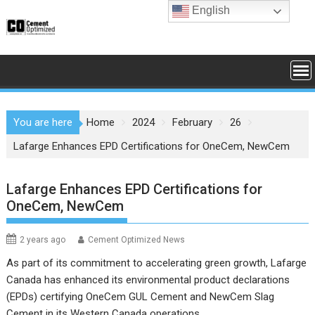
Skip
English
to
content
You are here
Home
2024
February
26
Lafarge Enhances EPD Certifications for OneCem, NewCem
Lafarge Enhances EPD Certifications for
OneCem, NewCem
2 years ago
Cement Optimized News
As part of its commitment to accelerating green growth, Lafarge
Canada has enhanced its environmental product declarations
(EPDs) certifying OneCem GUL Cement and NewCem Slag
Cement in its Western Canada operations.