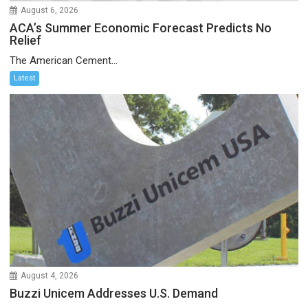
August 6, 2026
ACA’s Summer Economic Forecast Predicts No
Relief
The American Cement...
Latest
August 4, 2026
Buzzi Unicem Addresses U.S. Demand