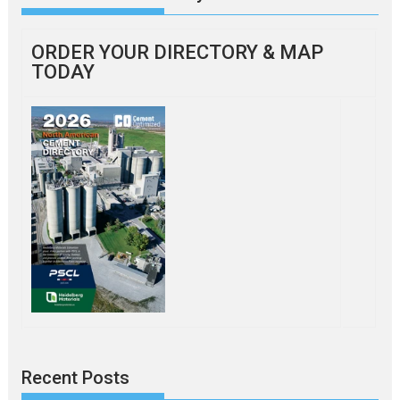
ORDER YOUR DIRECTORY & MAP
TODAY
Recent Posts