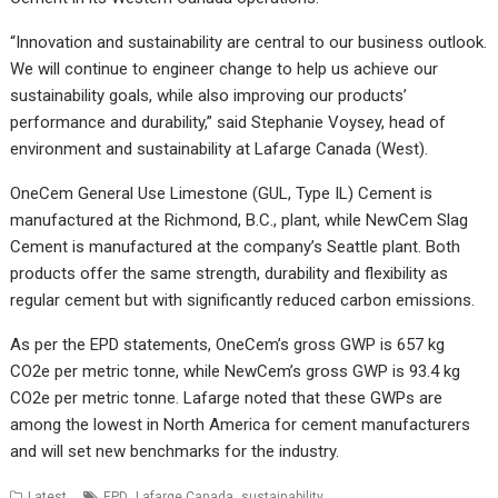
“Innovation and sustainability are central to our business outlook.
We will continue to engineer change to help us achieve our
sustainability goals, while also improving our products’
performance and durability,” said Stephanie Voysey, head of
environment and sustainability at Lafarge Canada (West).
OneCem General Use Limestone (GUL, Type IL) Cement is
manufactured at the Richmond, B.C., plant, while NewCem Slag
Cement is manufactured at the company’s Seattle plant. Both
products offer the same strength, durability and flexibility as
regular cement but with significantly reduced carbon emissions.
As per the EPD statements, OneCem’s gross GWP is 657 kg
CO2e per metric tonne, while NewCem’s gross GWP is 93.4 kg
CO2e per metric tonne. Lafarge noted that these GWPs are
among the lowest in North America for cement manufacturers
and will set new benchmarks for the industry.
,
,
Latest
EPD
Lafarge Canada
sustainability