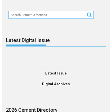
Latest Digital Issue
Latest Issue
Digital Archives
2026 Cement Directory