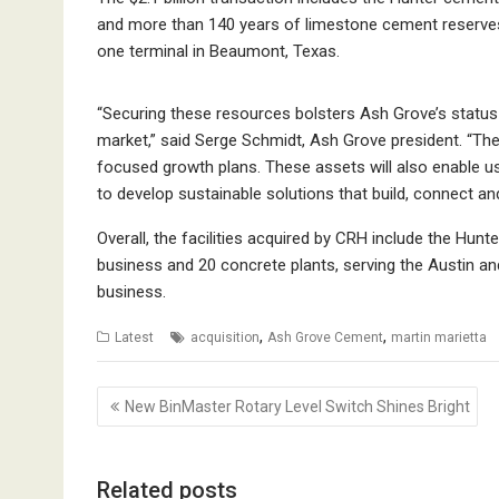
and more than 140 years of limestone cement reserves,
one terminal in Beaumont, Texas.
“Securing these resources bolsters Ash Grove’s status 
market,” said Serge Schmidt, Ash Grove president. “The 
focused growth plans. These assets will also enable us 
to develop sustainable solutions that build, connect an
Overall, the facilities acquired by CRH include the Hu
business and 20 concrete plants, serving the Austin a
business.
,
,
Latest
acquisition
Ash Grove Cement
martin marietta
Post
New BinMaster Rotary Level Switch Shines Bright
navigation
Related posts