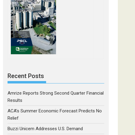
Recent Posts
Amrize Reports Strong Second Quarter Financial
Results
ACA’s Summer Economic Forecast Predicts No
Relief
Buzzi Unicem Addresses U.S. Demand