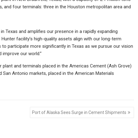
 and four terminals: three in the Houston metropolitan area and
in Texas and amplifies our presence in a rapidly expanding
Hunter facility’s high-quality assets align with our long-term
to participate more significantly in Texas as we pursue our vision
d improve our world.”
nter plant and terminals placed in the Americas Cement (Ash Grove)
nd San Antonio markets, placed in the American Materials
Port of Alaska Sees Surge in Cement Shipments