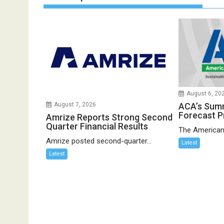
August 6, 20
ACA’s Sum
August 7, 2026
Forecast P
Amrize Reports Strong Second
Quarter Financial Results
The American
Amrize posted second-quarter...
Latest
Latest