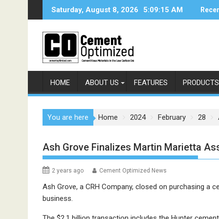
Skip
Saturday, August 8, 2026
5:09:15 AM
Recen
to
content
HOME
ABOUT US
FEATURES
PRODUCTS
You are here
Home
2024
February
28
Ash Grove Finalizes Martin Marietta As
2 years ago
Cement Optimized News
Ash Grove, a CRH Company, closed on purchasing a cem
business.
The $2.1 billion transaction includes the Hunter cement 