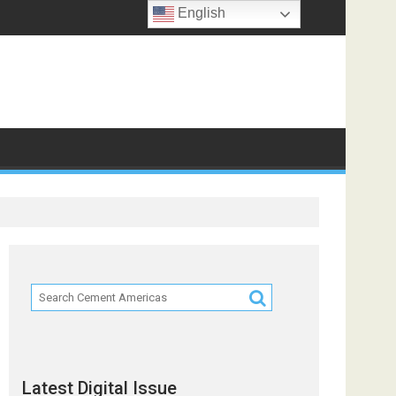
English
ts
Latest Digital Issue