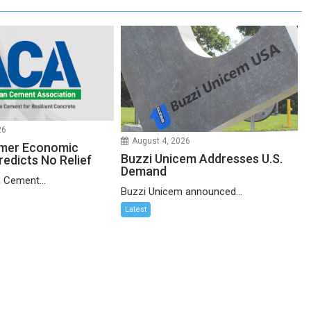
26
August 4, 2026
mer Economic
Buzzi Unicem Addresses U.S.
redicts No Relief
Demand
 Cement...
Buzzi Unicem announced...
Latest