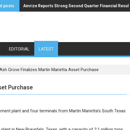
t posts
Amrize Reports Strong Second Quarter Financial Resul
ACA’s Summer Economic Forecast Predicts No Relief
EDITORIAL
LATEST
Ash Grove Finalizes Martin Marietta Asset Purchase
set Purchase
ent plant and four terminals from Martin Marietta’s South Texas
plant in New Braunfels, Texas, with a capacity of 2.1 million tons