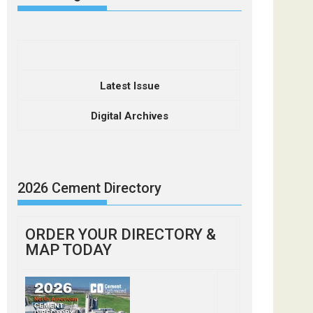
Latest Issue
Digital Archives
2026 Cement Directory
ORDER YOUR DIRECTORY &
MAP TODAY