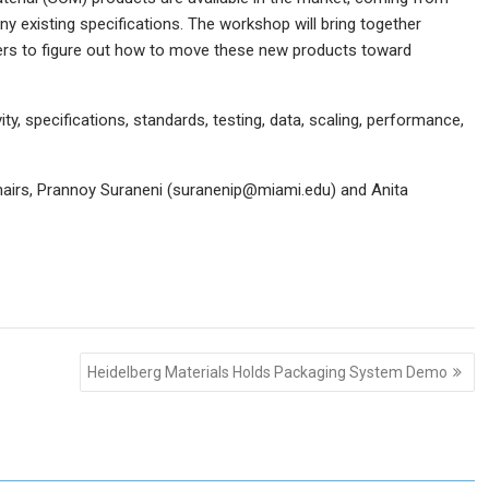
ny existing specifications. The workshop will bring together
rs to figure out how to move these new products toward
y, specifications, standards, testing, data, scaling, performance,
chairs, Prannoy Suraneni (suranenip@miami.edu) and Anita
Heidelberg Materials Holds Packaging System Demo