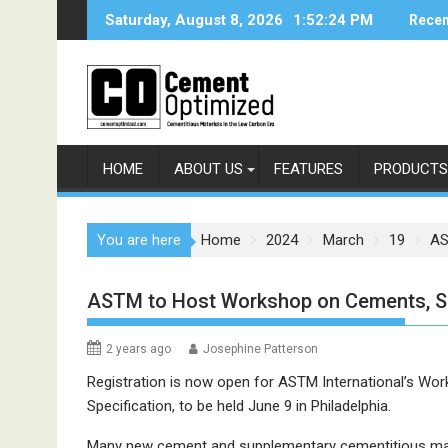
Skip
Saturday, August 8, 2026
1:52:24 PM
Recen
to
content
HOME
ABOUT US
FEATURES
PRODUCTS
You are here
Home
2024
March
19
AS
ASTM to Host Workshop on Cements, 
2 years ago
Josephine Patterson
Registration is now open for ASTM International’s W
Specification, to be held June 9 in Philadelphia.
Many new cement and supplementary cementitious mate