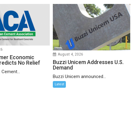
26
August 4, 2026
mer Economic
Buzzi Unicem Addresses U.S.
redicts No Relief
Demand
 Cement...
Buzzi Unicem announced...
Latest