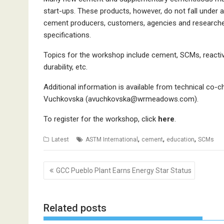
start-ups. These products, however, do not fall under a
cement producers, customers, agencies and researche
specifications.
Topics for the workshop include cement, SCMs, reactivit
durability, etc.
Additional information is available from technical co-
Vuchkovska (avuchkovska@wrmeadows.com).
To register for the workshop, click
here
.
,
,
,
Latest
ASTM International
cement
education
SCMs
Post
GCC Pueblo Plant Earns Energy Star Status
navigation
Related posts