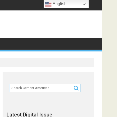
English
ts
Latest Digital Issue