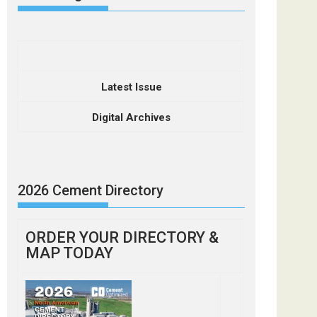
Latest Issue
Digital Archives
2026 Cement Directory
ORDER YOUR DIRECTORY &
MAP TODAY