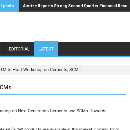
t posts
Amrize Reports Strong Second Quarter Financial Resul
ACA’s Summer Economic Forecast Predicts No Relief
EDITORIAL
LATEST
TM to Host Workshop on Cements, SCMs
SCMs
orkshop on Next Generation Cements and SCMs: Towards
rial (SCM) products are available in the market, coming from