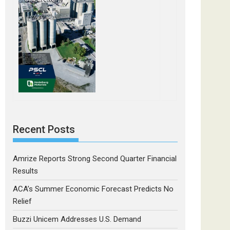
Recent Posts
Amrize Reports Strong Second Quarter Financial
Results
ACA’s Summer Economic Forecast Predicts No
Relief
Buzzi Unicem Addresses U.S. Demand