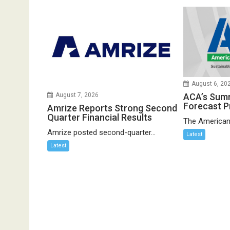
August 6, 20
ACA’s Sum
August 7, 2026
Forecast P
Amrize Reports Strong Second
Quarter Financial Results
The American
Amrize posted second-quarter...
Latest
Latest