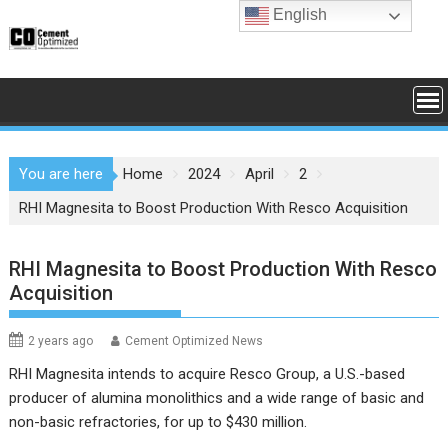
Skip
English
to
content
You are here
Home
2024
April
2
RHI Magnesita to Boost Production With Resco Acquisition
RHI Magnesita to Boost Production With Resco
Acquisition
2 years ago
Cement Optimized News
RHI Magnesita intends to acquire Resco Group, a U.S.-based
producer of alumina monolithics and a wide range of basic and
non-basic refractories, for up to $430 million.