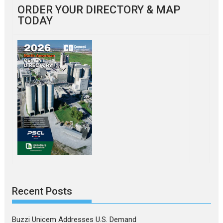
ORDER YOUR DIRECTORY & MAP
TODAY
Recent Posts
Buzzi Unicem Addresses U.S. Demand