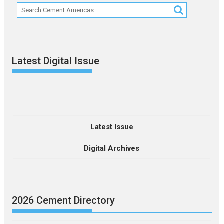
Latest Digital Issue
Latest Issue
Digital Archives
2026 Cement Directory