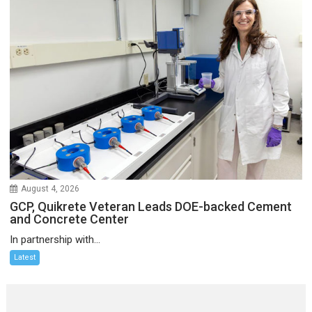
August 4, 2026
GCP, Quikrete Veteran Leads DOE-backed Cement
and Concrete Center
In partnership with...
Latest