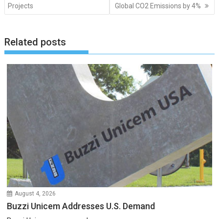
navigation
Projects
Global CO2 Emissions by 4%
Related posts
August 4, 2026
Buzzi Unicem Addresses U.S. Demand