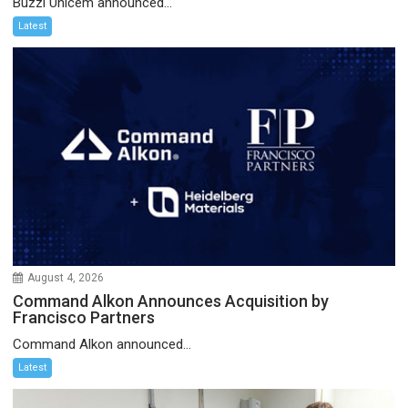
Buzzi Unicem announced...
Latest
August 4, 2026
Command Alkon Announces Acquisition by
Francisco Partners
Command Alkon announced...
Latest