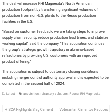
The deal will increase RHI Magnesita’s North American
production footprint by transferring significant volumes of
production from non-U.S. plants to the Resco production
facilities in the U.S.
“Based on customer feedback, we are taking steps to improve
supply chain security, reduce production lead times, and stabilize
working capital,” said the company. “This acquisition continues
the group’s strategic growth trajectory in alumina-based
refractories by providing U.S. customers with an improved
product offering.”
The acquisition is subject to customary closing conditions
including merger control authority approval and is expected to be
completed in the second half of 2024.
,
,
,
Latest
acquisition
refractory solutions
Resco
RHI Magnesita
Post
SCA Highlights Slag Cement
Votorantim Cimentos Reduces