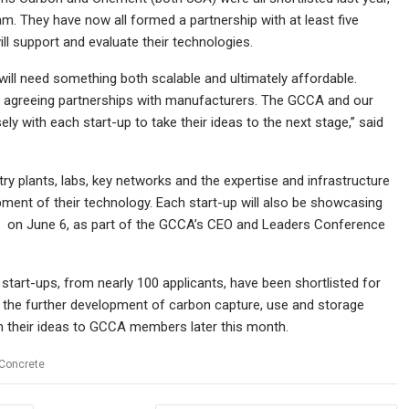
. They have now all formed a partnership with at least five
 support and evaluate their technologies.
will need something both scalable and ultimately affordable.
-ups agreeing partnerships with manufacturers. The GCCA and our
 with each start-up to take their ideas to the next stage,” said
try plants, labs, key networks and the expertise and infrastructure
ment of their technology. Each start-up will also be showcasing
y on June 6, as part of the GCCA’s CEO and Leaders Conference
tart-ups, from nearly 100 applicants, have been shortlisted for
n the further development of carbon capture, use and storage
tch their ideas to GCCA members later this month.
Concrete