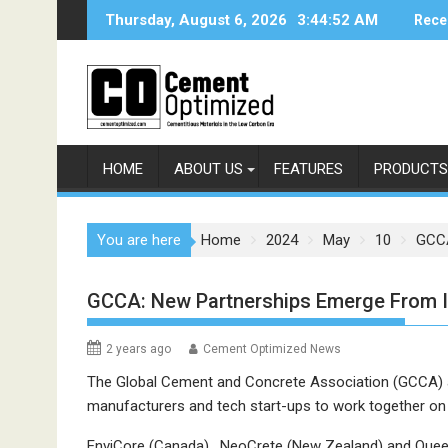
Skip
Thursday, August 6, 2026
3:44:52 AM
Rece
to
content
HOME
ABOUT US
FEATURES
PRODUCTS
You are here
Home
2024
May
10
GCCA
GCCA: New Partnerships Emerge From 
2 years ago
Cement Optimized News
The Global Cement and Concrete Association (GCCA)
manufacturers and tech start-ups to work together on
EnviCore (Canada), NeoCrete (New Zealand) and Queens