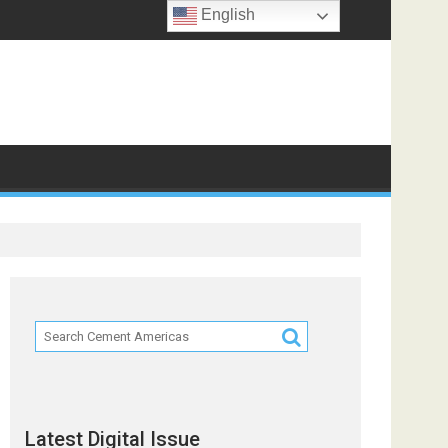
English
Latest Digital Issue