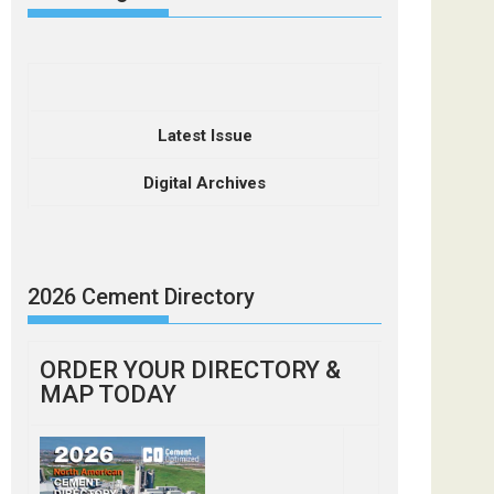
Latest Issue
Digital Archives
2026 Cement Directory
ORDER YOUR DIRECTORY &
MAP TODAY