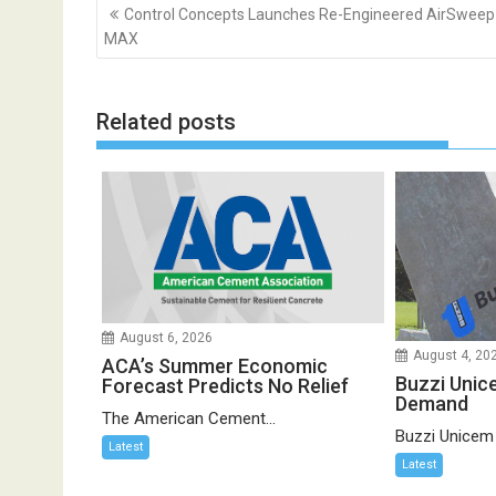
Post
Control Concepts Launches Re-Engineered AirSweep
navigation
MAX
Related posts
August 6, 2026
August 4, 20
ACA’s Summer Economic
Buzzi Unic
Forecast Predicts No Relief
Demand
The American Cement...
Buzzi Unicem
Latest
Latest