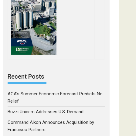
Recent Posts
ACA’s Summer Economic Forecast Predicts No
Relief
Buzzi Unicem Addresses U.S. Demand
Command Alkon Announces Acquisition by
Francisco Partners