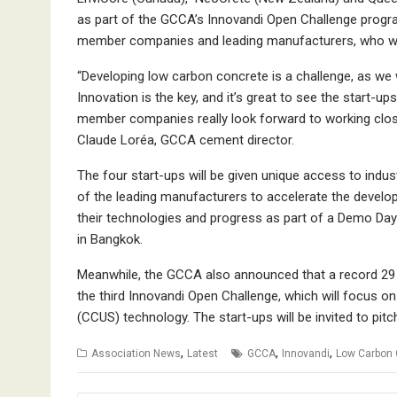
as part of the GCCA’s Innovandi Open Challenge program
member companies and leading manufacturers, who will
“Developing low carbon concrete is a challenge, as we 
Innovation is the key, and it’s great to see the start
member companies really look forward to working closely
Claude Loréa, GCCA cement director.
The four start-ups will be given unique access to indus
of the leading manufacturers to accelerate the develop
their technologies and progress as part of a Demo Da
in Bangkok.
Meanwhile, the GCCA also announced that a record 29 s
the third Innovandi Open Challenge, which will focus o
(CCUS) technology. The start-ups will be invited to pi
,
,
,
Association News
Latest
GCCA
Innovandi
Low Carbon 