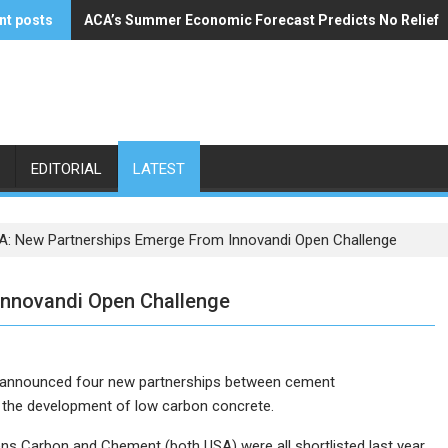
nt posts
ACA’s Summer Economic Forecast Predicts No Relief
Buzzi Unicem Addresses U.S. Demand
EDITORIAL
LATEST
: New Partnerships Emerge From Innovandi Open Challenge
Innovandi Open Challenge
 announced four new partnerships between cement
 the development of low carbon concrete.
 Carbon and Chement (both USA) were all shortlisted last year,