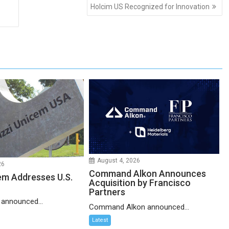
Holcim US Recognized for Innovation
August 4, 2026
26
Command Alkon Announces
em Addresses U.S.
Acquisition by Francisco
Partners
 announced...
Command Alkon announced...
Latest