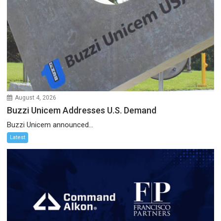
August 4, 2026
Buzzi Unicem Addresses U.S. Demand
Buzzi Unicem announced...
Latest