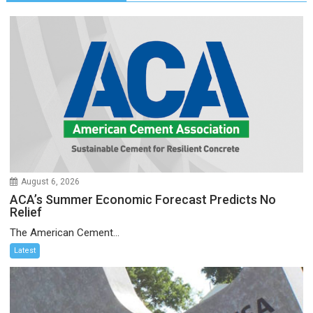
August 6, 2026
ACA’s Summer Economic Forecast Predicts No
Relief
The American Cement...
Latest