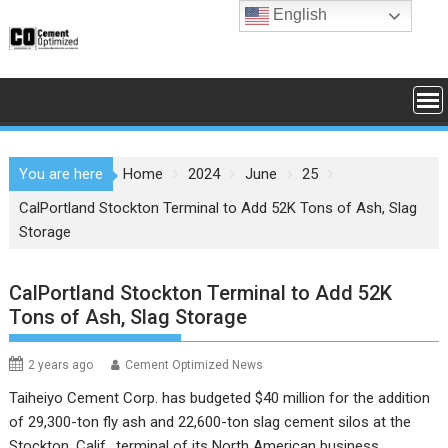
Skip
English
to
content
You are here
Home
2024
June
25
CalPortland Stockton Terminal to Add 52K Tons of Ash, Slag
Storage
CalPortland Stockton Terminal to Add 52K
Tons of Ash, Slag Storage
2 years ago
Cement Optimized News
Taiheiyo Cement Corp. has budgeted $40 million for the addition
of 29,300-ton fly ash and 22,600-ton slag cement silos at the
Stockton, Calif., terminal of its North American business,