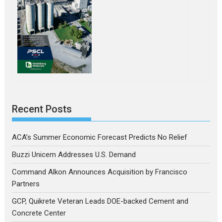
Recent Posts
ACA’s Summer Economic Forecast Predicts No Relief
Buzzi Unicem Addresses U.S. Demand
Command Alkon Announces Acquisition by Francisco
Partners
GCP, Quikrete Veteran Leads DOE-backed Cement and
Concrete Center