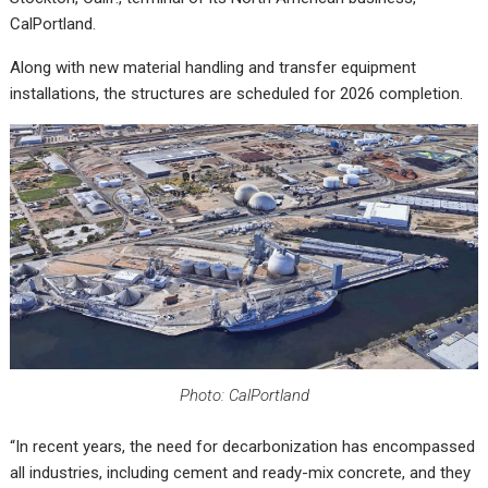
CalPortland.
Along with new material handling and transfer equipment
installations, the structures are scheduled for 2026 completion.
Photo: CalPortland
“In recent years, the need for decarbonization has encompassed
all industries, including cement and ready-mix concrete, and they