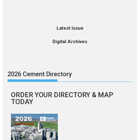
Latest Issue
Digital Archives
2026 Cement Directory
ORDER YOUR DIRECTORY & MAP
TODAY