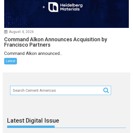
August 4, 2026
Command Alkon Announces Acquisition by
Francisco Partners
Command Alkon announced...
Latest
Latest Digital Issue