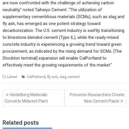
are now confronted with the challenge of achieving carbon
neutrality,” noted Taiheiyo Cement. “The utilization of
supplementary cementitious materials (SCMs), such as slag and
fly ash, has emerged as one potent strategy toward
decarbonization. The U.S. cement industry is swiftly transitioning
to limestone blended cement (Type IL), while the ready-mixed
concrete industry is experiencing a growing trend toward green
procurement, as indicated by the rising demand for SCMs. [The
Stockton terminal] expansion will enable CalPortland to
effectively meet the growing requirements of the market.”
,
,
Latest
CalPortland
fly ash
slag cement
Post
Heidelberg Materials
Princeton Researchers Create
navigation
Converts Midwest Plant
New Cement Paste
Related posts