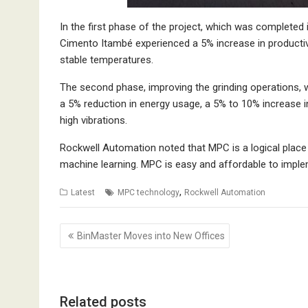
In the first phase of the project, which was completed i
Cimento Itambé experienced a 5% increase in productivit
stable temperatures.
The second phase, improving the grinding operations, 
a 5% reduction in energy usage, a 5% to 10% increase in
high vibrations.
Rockwell Automation noted that MPC is a logical place 
machine learning. MPC is easy and affordable to impleme
,
Latest
MPC technology
Rockwell Automation
Post
BinMaster Moves into New Offices
navigation
Related posts