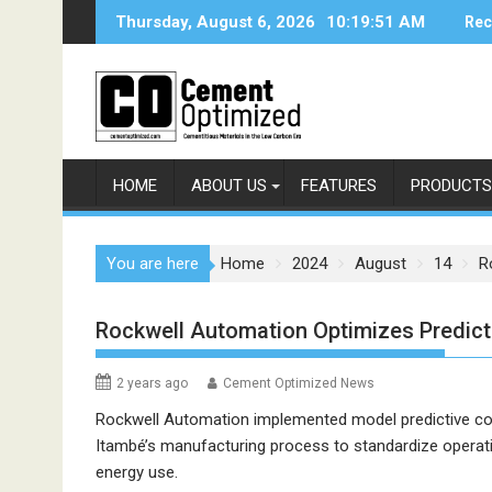
Skip
Thursday, August 6, 2026
10:19:51 AM
Rec
to
content
HOME
ABOUT US
FEATURES
PRODUCTS
You are here
Home
2024
August
14
R
Rockwell Automation Optimizes Predicta
2 years ago
Cement Optimized News
Rockwell Automation implemented model predictive co
Itambé’s manufacturing process to standardize operati
energy use.