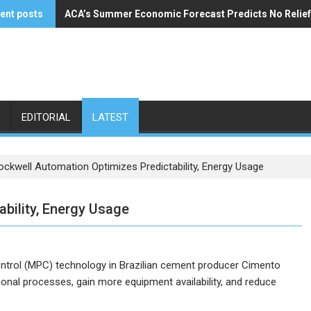
ent posts
ACA’s Summer Economic Forecast Predicts No Relie
Buzzi Unicem Addresses U.S. Demand
EDITORIAL
LATEST
ockwell Automation Optimizes Predictability, Energy Usage
bility, Energy Usage
ntrol (MPC) technology in Brazilian cement producer Cimento
onal processes, gain more equipment availability, and reduce