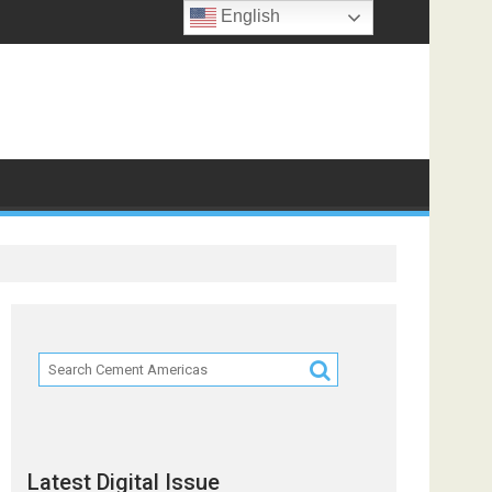
English
f
Latest Digital Issue