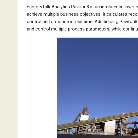
FactoryTalk Analytics Pavilion8 is an intelligence laye
achieve multiple business objectives. It calculates r
control performance in real time. Additionally, Pavilion8
and control multiple process parameters, while contin