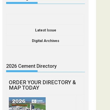
Latest Issue
Digital Archives
2026 Cement Directory
ORDER YOUR DIRECTORY &
MAP TODAY