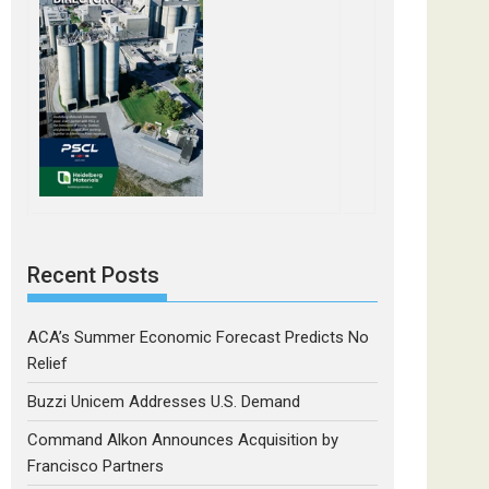
Recent Posts
ACA’s Summer Economic Forecast Predicts No
Relief
Buzzi Unicem Addresses U.S. Demand
Command Alkon Announces Acquisition by
Francisco Partners