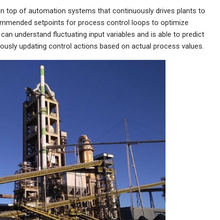
r on top of automation systems that continuously drives plants to
ecommended setpoints for process control loops to optimize
 can understand fluctuating input variables and is able to predict
uously updating control actions based on actual process values.