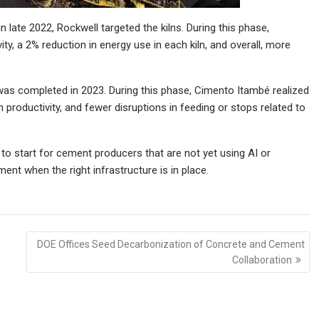
n late 2022, Rockwell targeted the kilns. During this phase,
y, a 2% reduction in energy use in each kiln, and overall, more
was completed in 2023. During this phase, Cimento Itambé realized
 productivity, and fewer disruptions in feeding or stops related to
to start for cement producers that are not yet using AI or
nt when the right infrastructure is in place.
DOE Offices Seed Decarbonization of Concrete and Cement
Collaboration