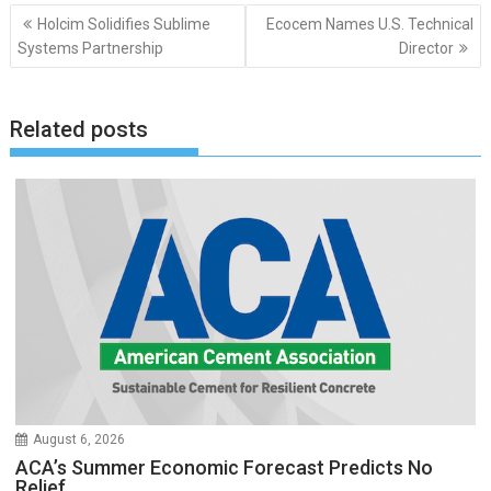
Post
Holcim Solidifies Sublime
Ecocem Names U.S. Technical
navigation
Systems Partnership
Director
Related posts
August 6, 2026
ACA’s Summer Economic Forecast Predicts No
Relief