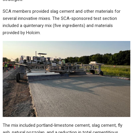
SCA members provided slag cement and other materials for
several innovative mixes. The SCA-sponsored test section
included a quintenary mix (five ingredients) and materials
provided by Holcim.
The mix included portland-limestone cement, slag cement, fly
ash, natural pozzolan, and a reduction in total cementitious