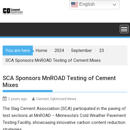
Skip
English
to
content
You are here
Home
2024
September
23
SCA Sponsors MnROAD Testing of Cement Mixes
SCA Sponsors MnROAD Testing of Cement
Mixes
2 years ago
Cement Optimized News
The Slag Cement Association (SCA) participated in the paving of
test sections at MnROAD – Minnesota’s Cold Weather Pavement
Testing Facility, showcasing innovative carbon content reduction
strategies.