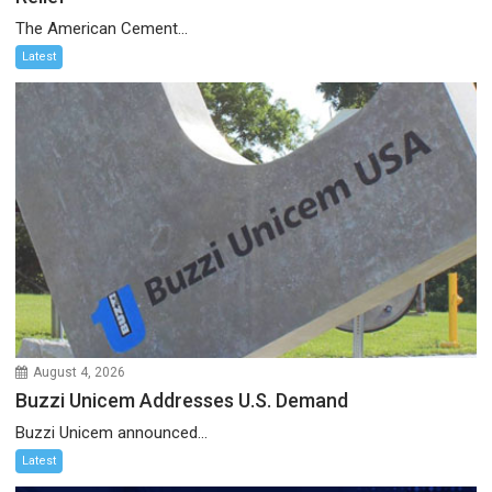
The American Cement...
Latest
August 4, 2026
Buzzi Unicem Addresses U.S. Demand
Buzzi Unicem announced...
Latest