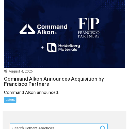
August 4, 2026
Command Alkon Announces Acquisition by
Francisco Partners
Command Alkon announced...
Latest