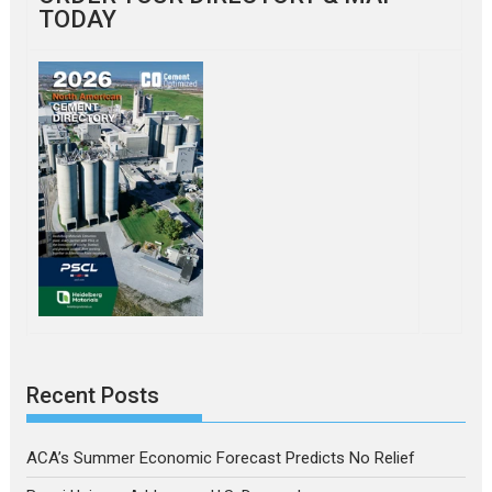
TODAY
Recent Posts
ACA’s Summer Economic Forecast Predicts No Relief