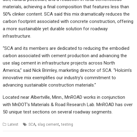
materials, achieving a final composition that features less than
50% clinker content. SCA said this mix dramatically reduces the
carbon footprint associated with concrete construction, offering
a more sustainable yet durable solution for roadway
infrastructure.
“SCA and its members are dedicated to reducing the embodied
carbon associated with cement production and advancing the
use slag cement in infrastructure projects across North
America,” said Nick Brimley, marketing director of SCA. “Holcim’s
innovative mix exemplifies our industry’s commitment to
advancing sustainable construction materials.”
Located near Albertville, Minn., MnROAD works in conjunction
with MnDOT’s Materials & Road Research Lab. MnROAD has over
50 unique test sections on several roadway segments.
,
,
Latest
SCA
slag cement
testing