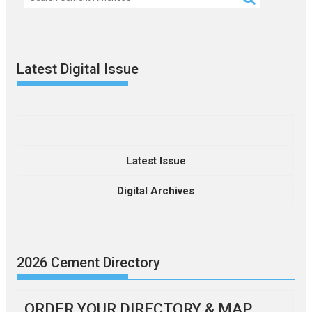
Latest Digital Issue
Latest Issue
Digital Archives
2026 Cement Directory
ORDER YOUR DIRECTORY & MAP