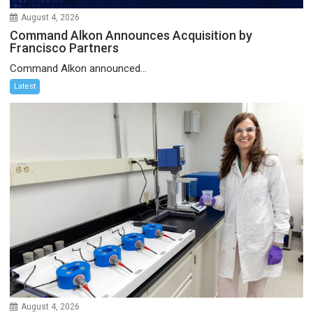
August 4, 2026
Command Alkon Announces Acquisition by
Francisco Partners
Command Alkon announced...
Latest
August 4, 2026