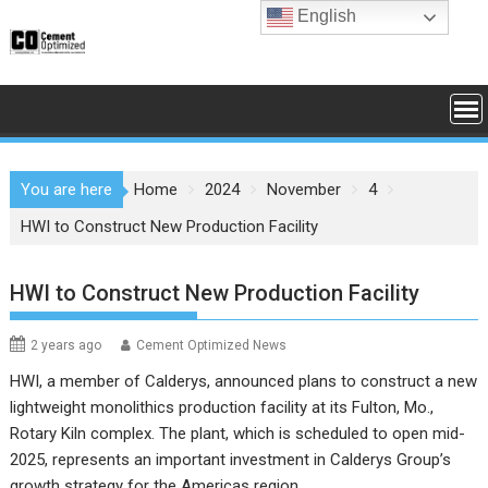
Skip
English
to
content
You are here
Home
2024
November
4
HWI to Construct New Production Facility
HWI to Construct New Production Facility
2 years ago
Cement Optimized News
HWI, a member of Calderys, announced plans to construct a new
lightweight monolithics production facility at its Fulton, Mo.,
Rotary Kiln complex. The plant, which is scheduled to open mid-
2025, represents an important investment in Calderys Group’s
growth strategy for the Americas region.