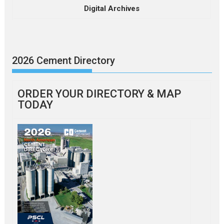
Digital Archives
2026 Cement Directory
ORDER YOUR DIRECTORY & MAP
TODAY