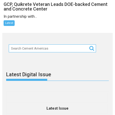
GCP, Quikrete Veteran Leads DOE-backed Cement
and Concrete Center
In partnership with...
Latest
Latest Digital Issue
Latest Issue