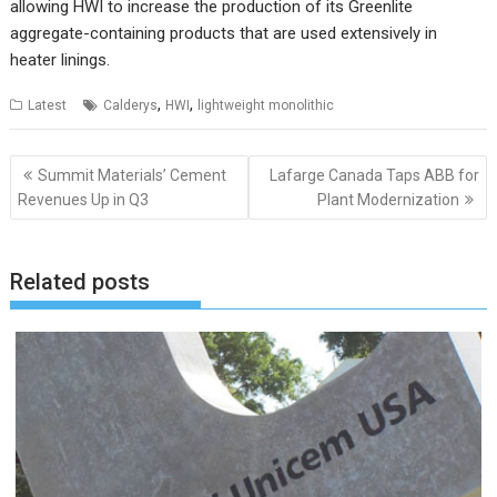
allowing HWI to increase the production of its Greenlite
aggregate-containing products that are used extensively in
heater linings.
,
,
Latest
Calderys
HWI
lightweight monolithic
Post
Summit Materials’ Cement
Lafarge Canada Taps ABB for
navigation
Revenues Up in Q3
Plant Modernization
Related posts