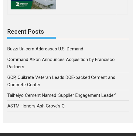
Recent Posts
Buzzi Unicem Addresses U.S. Demand
Command Alkon Announces Acquisition by Francisco
Partners
GCP, Quikrete Veteran Leads DOE-backed Cement and
Concrete Center
Taiheiyo Cement Named ‘Supplier Engagement Leader’
ASTM Honors Ash Grove’s Qi