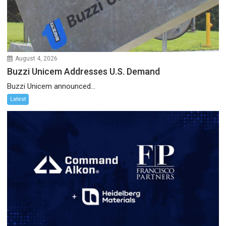
August 4, 2026
Buzzi Unicem Addresses U.S. Demand
Buzzi Unicem announced...
Latest