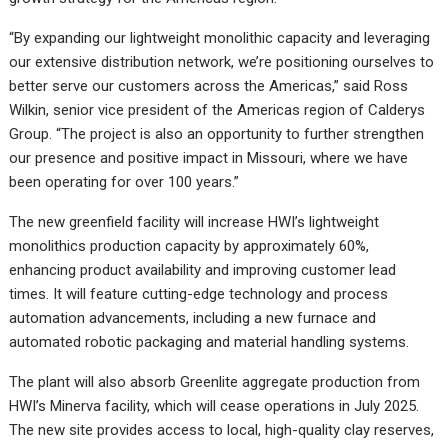
“By expanding our lightweight monolithic capacity and leveraging
our extensive distribution network, we’re positioning ourselves to
better serve our customers across the Americas,” said Ross
Wilkin, senior vice president of the Americas region of Calderys
Group. “The project is also an opportunity to further strengthen
our presence and positive impact in Missouri, where we have
been operating for over 100 years.”
The new greenfield facility will increase HWI’s lightweight
monolithics production capacity by approximately 60%,
enhancing product availability and improving customer lead
times. It will feature cutting-edge technology and process
automation advancements, including a new furnace and
automated robotic packaging and material handling systems.
The plant will also absorb Greenlite aggregate production from
HWI’s Minerva facility, which will cease operations in July 2025.
The new site provides access to local, high-quality clay reserves,