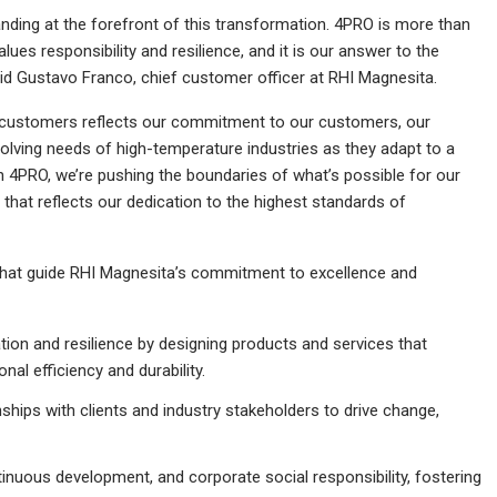
nding at the forefront of this transformation. 4PRO is more than
alues responsibility and resilience, and it is our answer to the
said Gustavo Franco, chief customer officer at RHI Magnesita.
r customers reflects our commitment to our customers, our
evolving needs of high-temperature industries as they adapt to a
gh 4PRO, we’re pushing the boundaries of what’s possible for our
that reflects our dedication to the highest standards of
 that guide RHI Magnesita’s commitment to excellence and
tion and resilience by designing products and services that
al efficiency and durability.
nships with clients and industry stakeholders to drive change,
inuous development, and corporate social responsibility, fostering