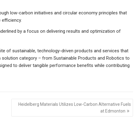
rough low-carbon initiatives and circular economy principles that
efficiency.
nderlined by a focus on delivering results and optimization of
e of sustainable, technology-driven products and services that
ach solution category – from Sustainable Products and Robotics to
igned to deliver tangible performance benefits while contributing
Heidelberg Materials Utilizes Low-Carbon Alternative Fuels
at Edmonton