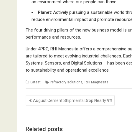
an environment where our people can thrive.
Planet
: Actively pursuing a sustainable world th
reduce environmental impact and promote resource 
The four driving pillars of the new business model is u
performance and resources.
Under 4PRO, RHI Magnesita offers a comprehensive suit
are tailored to meet evolving industrial challenges. E
Systems, Sensors, and Digital Solutions – has been des
to sustainability and operational excellence.
,
Latest
refractory solutions
RHI Magnesita
Post
August Cement Shipments Drop Nearly 9%
navigation
Related posts