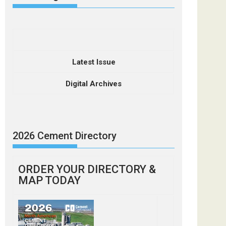
Latest Issue
Digital Archives
2026 Cement Directory
ORDER YOUR DIRECTORY &
MAP TODAY