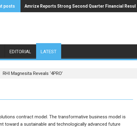
t posts
Amrize Reports Strong Second Quarter Financial Resul
ACA’s Summer Economic Forecast Predicts No Relief
EDITORIAL
LATEST
RHI Magnesita Reveals ‘4PRO’
olutions contract model. The transformative business model is
nt toward a sustainable and technologically advanced future