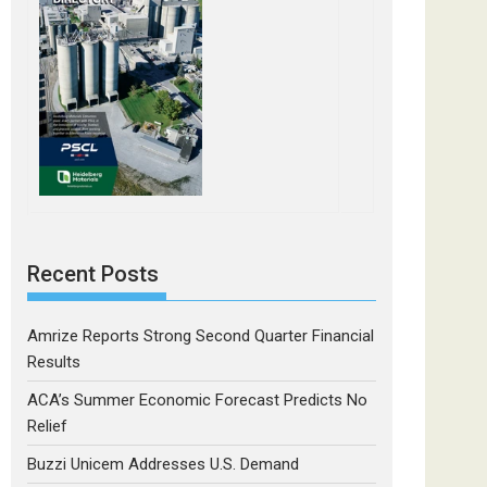
Recent Posts
Amrize Reports Strong Second Quarter Financial
Results
ACA’s Summer Economic Forecast Predicts No
Relief
Buzzi Unicem Addresses U.S. Demand