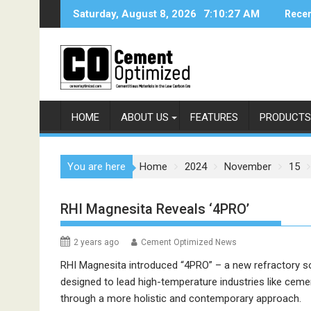
Skip
Saturday, August 8, 2026
7:10:27 AM
Recen
to
content
HOME
ABOUT US
FEATURES
PRODUCTS
You are here
Home
2024
November
15
RHI Magnesita Reveals ‘4PRO’
2 years ago
Cement Optimized News
RHI Magnesita introduced “4PRO” – a new refractory s
designed to lead high-temperature industries like ceme
through a more holistic and contemporary approach.