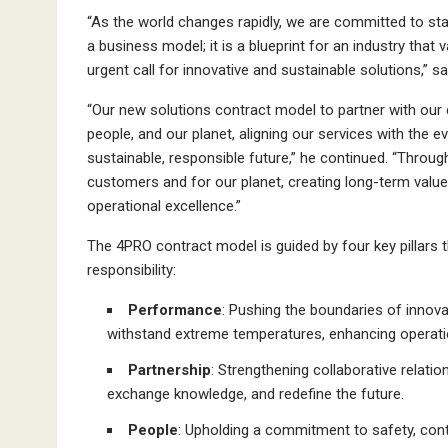
“As the world changes rapidly, we are committed to sta
a business model; it is a blueprint for an industry that v
urgent call for innovative and sustainable solutions,” 
“Our new solutions contract model to partner with ou
people, and our planet, aligning our services with the 
sustainable, responsible future,” he continued. “Throu
customers and for our planet, creating long-term value 
operational excellence.”
The 4PRO contract model is guided by four key pillars
responsibility:
Performance
: Pushing the boundaries of innova
withstand extreme temperatures, enhancing operation
Partnership
: Strengthening collaborative relatio
exchange knowledge, and redefine the future.
People
: Upholding a commitment to safety, cont