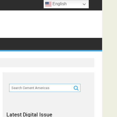
English
ts
Latest Digital Issue