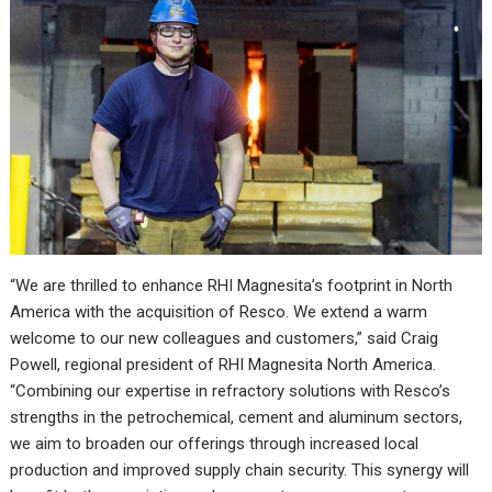
“We are thrilled to enhance RHI Magnesita’s footprint in North
America with the acquisition of Resco. We extend a warm
welcome to our new colleagues and customers,” said Craig
Powell, regional president of RHI Magnesita North America.
“Combining our expertise in refractory solutions with Resco’s
strengths in the petrochemical, cement and aluminum sectors,
we aim to broaden our offerings through increased local
production and improved supply chain security. This synergy will