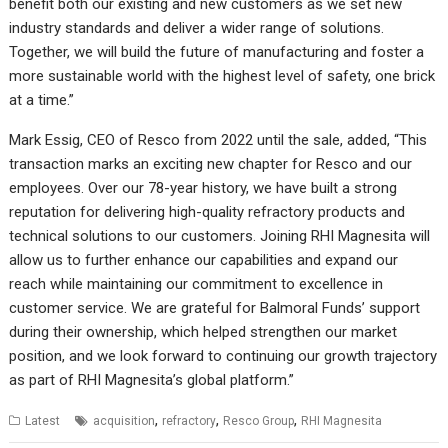
benefit both our existing and new customers as we set new
industry standards and deliver a wider range of solutions.
Together, we will build the future of manufacturing and foster a
more sustainable world with the highest level of safety, one brick
at a time.”
Mark Essig, CEO of Resco from 2022 until the sale, added, “This
transaction marks an exciting new chapter for Resco and our
employees. Over our 78-year history, we have built a strong
reputation for delivering high-quality refractory products and
technical solutions to our customers. Joining RHI Magnesita will
allow us to further enhance our capabilities and expand our
reach while maintaining our commitment to excellence in
customer service. We are grateful for Balmoral Funds’ support
during their ownership, which helped strengthen our market
position, and we look forward to continuing our growth trajectory
as part of RHI Magnesita’s global platform.”
,
,
,
Latest
acquisition
refractory
Resco Group
RHI Magnesita