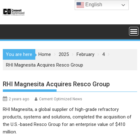
Skip
English
to
content
You are here
Home
2025
February
4
RHI Magnesita Acquires Resco Group
RHI Magnesita Acquires Resco Group
2 years ago
Cement Optimized News
RHI Magnesita, a global supplier of high-grade refractory
products, systems and solutions, completed the acquisition of
the U.S.-based Resco Group for an enterprise value of $410
million.