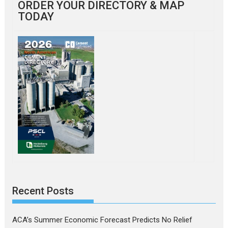
ORDER YOUR DIRECTORY & MAP
TODAY
Recent Posts
ACA’s Summer Economic Forecast Predicts No Relief