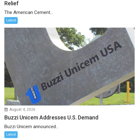
Relief
The American Cement...
Latest
August 4, 2026
Buzzi Unicem Addresses U.S. Demand
Buzzi Unicem announced...
Latest