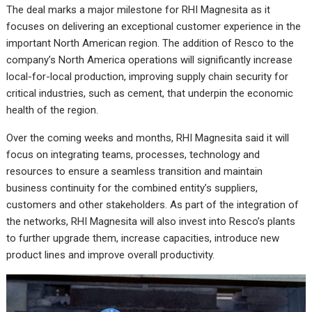
The deal marks a major milestone for RHI Magnesita as it
focuses on delivering an exceptional customer experience in the
important North American region. The addition of Resco to the
company’s North America operations will significantly increase
local-for-local production, improving supply chain security for
critical industries, such as cement, that underpin the economic
health of the region.
Over the coming weeks and months, RHI Magnesita said it will
focus on integrating teams, processes, technology and
resources to ensure a seamless transition and maintain
business continuity for the combined entity’s suppliers,
customers and other stakeholders. As part of the integration of
the networks, RHI Magnesita will also invest into Resco’s plants
to further upgrade them, increase capacities, introduce new
product lines and improve overall productivity.