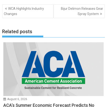
Post
WCA Highlights Industry
Bijur Delimon Releases Gear
navigation
Changes
Spray System
Related posts
August 6, 2026
ACA’s Summer Economic Forecast Predicts No