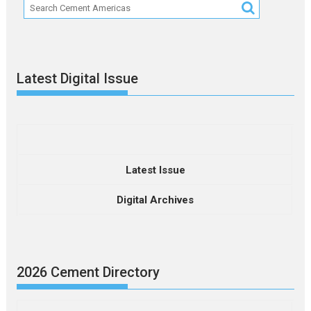
Latest Digital Issue
Latest Issue
Digital Archives
2026 Cement Directory