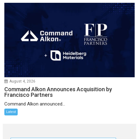
August 4, 2026
Command Alkon Announces Acquisition by
Francisco Partners
Command Alkon announced...
Latest