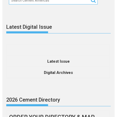
Latest Digital Issue
Latest Issue
Digital Archives
2026 Cement Directory