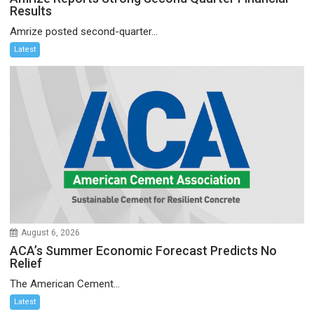
Results
Amrize posted second-quarter...
Latest
August 6, 2026
ACA’s Summer Economic Forecast Predicts No
Relief
The American Cement...
Latest