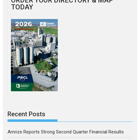
ORDER YOUR DIRECTORY & MAP
TODAY
Recent Posts
Amrize Reports Strong Second Quarter Financial Results