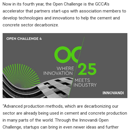
Now in its fourth year, the Open Challenge is the GCCA’s
accelerator that partners start-ups with association members to
develop technologies and innovations to help the cement and
concrete sector decarbonize.
“Advanced production methods, which are decarbonizing our
sector are already being used in cement and concrete production
in many parts of the world. Through the Innovandi Open
Challenge, startups can bring in even newer ideas and further