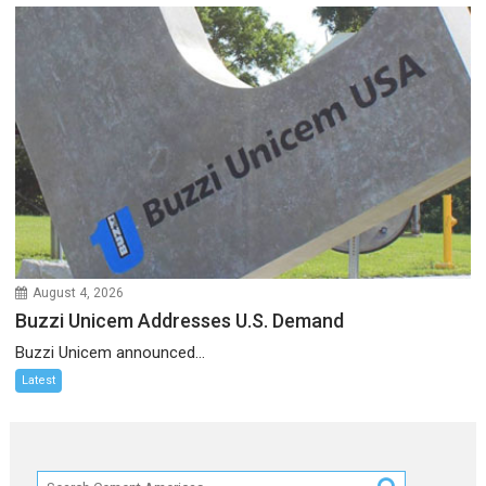
August 4, 2026
Buzzi Unicem Addresses U.S. Demand
Buzzi Unicem announced...
Latest