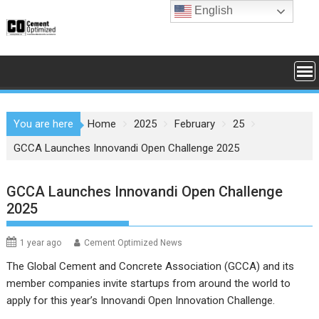
Skip
English
to
content
You are here
Home
2025
February
25
GCCA Launches Innovandi Open Challenge 2025
GCCA Launches Innovandi Open Challenge
2025
1 year ago
Cement Optimized News
The Global Cement and Concrete Association (GCCA) and its
member companies invite startups from around the world to
apply for this year’s Innovandi Open Innovation Challenge.