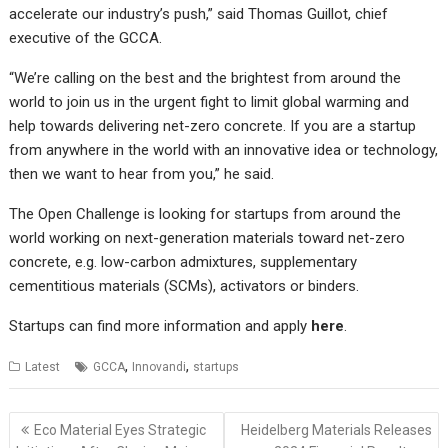
accelerate our industry’s push,” said Thomas Guillot, chief
executive of the GCCA.
“We’re calling on the best and the brightest from around the
world to join us in the urgent fight to limit global warming and
help towards delivering net-zero concrete. If you are a startup
from anywhere in the world with an innovative idea or technology,
then we want to hear from you,” he said.
The Open Challenge is looking for startups from around the
world working on next-generation materials toward net-zero
concrete, e.g. low-carbon admixtures, supplementary
cementitious materials (SCMs), activators or binders.
Startups can find more information and apply
here
.
,
,
Latest
GCCA
Innovandi
startups
Post
Eco Material Eyes Strategic
Heidelberg Materials Releases
navigation