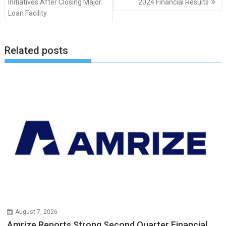
Initiatives After Closing Major
2024 Financial Results
Loan Facility
Related posts
August 7, 2026
Amrize Reports Strong Second Quarter Financial