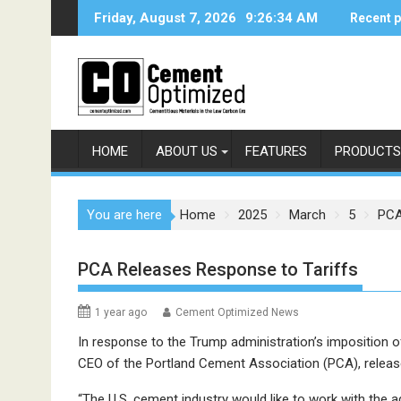
Skip
Friday, August 7, 2026
9:26:34 AM
Recent 
to
content
HOME
ABOUT US
FEATURES
PRODUCTS
You are here
Home
2025
March
5
PCA
PCA Releases Response to Tariffs
1 year ago
Cement Optimized News
In response to the Trump administration’s imposition o
CEO of the Portland Cement Association (PCA), releas
“The U.S. cement industry would like to work with the a