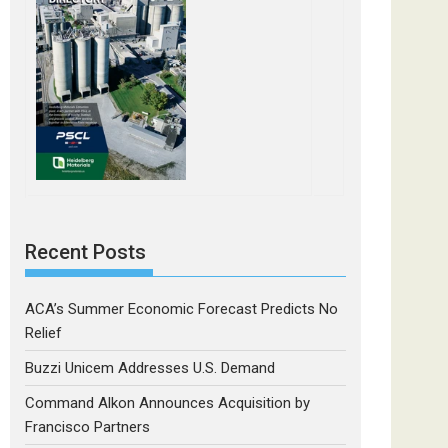
Recent Posts
ACA’s Summer Economic Forecast Predicts No
Relief
Buzzi Unicem Addresses U.S. Demand
Command Alkon Announces Acquisition by
Francisco Partners