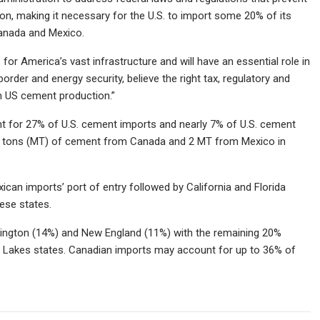
, making it necessary for the U.S. to import some 20% of its
 Canada and Mexico.
or America’s vast infrastructure and will have an essential role in
order and energy security, believe the right tax, regulatory and
in US cement production.”
 for 27% of U.S. cement imports and nearly 7% of U.S. cement
ric tons (MT) of cement from Canada and 2 MT from Mexico in
an imports’ port of entry followed by California and Florida
hese states.
ington (14%) and New England (11%) with the remaining 20%
 Lakes states. Canadian imports may account for up to 36% of