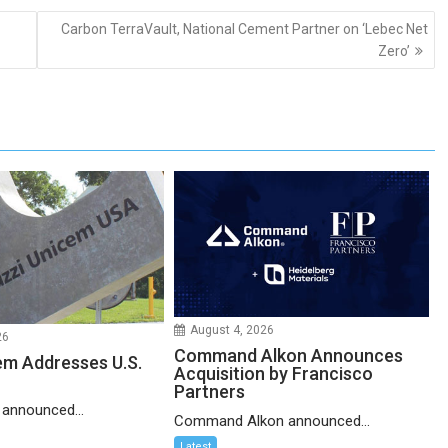
Carbon TerraVault, National Cement Partner on ‘Lebec Net
Zero’
August 4, 2026
26
Command Alkon Announces
em Addresses U.S.
Acquisition by Francisco
Partners
 announced...
Command Alkon announced...
Latest