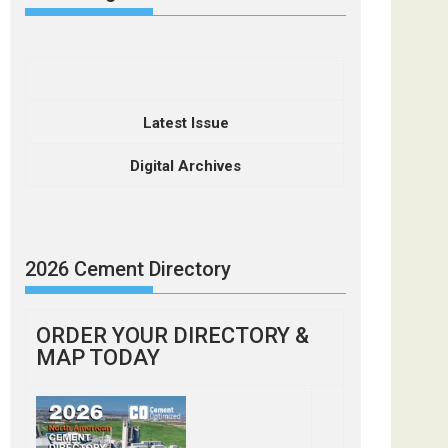
Latest Issue
Digital Archives
2026 Cement Directory
ORDER YOUR DIRECTORY &
MAP TODAY