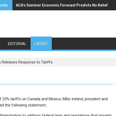
posts
ACA’s Summer Economic Forecast Predicts No Relief
Buzzi Unicem Addresses U.S. Demand
EDITORIAL
LATEST
 Releases Response to Tariffs
f 25% tariffs on Canada and Mexico, Mike Ireland, president and
ed the following statement:
dministration to address federal laws and regulations that prevent