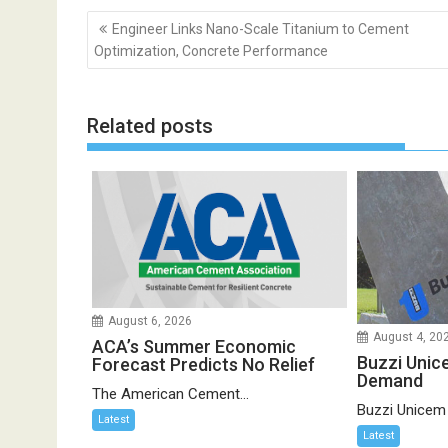
Post
Engineer Links Nano-Scale Titanium to Cement
navigation
Optimization, Concrete Performance
Related posts
August 6, 2026
August 4, 20
ACA’s Summer Economic
Buzzi Unic
Forecast Predicts No Relief
Demand
The American Cement...
Buzzi Unicem
Latest
Latest