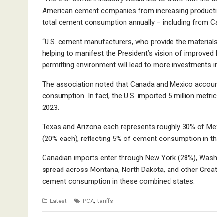
American cement companies from increasing production
total cement consumption annually ­– including from
“U.S. cement manufacturers, who provide the materials f
helping to manifest the President’s vision of improved b
permitting environment will lead to more investments 
The association noted that Canada and Mexico account
consumption. In fact, the U.S. imported 5 million met
2023.
Texas and Arizona each represents roughly 30% of Mexic
(20% each), reflecting 5% of cement consumption in t
Canadian imports enter through New York (28%), Wash
spread across Montana, North Dakota, and other Great
cement consumption in these combined states.
,
Latest
PCA
tariffs