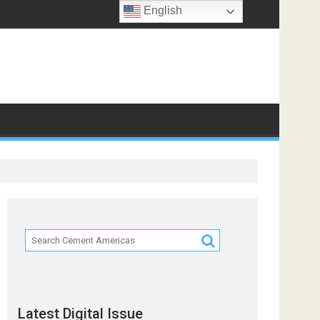
English
Latest Digital Issue