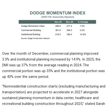
Over the month of December, commercial planning improved
3.5% and institutional planning increased by 14.9%. In 2025, the
DMI was up 37% from the average reading in 2024. The
commercial portion was up 35% and the institutional portion was
up 43% over the same period.
“Nonresidential construction starts (excluding manufacturing and
transportation) are projected to accelerate in 2027 alongside
sustained planning momentum in data center, healthcare and
recreational building construction throughout 2025,” stated Sarah