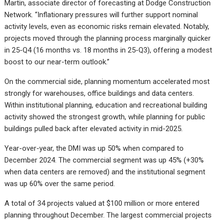
Martin, associate director of forecasting at Dodge Construction
Network. “Inflationary pressures will further support nominal
activity levels, even as economic risks remain elevated. Notably,
projects moved through the planning process marginally quicker
in 25-Q4 (16 months vs. 18 months in 25-Q3), offering a modest
boost to our near-term outlook.”
On the commercial side, planning momentum accelerated most
strongly for warehouses, office buildings and data centers.
Within institutional planning, education and recreational building
activity showed the strongest growth, while planning for public
buildings pulled back after elevated activity in mid-2025.
Year-over-year, the DMI was up 50% when compared to
December 2024. The commercial segment was up 45% (+30%
when data centers are removed) and the institutional segment
was up 60% over the same period.
A total of 34 projects valued at $100 million or more entered
planning throughout December. The largest commercial projects