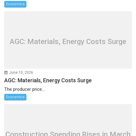
Economics
AGC: Materials, Energy Costs Surge
June 10, 2026
AGC: Materials, Energy Costs Surge
The producer price...
Economics
Construction Spending Rises in March