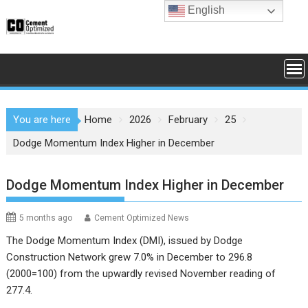
Skip
English
to
content
You are here
Home
2026
February
25
Dodge Momentum Index Higher in December
Dodge Momentum Index Higher in December
5 months ago
Cement Optimized News
The Dodge Momentum Index (DMI), issued by Dodge
Construction Network grew 7.0% in December to 296.8
(2000=100) from the upwardly revised November reading of
277.4.