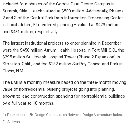
included four phases of the Google Data Center Campus in
Summit, Okla. – each valued at $500 million. Additionally, Phases
2 and 3 of the Central Park Data Information Processing Center
in Loxahatchee, Fla., entered planning – valued at $473 million
and $431 million, respectively.
The largest institutional projects to enter planning in December
were the $450 million Atrium Health Hospital in Fort Mill, S.C., the
$295 million St. Joseph Hospital Tower (Phase 2 Expansion) in
Stockton, Calif., and the $182 million SunRay Casino and Park in
Clovis, N.M.
The DMI is a monthly measure based on the three-month moving
value of nonresidential building projects going into planning,
shown to lead construction spending for nonresidential buildings
by a full year to 18 months.
,
,
Economics
Dodge Construction Network
Dodge Momentum Index
Ed Sullivan