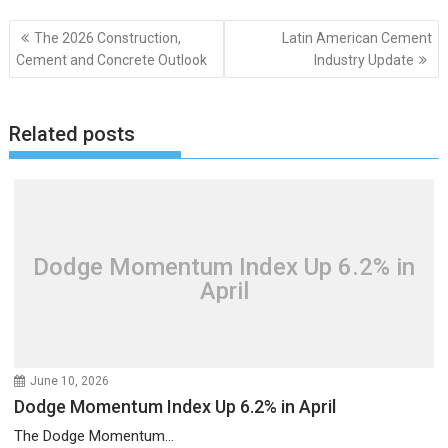
Post
The 2026 Construction,
Latin American Cement
navigation
Cement and Concrete Outlook
Industry Update
Related posts
Dodge Momentum Index Up 6.2% in
April
June 10, 2026
Dodge Momentum Index Up 6.2% in April
The Dodge Momentum...