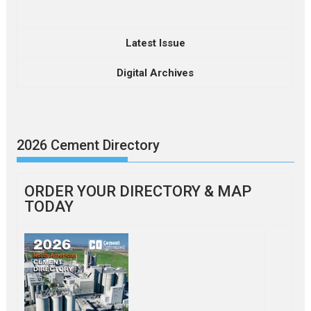
Latest Issue
Digital Archives
2026 Cement Directory
ORDER YOUR DIRECTORY & MAP
TODAY