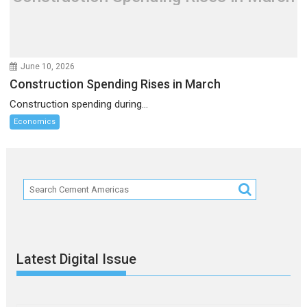
June 10, 2026
Construction Spending Rises in March
Construction spending during...
Economics
Latest Digital Issue