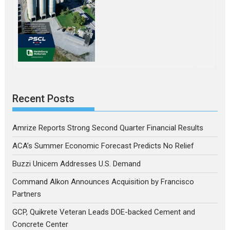
Recent Posts
Amrize Reports Strong Second Quarter Financial Results
ACA’s Summer Economic Forecast Predicts No Relief
Buzzi Unicem Addresses U.S. Demand
Command Alkon Announces Acquisition by Francisco
Partners
GCP, Quikrete Veteran Leads DOE-backed Cement and
Concrete Center