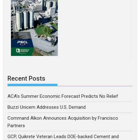
Recent Posts
ACA’s Summer Economic Forecast Predicts No Relief
Buzzi Unicem Addresses U.S. Demand
Command Alkon Announces Acquisition by Francisco
Partners
GCP, Quikrete Veteran Leads DOE-backed Cement and