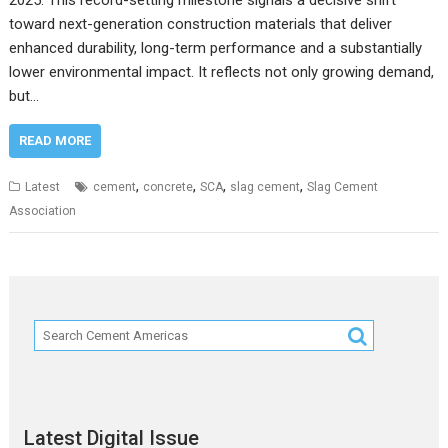
2025. This record-setting milestone signals a decisive shift
toward next-generation construction materials that deliver
enhanced durability, long-term performance and a substantially
lower environmental impact. It reflects not only growing demand,
but…
READ MORE
,
,
,
,
Latest
cement
concrete
SCA
slag cement
Slag Cement
Association
Latest Digital Issue