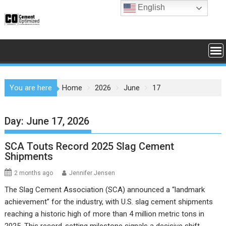
Skip
English
to
content
You are here
Home
2026
June
17
Day:
June 17, 2026
SCA Touts Record 2025 Slag Cement
Shipments
2 months ago
Jennifer Jensen
The Slag Cement Association (SCA) announced a “landmark
achievement” for the industry, with U.S. slag cement shipments
reaching a historic high of more than 4 million metric tons in