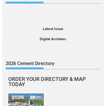
Latest Issue
Digital Archives
2026 Cement Directory
ORDER YOUR DIRECTORY & MAP
TODAY