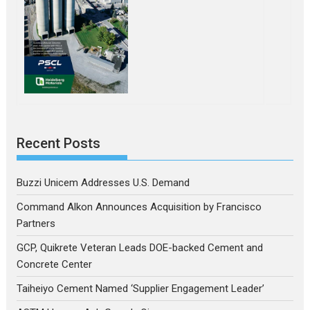
Recent Posts
Buzzi Unicem Addresses U.S. Demand
Command Alkon Announces Acquisition by Francisco
Partners
GCP, Quikrete Veteran Leads DOE-backed Cement and
Concrete Center
Taiheiyo Cement Named ‘Supplier Engagement Leader’