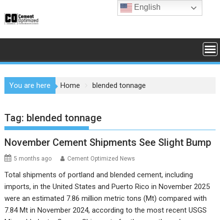
Skip
English
to
content
You are here
Home
blended tonnage
Tag:
blended tonnage
November Cement Shipments See Slight Bump
5 months ago
Cement Optimized News
Total shipments of portland and blended cement, including
imports, in the United States and Puerto Rico in November 2025
were an estimated 7.86 million metric tons (Mt) compared with
7.84 Mt in November 2024, according to the most recent USGS