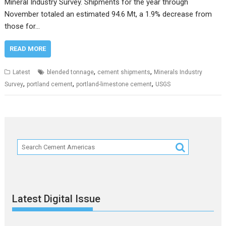
Mineral Industry Survey. Shipments for the year through
November totaled an estimated 94.6 Mt, a 1.9% decrease from
those for…
READ MORE
,
,
Latest
blended tonnage
cement shipments
Minerals Industry
,
,
,
Survey
portland cement
portland-limestone cement
USGS
Latest Digital Issue