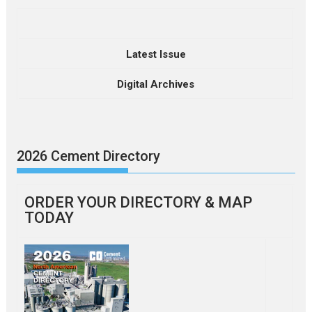
Latest Issue
Digital Archives
2026 Cement Directory
ORDER YOUR DIRECTORY & MAP
TODAY