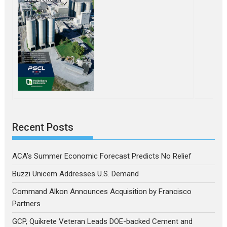
Recent Posts
ACA’s Summer Economic Forecast Predicts No Relief
Buzzi Unicem Addresses U.S. Demand
Command Alkon Announces Acquisition by Francisco
Partners
GCP, Quikrete Veteran Leads DOE-backed Cement and