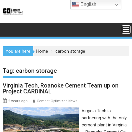
Skip
English
to
content
You are here
Home
carbon storage
Tag:
carbon storage
Virginia Tech, Roanoke Cement Team up on
Project CARDINAL
2 years ago
Cement Optimized News
Virginia Tech is
partnering with the only
cement plant in Virginia