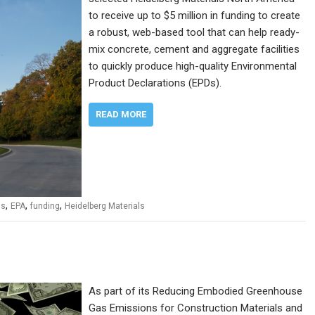
to receive up to $5 million in funding to create
a robust, web-based tool that can help ready-
mix concrete, cement and aggregate facilities
to quickly produce high-quality Environmental
Product Declarations (EPDs).
READ MORE
,
,
,
ns
EPA
funding
Heidelberg Materials
As part of its Reducing Embodied Greenhouse
Gas Emissions for Construction Materials and