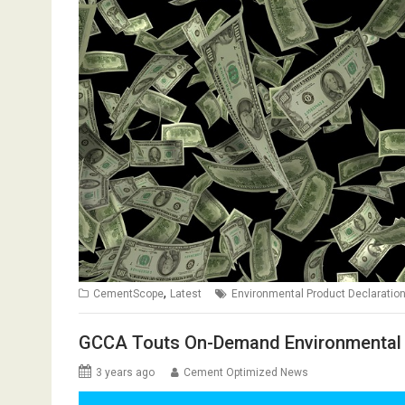
,
CementScope
Latest
Environmental Product Declaratio
GCCA Touts On-Demand Environmental 
3 years ago
Cement Optimized News