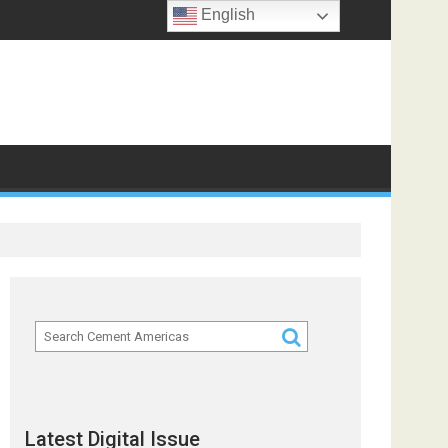
English
ts
Latest Digital Issue