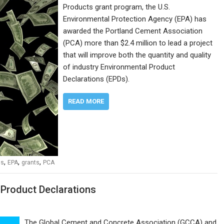
Products grant program, the U.S.
Environmental Protection Agency (EPA) has
awarded the Portland Cement Association
(PCA) more than $2.4 million to lead a project
that will improve both the quantity and quality
of industry Environmental Product
Declarations (EPDs).
READ MORE
,
,
,
ns
EPA
grants
PCA
Product Declarations
The Global Cement and Concrete Association (GCCA) and