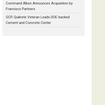
Command Alkon Announces Acquisition by
Francisco Partners
GCP, Quikrete Veteran Leads DOE-backed
Cement and Concrete Center