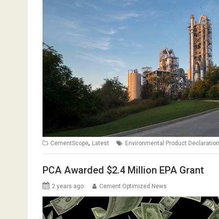
,
CementScope
Latest
Environmental Product Declaratio
PCA Awarded $2.4 Million EPA Grant
2 years ago
Cement Optimized News