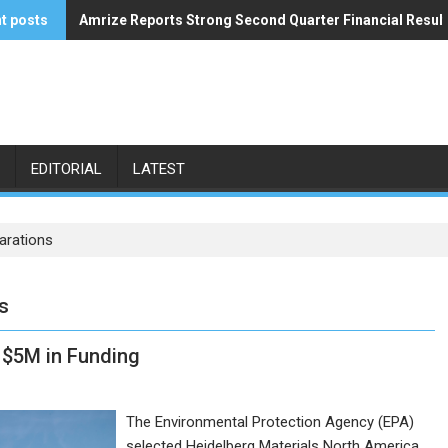
t posts
Amrize Reports Strong Second Quarter Financial Resul
ACA’s Summer Economic Forecast Predicts No Relief
EDITORIAL
LATEST
arations
s
 $5M in Funding
The Environmental Protection Agency (EPA)
selected Heidelberg Materials North America