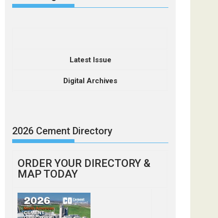
Latest Issue
Digital Archives
2026 Cement Directory
ORDER YOUR DIRECTORY &
MAP TODAY