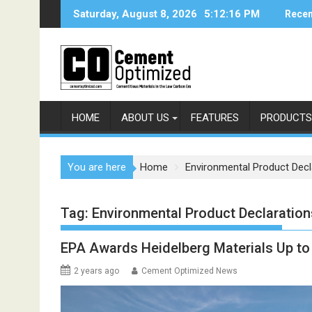
Skip
Saturday, August 8, 2026
5:12:16 PM
Recen
to
content
HOME
ABOUT US
FEATURES
PRODUCTS
You are here
Home
Environmental Product Decl
Tag:
Environmental Product Declaration
EPA Awards Heidelberg Materials Up to
2 years ago
Cement Optimized News