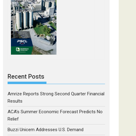
Recent Posts
Amrize Reports Strong Second Quarter Financial
Results
ACA’s Summer Economic Forecast Predicts No
Relief
Buzzi Unicem Addresses U.S. Demand