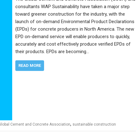
consultants WAP Sustainability have taken a major step
toward greener construction for the industry, with the
launch of on-demand Environmental Product Declarations
(EPDs) for concrete producers in North America. The new
EPD on-demand service will enable producers to quickly,
accurately and cost effectively produce verified EPDs of
their products. EPDs are becoming…
READ MORE
,
Global Cement and Concrete Association
sustainable construction