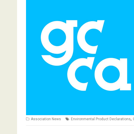
,
Association News
Environmental Product Declarations