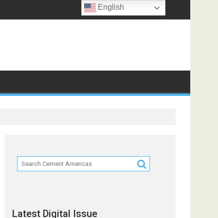
English
Latest Digital Issue