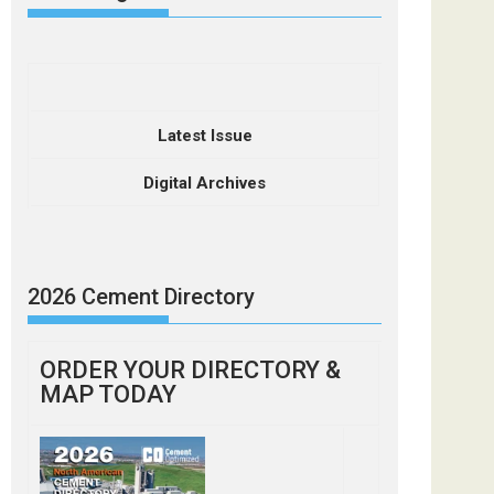
Latest Issue
Digital Archives
2026 Cement Directory
ORDER YOUR DIRECTORY &
MAP TODAY