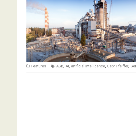
,
,
,
,
Features
ABB
AI
artificial intelligence
Gebr. Pfeiffer
Ger