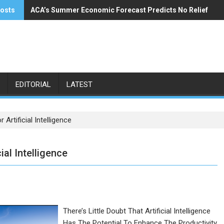
posts
ACA’s Summer Economic Forecast Predicts No Relief
Buzzi Unicem Addresses U.S. Demand
EDITORIAL
LATEST
rtificial Intelligence
al Intelligence
There’s Little Doubt That Artificial Intelligence
Has The Potential To Enhance The Productivity