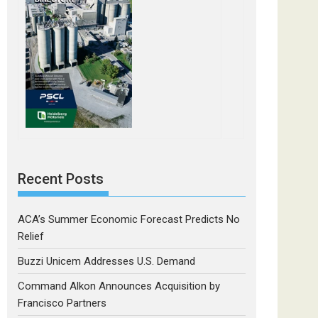
Recent Posts
ACA’s Summer Economic Forecast Predicts No
Relief
Buzzi Unicem Addresses U.S. Demand
Command Alkon Announces Acquisition by
Francisco Partners