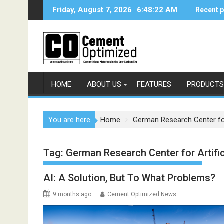
Skip
Friday, August 7, 2026
6:48:22 AM
Recent 
to
content
HOME
ABOUT US
FEATURES
PRODUCTS
You are here
Home
German Research Center for A
Tag:
German Research Center for Artifici
AI: A Solution, But To What Problems?
9 months ago
Cement Optimized News