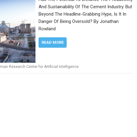
And Sustainability Of The Cement Industry. But
Beyond The Headline-Grabbing Hype, Is It In
Danger Of Being Oversold? By Jonathan
Rowland
READ MORE
man Research Center for Artificial Intelligence