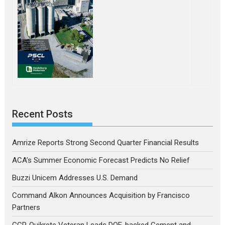
Recent Posts
Amrize Reports Strong Second Quarter Financial Results
ACA’s Summer Economic Forecast Predicts No Relief
Buzzi Unicem Addresses U.S. Demand
Command Alkon Announces Acquisition by Francisco
Partners