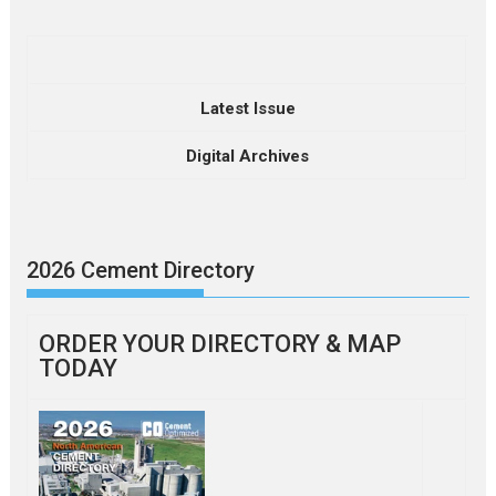
Latest Issue
Digital Archives
2026 Cement Directory
ORDER YOUR DIRECTORY & MAP
TODAY