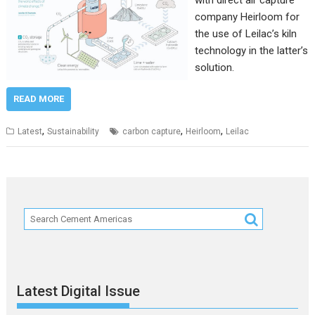
with direct air capture
company Heirloom for
the use of Leilac’s kiln
technology in the latter’s
solution.
READ MORE
,
,
,
Latest
Sustainability
carbon capture
Heirloom
Leilac
Latest Digital Issue