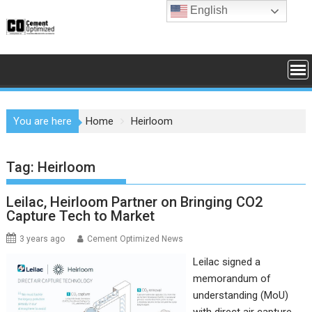
Skip
English
to
content
You are here
Home
Heirloom
Tag:
Heirloom
Leilac, Heirloom Partner on Bringing CO2
Capture Tech to Market
3 years ago
Cement Optimized News
Leilac signed a
memorandum of
understanding (MoU)