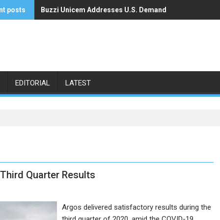
nt posts
Buzzi Unicem Addresses U.S. Demand
Command Alkon Announces Acquisition by Francisco 
EDITORIAL
LATEST
Third Quarter Results
Argos delivered satisfactory results during the
third quarter of 2020, amid the COVID-19