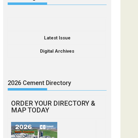
Latest Issue
Digital Archives
2026 Cement Directory
ORDER YOUR DIRECTORY &
MAP TODAY