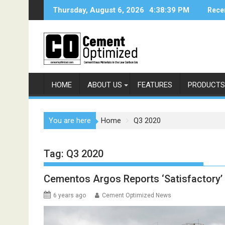
Skip
Thursday, August 6, 2026
4:38:39 PM
Rece
to
content
HOME
ABOUT US
FEATURES
PRODUCTS
You are here
Home
Q3 2020
Tag:
Q3 2020
Cementos Argos Reports ‘Satisfactory’ 
6 years ago
Cement Optimized News