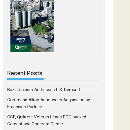
Recent Posts
Buzzi Unicem Addresses U.S. Demand
Command Alkon Announces Acquisition by
Francisco Partners
GCP, Quikrete Veteran Leads DOE-backed
Cement and Concrete Center