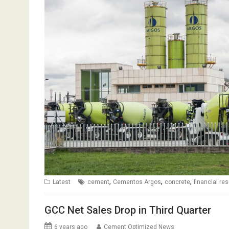
,
,
,
Latest
cement
Cementos Argos
concrete
financial res
GCC Net Sales Drop in Third Quarter
6 years ago
Cement Optimized News