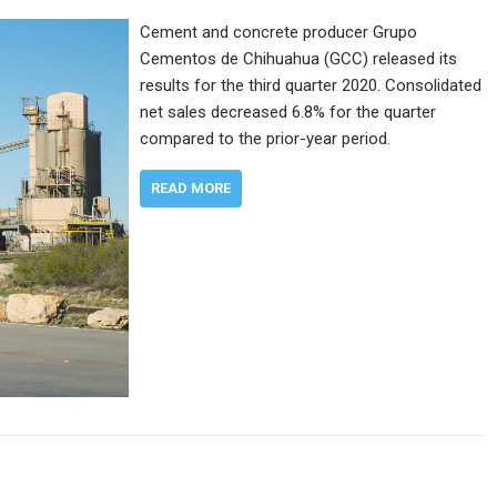
Cement and concrete producer Grupo
Cementos de Chihuahua (GCC) released its
results for the third quarter 2020. Consolidated
net sales decreased 6.8% for the quarter
compared to the prior-year period.
READ MORE