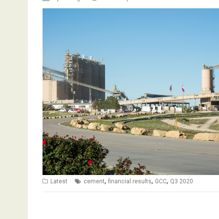
,
,
,
Latest
cement
financial results
GCC
Q3 2020