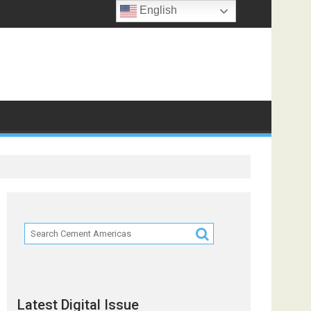
English
Partners
Latest Digital Issue