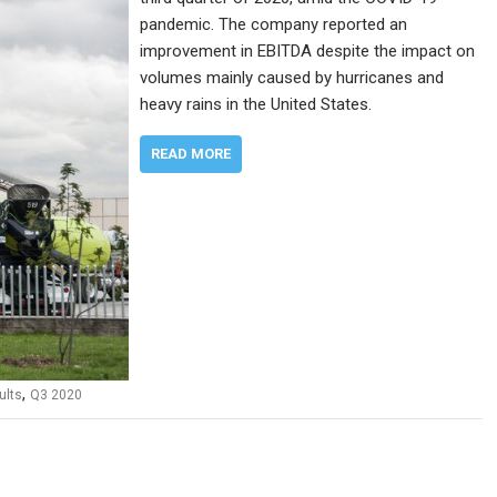
pandemic. The company reported an
improvement in EBITDA despite the impact on
volumes mainly caused by hurricanes and
heavy rains in the United States.
READ MORE
,
ults
Q3 2020