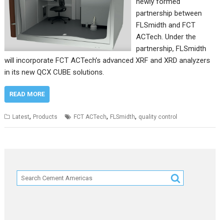
newly formed
partnership between
FLSmidth and FCT
ACTech. Under the
partnership, FLSmidth
will incorporate FCT ACTech’s advanced XRF and XRD analyzers
in its new QCX CUBE solutions.
READ MORE
,
,
,
Latest
Products
FCT ACTech
FLSmidth
quality control