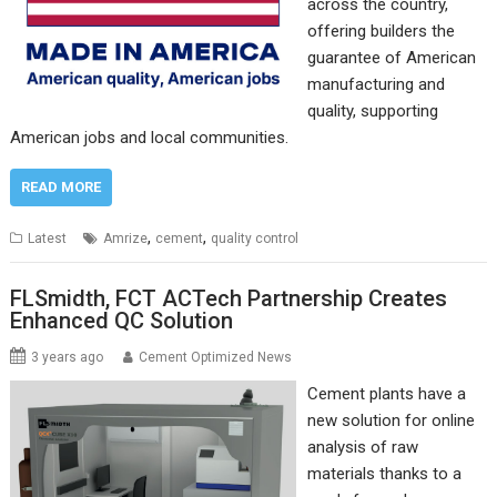
across the country,
offering builders the
guarantee of American
manufacturing and
quality, supporting
American jobs and local communities.
READ MORE
,
,
Latest
Amrize
cement
quality control
FLSmidth, FCT ACTech Partnership Creates
Enhanced QC Solution
3 years ago
Cement Optimized News
Cement plants have a
new solution for online
analysis of raw
materials thanks to a