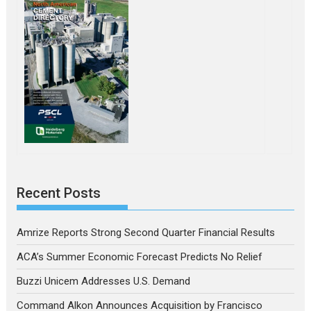
Recent Posts
Amrize Reports Strong Second Quarter Financial Results
ACA’s Summer Economic Forecast Predicts No Relief
Buzzi Unicem Addresses U.S. Demand
Command Alkon Announces Acquisition by Francisco