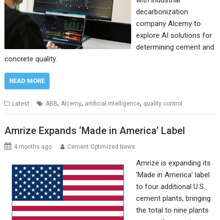
with industrial
decarbonization
company Alcemy to
explore AI solutions for
determining cement and
concrete quality.
READ MORE
,
,
,
Latest
ABB
Alcemy
artificial intelligence
quality control
Amrize Expands ‘Made in America’ Label
4 months ago
Cement Optimized News
Amrize is expanding its
‘Made in America’ label
to four additional U.S.
cement plants, bringing
the total to nine plants