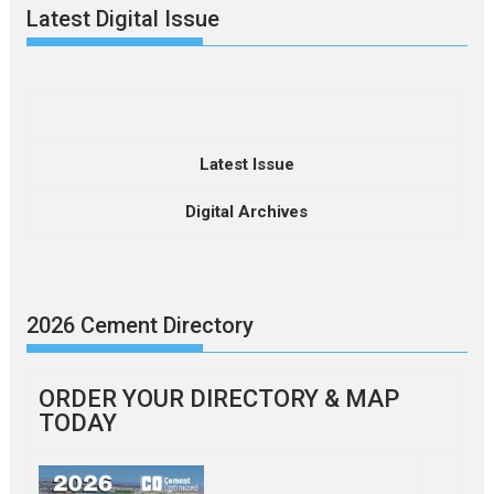
Latest Digital Issue
Latest Issue
Digital Archives
2026 Cement Directory
ORDER YOUR DIRECTORY & MAP
TODAY