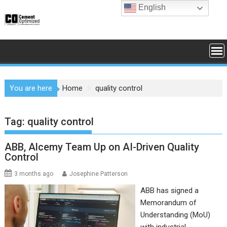
Skip
English
to
content
You are here
Home
quality control
Tag:
quality control
ABB, Alcemy Team Up on AI-Driven Quality
Control
3 months ago
Josephine Patterson
ABB has signed a
Memorandum of
Understanding (MoU)