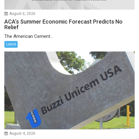
August 6, 2026
ACA’s Summer Economic Forecast Predicts No
Relief
The American Cement...
Latest
August 4, 2026