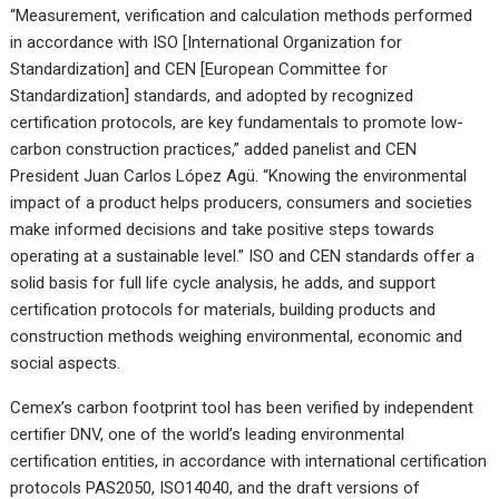
“Measurement, verification and calculation methods performed
in accordance with ISO [International Organization for
Standardization] and CEN [European Committee for
Standardization] standards, and adopted by recognized
certification protocols, are key fundamentals to promote low-
carbon construction practices,” added panelist and CEN
President Juan Carlos López Agü. “Knowing the environmental
impact of a product helps producers, consumers and societies
make informed decisions and take positive steps towards
operating at a sustainable level.” ISO and CEN standards offer a
solid basis for full life cycle analysis, he adds, and support
certification protocols for materials, building products and
construction methods weighing environmental, economic and
social aspects.
Cemex’s carbon footprint tool has been verified by independent
certifier DNV, one of the world’s leading environmental
certification entities, in accordance with international certification
protocols PAS2050, ISO14040, and the draft versions of