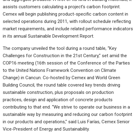
assists customers calculating a project’s carbon footprint.
Cemex will begin publishing product-specific carbon content in
selected operations during 2011, with rollout schedule reflecting
market requirements, and include related performance indicators
in its annual Sustainable Development Report.
The company unveiled the tool during a round table, “Key
Challenges for Construction in the 21st Century,” set amid the
COP16 meeting (16th session of the Conference of the Parties
to the United Nations Framework Convention on Climate
Change) in Cancun. Co-hosted by Cemex and World Green
Building Council, the round table covered key trends driving
sustainable construction, plus proposals on production
practices, design and application of concrete products
contributing to that end. “We strive to operate our business in a
sustainable way by measuring and reducing our carbon footprint
in our products and operations,” said Luis Farías, Cemex Senior
Vice-President of Energy and Sustainability.