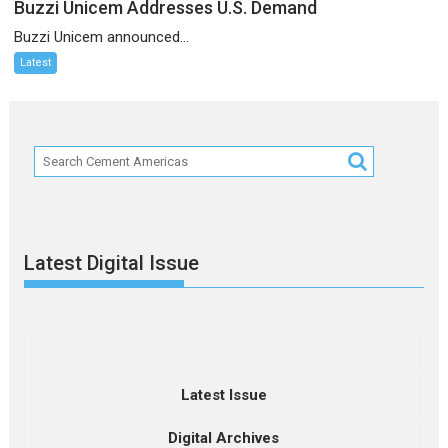
Buzzi Unicem Addresses U.S. Demand
Buzzi Unicem announced...
Latest
Latest Digital Issue
Latest Issue
Digital Archives