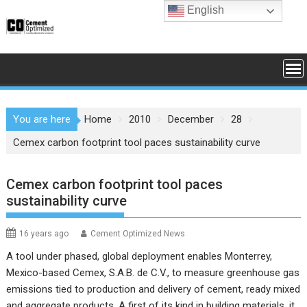
Skip
English
to
content
You are here
Home
2010
December
28
Cemex carbon footprint tool paces sustainability curve
Cemex carbon footprint tool paces
sustainability curve
16 years ago
Cement Optimized News
A tool under phased, global deployment enables Monterrey,
Mexico-based Cemex, S.A.B. de C.V., to measure greenhouse gas
emissions tied to production and delivery of cement, ready mixed
and aggregate products. A first of its kind in building materials, it