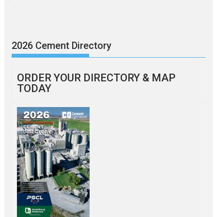
2026 Cement Directory
ORDER YOUR DIRECTORY & MAP
TODAY