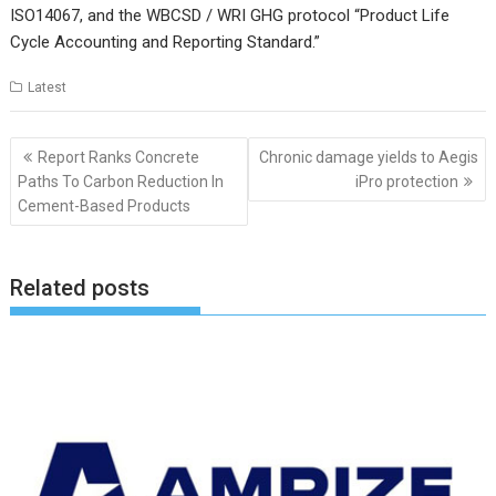
ISO14067, and the WBCSD / WRI GHG protocol “Product Life
Cycle Accounting and Reporting Standard.”
Latest
Post
Report Ranks Concrete
Chronic damage yields to Aegis
navigation
Paths To Carbon Reduction In
iPro protection
Cement-Based Products
Related posts