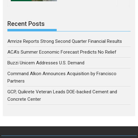
Recent Posts
Amrize Reports Strong Second Quarter Financial Results
ACA’s Summer Economic Forecast Predicts No Relief
Buzzi Unicem Addresses U.S. Demand
Command Alkon Announces Acquisition by Francisco
Partners
GCP, Quikrete Veteran Leads DOE-backed Cement and
Concrete Center