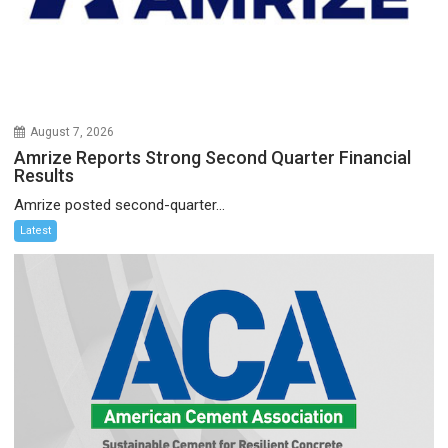
August 7, 2026
Amrize Reports Strong Second Quarter Financial
Results
Amrize posted second-quarter...
Latest