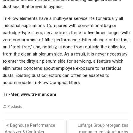
dust seal that prevents bypass.
Tri-Flow elements have a multi-year service life for virtually all
industrial applications. Compared with conventional bag or
cartridge-type filters, service life is three to five times longer, with
zero compromise of filter performance. Filter change-out is fast
and “tool-free,” and, notably, is done from outside the collector,
from the clean air plenum side. As a result, it is never necessary
to enter the dirty air plenum side for servicing, a feature which
eliminates concerns about employee exposure to hazardous
dusts. Existing dust collectors can often be adapted to
accommodate Tri-Flow Compact filters.
Tri-Mer,
www.tri-mer.com
Products
Post
Baghouse Performance
Lafarge Group reorganizes
navigation
Analyzer & Controller
management structure by