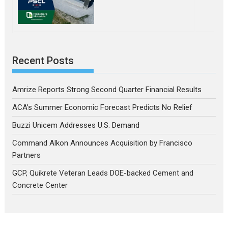
Recent Posts
Amrize Reports Strong Second Quarter Financial Results
ACA’s Summer Economic Forecast Predicts No Relief
Buzzi Unicem Addresses U.S. Demand
Command Alkon Announces Acquisition by Francisco
Partners
GCP, Quikrete Veteran Leads DOE-backed Cement and
Concrete Center