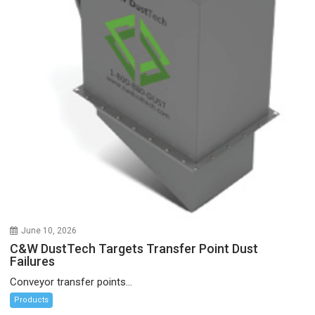
June 10, 2026
C&W DustTech Targets Transfer Point Dust
Failures
Conveyor transfer points...
Products