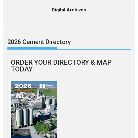
Digital Archives
2026 Cement Directory
ORDER YOUR DIRECTORY & MAP
TODAY