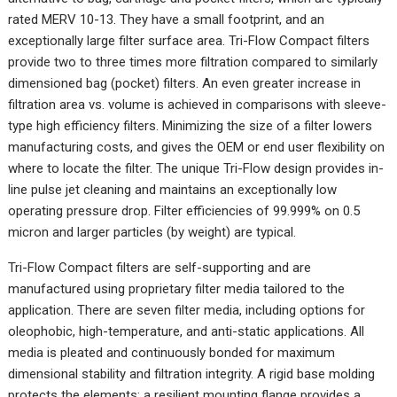
rated MERV 10-13. They have a small footprint, and an
exceptionally large filter surface area. Tri-Flow Compact filters
provide two to three times more filtration compared to similarly
dimensioned bag (pocket) filters. An even greater increase in
filtration area vs. volume is achieved in comparisons with sleeve-
type high efficiency filters. Minimizing the size of a filter lowers
manufacturing costs, and gives the OEM or end user flexibility on
where to locate the filter. The unique Tri-Flow design provides in-
line pulse jet cleaning and maintains an exceptionally low
operating pressure drop. Filter efficiencies of 99.999% on 0.5
micron and larger particles (by weight) are typical.
Tri-Flow Compact filters are self-supporting and are
manufactured using proprietary filter media tailored to the
application. There are seven filter media, including options for
oleophobic, high-temperature, and anti-static applications. All
media is pleated and continuously bonded for maximum
dimensional stability and filtration integrity. A rigid base molding
protects the elements; a resilient mounting flange provides a