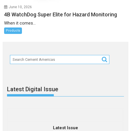
June 10, 2026
4B WatchDog Super Elite for Hazard Monitoring
When it comes...
Products
Latest Digital Issue
Latest Issue