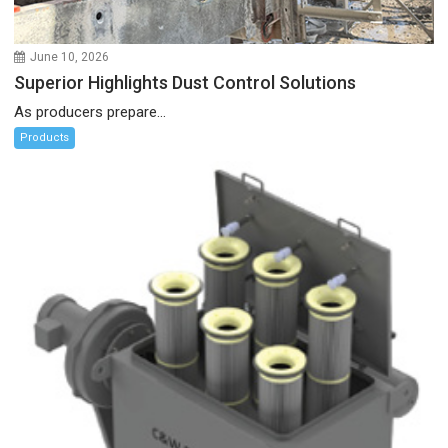
June 10, 2026
Superior Highlights Dust Control Solutions
As producers prepare...
Products