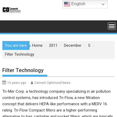
Skip
English
to
content
You are here
Home
2011
December
5
Filter Technology
Filter Technology
15 years ago
Cement Optimized News
Tri-Mer Corp. a technology company specializing in air pollution
control systems, has introduced Tri-Flow, a new filtration
concept that delivers HEPA-like performance with a MERV 16
rating.
Tri-Flow Compact filters are a higher-performing
alternative to bag, cartridge and pocket filters, which are typically