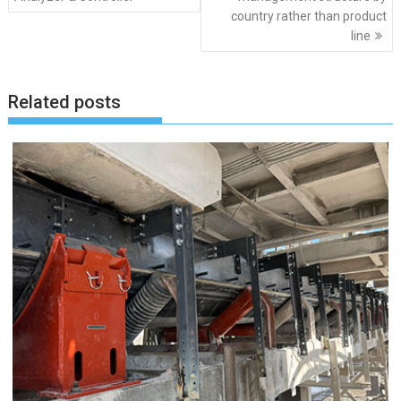
country rather than product
line
Related posts