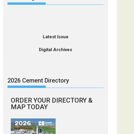
Latest Issue
Digital Archives
2026 Cement Directory
ORDER YOUR DIRECTORY &
MAP TODAY