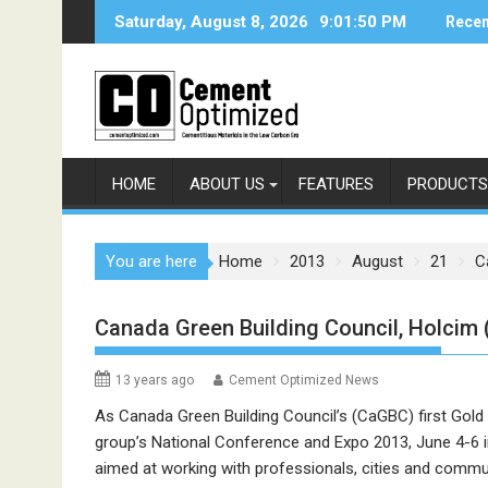
Skip
Saturday, August 8, 2026
9:01:50 PM
Recen
to
content
HOME
ABOUT US
FEATURES
PRODUCTS
You are here
Home
2013
August
21
C
Canada Green Building Council, Holcim 
13 years ago
Cement Optimized News
As Canada Green Building Council’s (CaGBC) first Gold N
group’s National Conference and Expo 2013, June 4-6 in
aimed at working with professionals, cities and comm