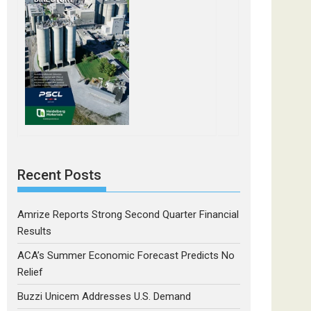
Recent Posts
Amrize Reports Strong Second Quarter Financial
Results
ACA’s Summer Economic Forecast Predicts No
Relief
Buzzi Unicem Addresses U.S. Demand