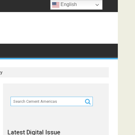
English
ts
ty
Latest Digital Issue