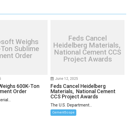
Feds Cancel
osoft Weighs
Heidelberg Materials,
Ton Sublime
National Cement CCS
ent Order
Project Awards
5
June 12, 2025
Weighs 600K-Ton
Feds Cancel Heidelberg
ement Order
Materials, National Cement
CCS Project Awards
rial...
The U.S. Department...
CementScope