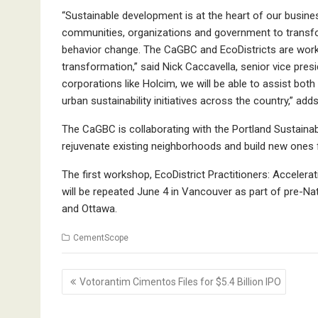
“Sustainable development is at the heart of our busin
communities, organizations and government to transfor
behavior change. The CaGBC and EcoDistricts are workin
transformation,” said Nick Caccavella, senior vice pres
corporations like Holcim, we will be able to assist bo
urban sustainability initiatives across the country,” 
The CaGBC is collaborating with the Portland Sustainabili
rejuvenate existing neighborhoods and build new ones fo
The first workshop, EcoDistrict Practitioners: Acceleratin
will be repeated June 4 in Vancouver as part of pre-Nati
and Ottawa.
CementScope
Post
Votorantim Cimentos Files for $5.4 Billion IPO
navigation