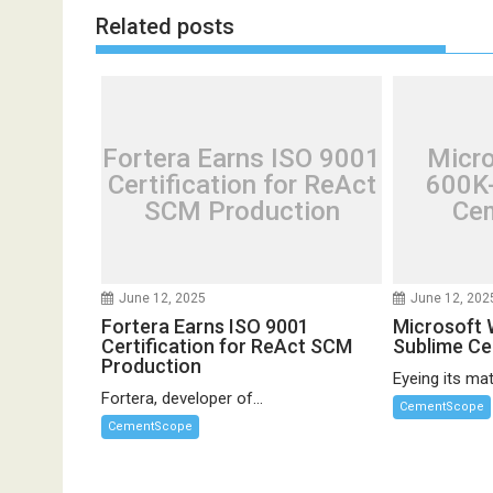
Related posts
Fortera Earns ISO 9001
Micr
Certification for ReAct
600K-
SCM Production
Cem
June 12, 2025
June 12, 202
Fortera Earns ISO 9001
Microsoft 
Certification for ReAct SCM
Sublime C
Production
Eyeing its mate
Fortera, developer of...
CementScope
CementScope