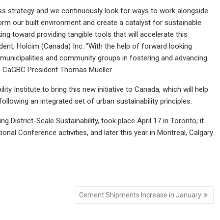
ess strategy and we continuously look for ways to work alongside
m our built environment and create a catalyst for sustainable
g toward providing tangible tools that will accelerate this
ident, Holcim (Canada) Inc. “With the help of forward looking
th municipalities and community groups in fostering and advancing
adds CaGBC President Thomas Mueller.
ty Institute to bring this new initiative to Canada, which will help
llowing an integrated set of urban sustainability principles.
g District-Scale Sustainability, took place April 17 in Toronto; it
onal Conference activities, and later this year in Montreal, Calgary
Cement Shipments Increase in January