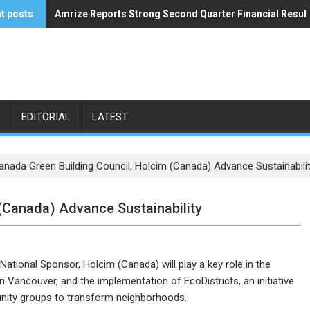
t posts
Amrize Reports Strong Second Quarter Financial Resul
ACA’s Summer Economic Forecast Predicts No Relief
EDITORIAL
LATEST
anada Green Building Council, Holcim (Canada) Advance Sustainabili
(Canada) Advance Sustainability
ational Sponsor, Holcim (Canada) will play a key role in the
 Vancouver, and the implementation of EcoDistricts, an initiative
unity groups to transform neighborhoods.