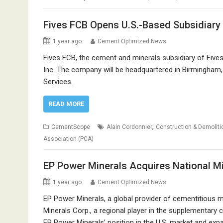
Fives FCB Opens U.S.-Based Subsidiary
1 year ago
Cement Optimized News
Fives FCB, the cement and minerals subsidiary of Fives
Inc. The company will be headquartered in Birmingham,
Services.
READ MORE
,
CementScope
Alain Cordonnier
Construction & Demoliti
Association (PCA)
EP Power Minerals Acquires National Mi
1 year ago
Cement Optimized News
EP Power Minerals, a global provider of cementitious 
Minerals Corp., a regional player in the supplementary
EP Power Minerals’ position in the U.S. market and expan