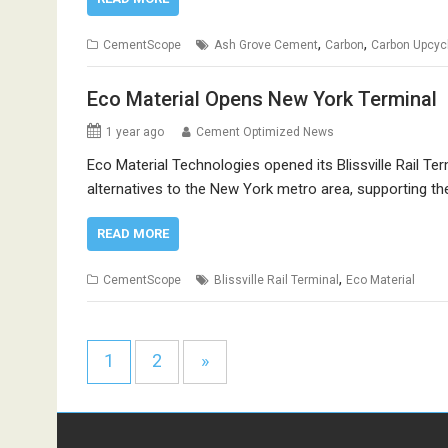
,
,
CementScope
Ash Grove Cement
Carbon
Carbon Upcyc
Eco Material Opens New York Terminal
1 year ago
Cement Optimized News
Eco Material Technologies opened its Blissville Rail Te
alternatives to the New York metro area, supporting th
READ MORE
,
CementScope
Blissville Rail Terminal
Eco Material
1
2
»