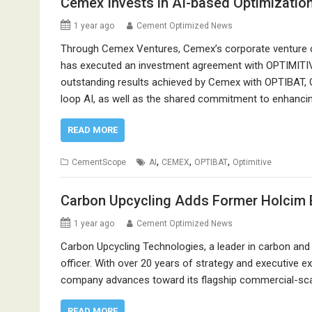
Cemex Invests in AI-based Optimizatio
1 year ago
Cement Optimized News
Through Cemex Ventures, Cemex’s corporate venture cap
has executed an investment agreement with OPTIMITIVE
outstanding results achieved by Cemex with OPTIBAT, O
loop AI, as well as the shared commitment to enhancing
READ MORE
,
,
,
CementScope
AI
CEMEX
OPTIBAT
Optimitive
Carbon Upcycling Adds Former Holcim 
1 year ago
Cement Optimized News
Carbon Upcycling Technologies, a leader in carbon and 
officer. With over 20 years of strategy and executive ex
company advances toward its flagship commercial-scal
READ MORE