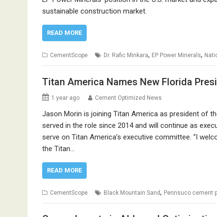
sustainable construction market.
READ MORE
,
,
CementScope
Dr. Rafic Minkara
EP Power Minerals
Nati
Titan America Names New Florida Pres
1 year ago
Cement Optimized News
Jason Morin is joining Titan America as president of 
served in the role since 2014 and will continue as exec
serve on Titan America’s executive committee. “I welc
the Titan…
READ MORE
,
CementScope
Black Mountain Sand
Pennsuco cement p