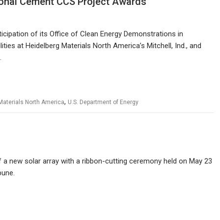
ional Cement CCS Project Awards
icipation of its Office of Clean Energy Demonstrations in
ies at Heidelberg Materials North America’s Mitchell, Ind., and
.
,
Materials North America
U.S. Department of Energy
a new solar array with a ribbon-cutting ceremony held on May 23
bune.