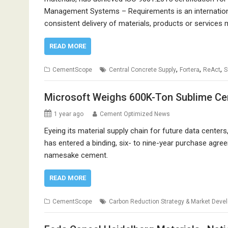
Management Systems – Requirements is an internation
consistent delivery of materials, products or services
READ MORE
,
,
,
CementScope
Central Concrete Supply
Fortera
ReAct
Microsoft Weighs 600K-Ton Sublime Ce
1 year ago
Cement Optimized News
Eyeing its material supply chain for future data centers
has entered a binding, six- to nine-year purchase agr
namesake cement.
READ MORE
CementScope
Carbon Reduction Strategy & Market Deve