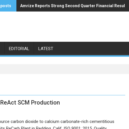
 posts
Amrize Reports Strong Second Quarter Financial Results
ACA’s Summer Economic Forecast Predicts No Relief
EDITORIAL
LATEST
or ReAct SCM Production
source carbon dioxide to calcium carbonate-rich cementitious
its ReCarb Plant in Redding, Calif. ISO 9001: 2015, Quality