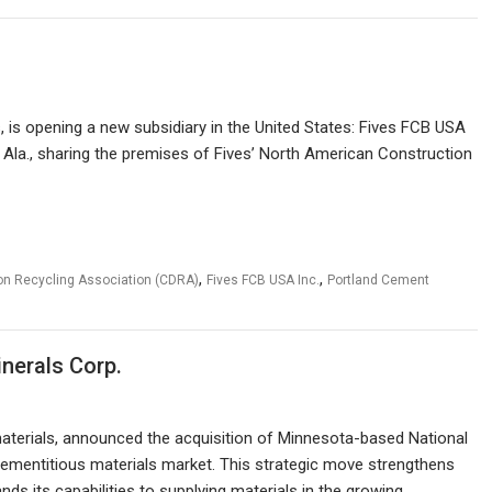
, is opening a new subsidiary in the United States: Fives FCB USA
 Ala., sharing the premises of Fives’ North American Construction
,
,
on Recycling Association (CDRA)
Fives FCB USA Inc.
Portland Cement
nerals Corp.
materials, announced the acquisition of Minnesota-based National
 cementitious materials market. This strategic move strengthens
ds its capabilities to supplying materials in the growing