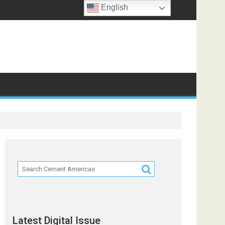
English
Latest Digital Issue