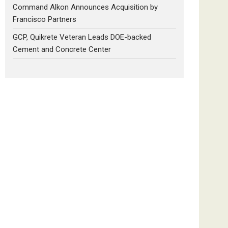
Command Alkon Announces Acquisition by
Francisco Partners
GCP, Quikrete Veteran Leads DOE-backed
Cement and Concrete Center