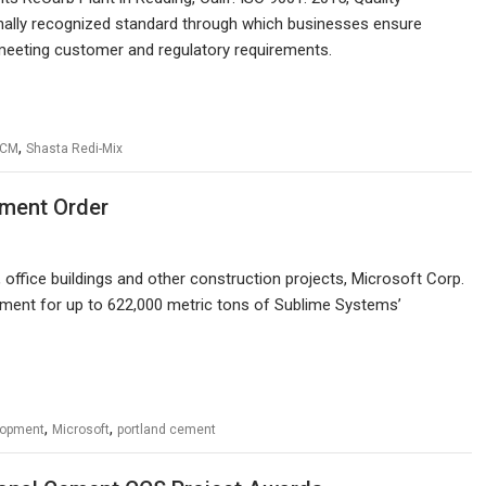
ally recognized standard through which businesses ensure
 meeting customer and regulatory requirements.
,
SCM
Shasta Redi-Mix
ment Order
, office buildings and other construction projects, Microsoft Corp.
eement for up to 622,000 metric tons of Sublime Systems’
,
,
lopment
Microsoft
portland cement