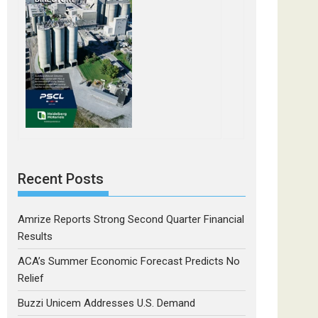
Recent Posts
Amrize Reports Strong Second Quarter Financial
Results
ACA’s Summer Economic Forecast Predicts No
Relief
Buzzi Unicem Addresses U.S. Demand