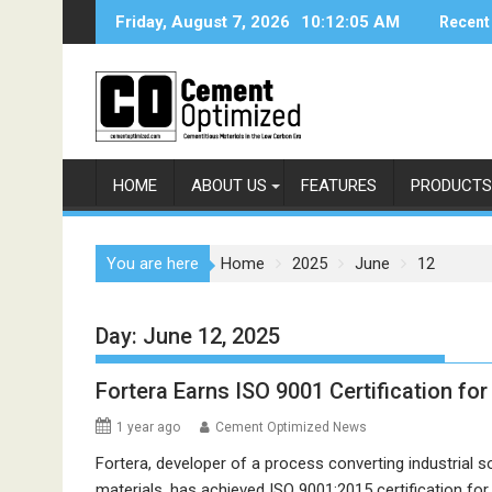
Skip
Friday, August 7, 2026
10:12:05 AM
Recent
to
content
HOME
ABOUT US
FEATURES
PRODUCTS
You are here
Home
2025
June
12
Day:
June 12, 2025
Fortera Earns ISO 9001 Certification f
1 year ago
Cement Optimized News
Fortera, developer of a process converting industrial 
materials, has achieved ISO 9001:2015 certification for 