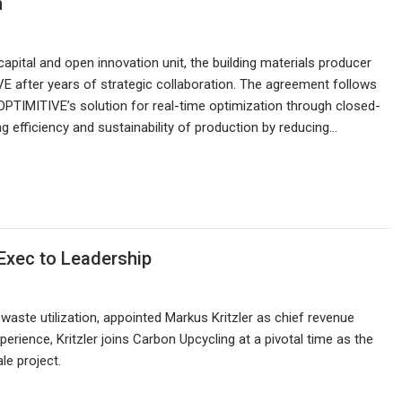
n
ital and open innovation unit, the building materials producer
 after years of strategic collaboration. The agreement follows
PTIMITIVE’s solution for real-time optimization through closed-
 efficiency and sustainability of production by reducing…
Exec to Leadership
waste utilization, appointed Markus Kritzler as chief revenue
perience, Kritzler joins Carbon Upcycling at a pivotal time as the
e project.