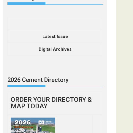
Latest Issue
Digital Archives
2026 Cement Directory
ORDER YOUR DIRECTORY &
MAP TODAY