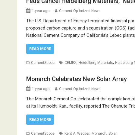
Feds Cancel Heidelberg Materials, Nat
1 year ago
Cement Optimized News
The U.S. Department of Energy terminated financial part
proposed carbon capture and sequestration (CCS) facilit
National Cement Company of California’s Lebec plants
READ MORE
,
,
CementScope
CEMEX
Heidelberg Materials
Heidelberg 
Monarch Celebrates New Solar Array
1 year ago
Cement Optimized News
The Monarch Cement Co. celebrated the completion of 
at its Humboldt, Kan., facility, reported The Chanute Tri
READ MORE
,
,
CementScope
Kent A. Webber
Monarch
Solar