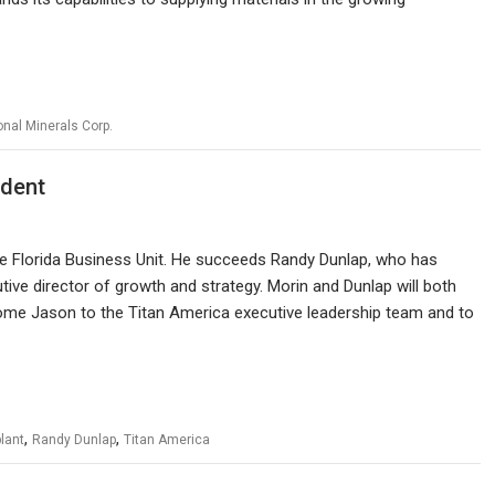
onal Minerals Corp.
ident
the Florida Business Unit. He succeeds Randy Dunlap, who has
utive director of growth and strategy. Morin and Dunlap will both
ome Jason to the Titan America executive leadership team and to
,
,
lant
Randy Dunlap
Titan America