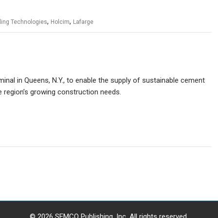
,
,
ling Technologies
Holcim
Lafarge
rminal in Queens, N.Y., to enable the supply of sustainable cement
e region’s growing construction needs.
© 2026 SEMCO Publishing, Inc. All rights reserved.